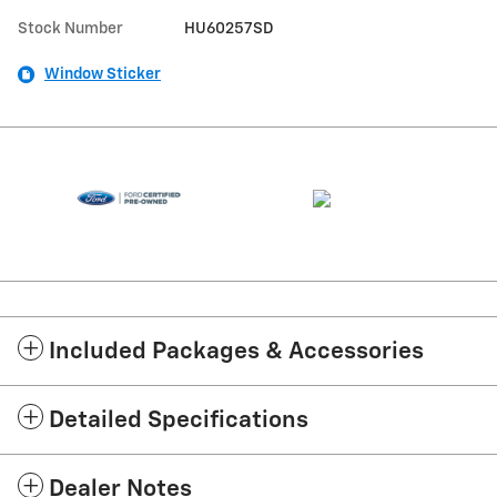
Stock Number
HU60257SD
Window Sticker
Included Packages & Accessories
Detailed Specifications
Dealer Notes