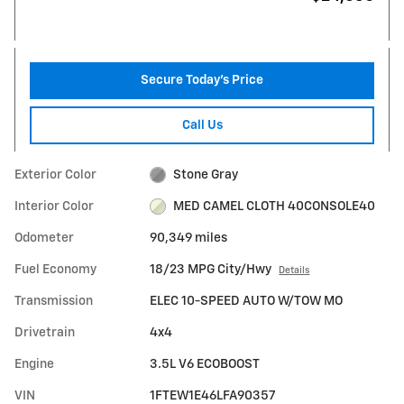
Secure Today's Price
Call Us
Exterior Color
Stone Gray
Interior Color
MED CAMEL CLOTH 40CONSOLE40
Odometer
90,349 miles
Fuel Economy
18/23 MPG City/Hwy
Details
Transmission
ELEC 10-SPEED AUTO W/TOW MO
Drivetrain
4x4
Engine
3.5L V6 ECOBOOST
VIN
1FTEW1E46LFA90357