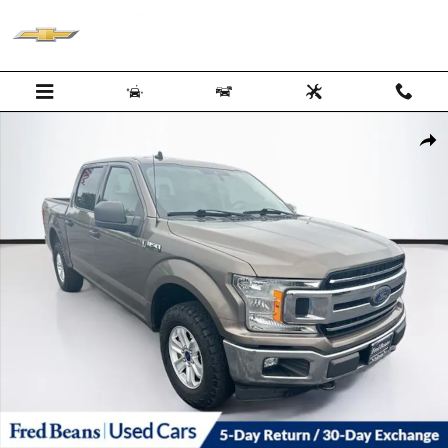
Skip to main content
Certified 2020 Ford F-150 XLT CREW CAB TRUCK Photo 1 of 38
Shar