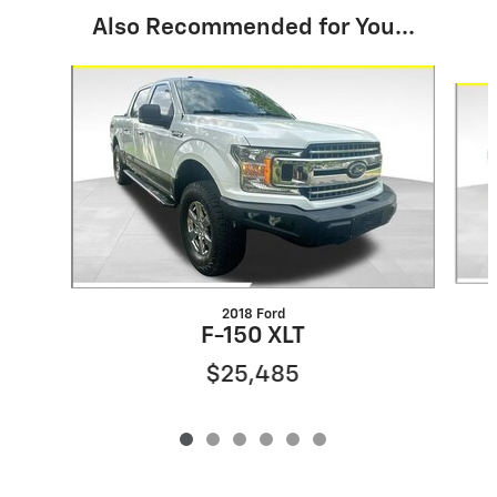
Also Recommended for You...
Slide 1 of 6
2018 Ford
F-150 XLT
$25,485