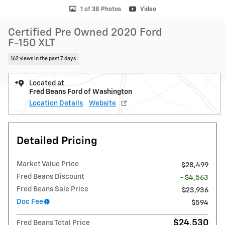
1 of 38 Photos
Video
Certified Pre Owned 2020 Ford
F-150 XLT
162 views in the past 7 days
Located at
Fred Beans Ford of Washington
Location Details
Website
Detailed Pricing
Market Value Price
$28,499
Fred Beans Discount
- $4,563
Fred Beans Sale Price
$23,936
Doc Fee
$594
$24,530
Fred Beans Total Price