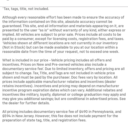
*Tax, tags, title, not included.
Although every reasonable effort has been made to ensure the accuracy of
the information contained on this site, absolute accuracy cannot be
guaranteed. This site, and all information and materials appearing on it, are
presented to the user "as is" without warranty of any kind, either express or
implied. All vehicles are subject to prior sale. Prices include all costs to be
paid by a consumer, except for licensing costs, registration fees, and taxes.
‡Vehicles shown at different locations are not currently in our inventory
(Not in Stock) but can be made available to you at our location within a
reasonable date from the time of your request, not to exceed one week.
What is included in our price - Vehicle pricing includes all offers and
incentives. Prices on New and Pre-owned vehicles also include a
documentary service fee*. Due to limited inventory, offers and pricing are all
subject to change. Tax, Title, and Tags are not included in vehicle price
shown and must be paid by the purchaser. Doc fees vary by location. All
prices include applicable manufacturer rebates and incentives (dealer
retains incentives). Incentives and pricing may depend on manufacturer
incentive program expiration dates which can vary. Additional rebates and
incentives like military, loyalty, diplomat or college graduation may apply and
may give you additional savings; but are conditional in advertised prices. See
the dealer for further details.
All pricing includes documentary service fee of $490 in Pennsylvania, and
$594 in New Jersey. However, this fee does not include payment for the
preparation of state tag, title, and registration fees.