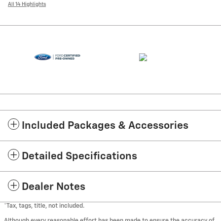
All 14 Highlights
Included Packages & Accessories
Detailed Specifications
Dealer Notes
*Tax, tags, title, not included.
Although every reasonable effort has been made to ensure the accuracy of