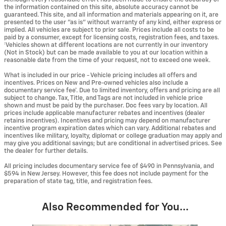
the information contained on this site, absolute accuracy cannot be
guaranteed. This site, and all information and materials appearing on it, are
presented to the user "as is" without warranty of any kind, either express or
implied. All vehicles are subject to prior sale. Prices include all costs to be
paid by a consumer, except for licensing costs, registration fees, and taxes.
‡Vehicles shown at different locations are not currently in our inventory
(Not in Stock) but can be made available to you at our location within a
reasonable date from the time of your request, not to exceed one week.
What is included in our price - Vehicle pricing includes all offers and
incentives. Prices on New and Pre-owned vehicles also include a
documentary service fee*. Due to limited inventory, offers and pricing are all
subject to change. Tax, Title, and Tags are not included in vehicle price
shown and must be paid by the purchaser. Doc fees vary by location. All
prices include applicable manufacturer rebates and incentives (dealer
retains incentives). Incentives and pricing may depend on manufacturer
incentive program expiration dates which can vary. Additional rebates and
incentives like military, loyalty, diplomat or college graduation may apply and
may give you additional savings; but are conditional in advertised prices. See
the dealer for further details.
All pricing includes documentary service fee of $490 in Pennsylvania, and
$594 in New Jersey. However, this fee does not include payment for the
preparation of state tag, title, and registration fees.
Also Recommended for You...