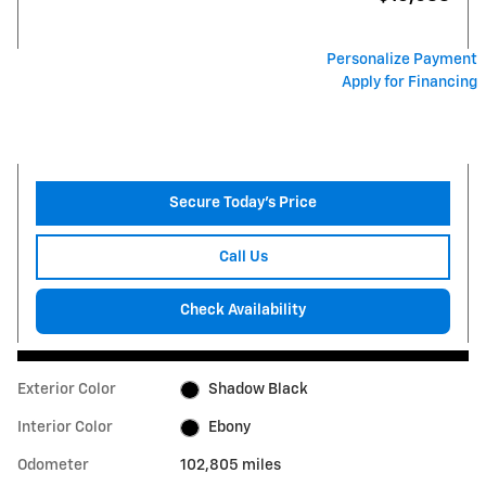
Personalize Payment
Apply for Financing
Secure Today's Price
Call Us
Check Availability
Exterior Color
Shadow Black
Interior Color
Ebony
Odometer
102,805 miles