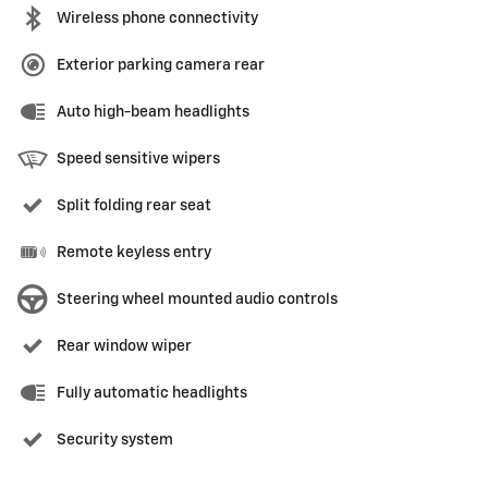
Wireless phone connectivity
Exterior parking camera rear
Auto high-beam headlights
Speed sensitive wipers
Split folding rear seat
Remote keyless entry
Steering wheel mounted audio controls
Rear window wiper
Fully automatic headlights
Security system