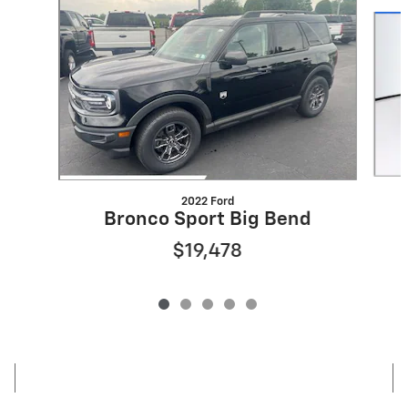
Slide 1 of 5
2022 Ford
Bronco Sport Big Bend
$19,478