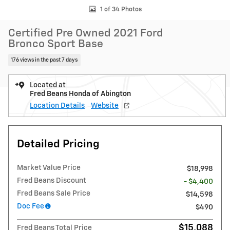
1 of 34 Photos
Certified Pre Owned 2021 Ford
Bronco Sport Base
176 views in the past 7 days
Located at
Fred Beans Honda of Abington
Location Details
Website
Detailed Pricing
Market Value Price
$18,998
Fred Beans Discount
- $4,400
Fred Beans Sale Price
$14,598
Doc Fee
$490
$15,088
Fred Beans Total Price