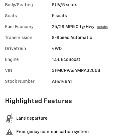
Body/Seating
SUV/5 seats
Seats
5 seats
Fuel Economy
25/28 MPG City/Hwy
Details
Transmission
8-Speed Automatic
Drivetrain
4WD
Engine
1.5L EcoBoost
VIN
3FMCR9A64MRA32008
Stock Number
AH614841
Highlighted Features
Lane departure
Emergency communication system