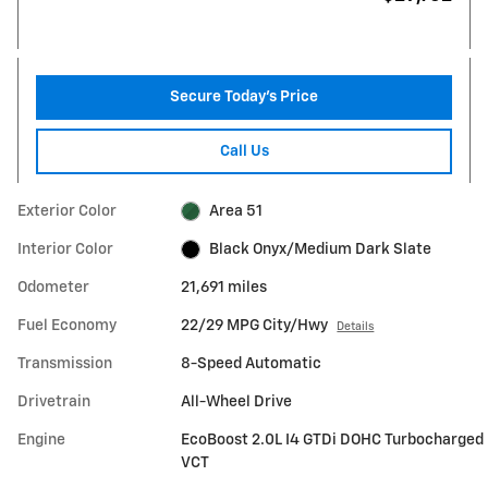
Secure Today's Price
Call Us
Exterior Color
Area 51
Interior Color
Black Onyx/Medium Dark Slate
Odometer
21,691 miles
Fuel Economy
22/29 MPG City/Hwy
Details
Transmission
8-Speed Automatic
Drivetrain
All-Wheel Drive
Engine
EcoBoost 2.0L I4 GTDi DOHC Turbocharged
VCT