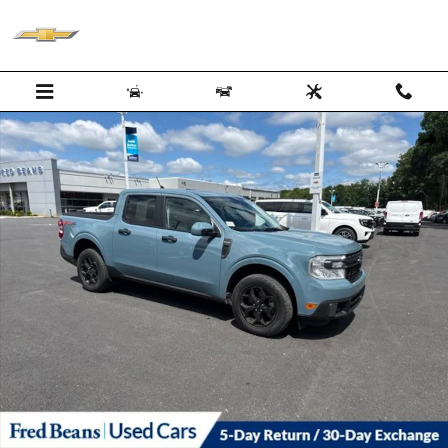
Skip to main content
Certified 2022 Ford Maverick XLT Truck SuperCrew Photo 1 of 27
Shar