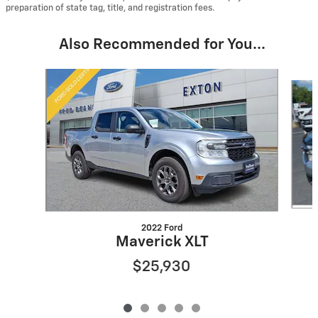
preparation of state tag, title, and registration fees.
Also Recommended for You...
Slide 1 of 5
2022 Ford
Maverick XLT
$25,930