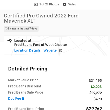
1 of 27 Photos
Video
Certified Pre Owned 2022 Ford
Maverick XLT
133 views in the past 7 days
Located at
Fred Beans Ford of West Chester
Location Details
Website
Detailed Pricing
Market Value Price
$31,495
Fred Beans Discount
- $2,223
Fred Beans Sale Price
$29,272
Doc Fee
$490
$29,762
Fred Beans Total Price