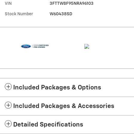
VIN
3FTTW8F95NRA96103
Stock Number
W60438SD
Included Packages & Options
Included Packages & Accessories
Detailed Specifications