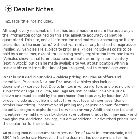
Dealer Notes
*Tax, tags, title, not included.
Although every reasonable effort has been made to ensure the accuracy of
the information contained on this site, absolute accuracy cannot be
guaranteed. This site, and all information and materials appearing on it, are
presented to the user "as is" without warranty of any kind, either express or
implied. All vehicles are subject to prior sale. Prices include all costs to be
paid by a consumer, except for licensing costs, registration fees, and taxes.
‡Vehicles shown at different locations are not currently in our inventory
(Not in Stock) but can be made available to you at our location within a
reasonable date from the time of your request, not to exceed one week.
What is included in our price - Vehicle pricing includes all offers and
incentives. Prices on New and Pre-owned vehicles also include a
documentary service fee*. Due to limited inventory, offers and pricing are all
subject to change. Tax, Title, and Tags are not included in vehicle price
shown and must be paid by the purchaser. Doc fees vary by location. All
prices include applicable manufacturer rebates and incentives (dealer
retains incentives). Incentives and pricing may depend on manufacturer
incentive program expiration dates which can vary. Additional rebates and
incentives like military, loyalty, diplomat or college graduation may apply and
may give you additional savings; but are conditional in advertised prices. See
the dealer for further details.
All pricing includes documentary service fee of $490 in Pennsylvania, and
$594 in New Jersey. However, this fee does not include payment for the