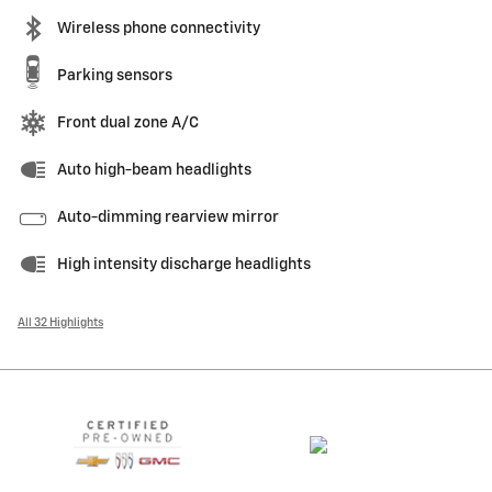
Wireless phone connectivity
Parking sensors
Front dual zone A/C
Auto high-beam headlights
Auto-dimming rearview mirror
High intensity discharge headlights
All 32 Highlights