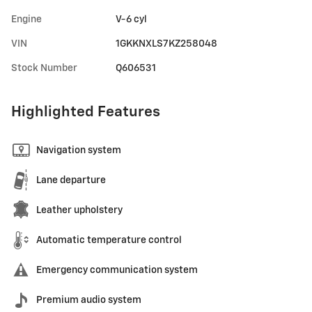
Engine
V-6 cyl
VIN
1GKKNXLS7KZ258048
Stock Number
Q606531
Highlighted Features
Navigation system
Lane departure
Leather upholstery
Automatic temperature control
Emergency communication system
Premium audio system