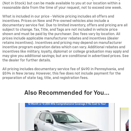
(Not in Stock) but can be made available to you at our location within a
reasonable date from the time of your request, not to exceed one week.
What is included in our price - Vehicle pricing includes all offers and
incentives. Prices on New and Pre-owned vehicles also include a
documentary service fee*. Due to limited inventory, offers and pricing are all
subject to change. Tax, Title, and Tags are not included in vehicle price
shown and must be paid by the purchaser. Doc fees vary by location. All
prices include applicable manufacturer rebates and incentives (dealer
retains incentives). Incentives and pricing may depend on manufacturer
incentive program expiration dates which can vary. Additional rebates and
incentives like military, loyalty, diplomat or college graduation may apply and
may give you additional savings; but are conditional in advertised prices. See
the dealer for further details.
All pricing includes documentary service fee of $490 in Pennsylvania, and
$594 in New Jersey. However, this fee does not include payment for the
preparation of state tag, title, and registration fees.
Also Recommended for You...
Slide 1 of 7