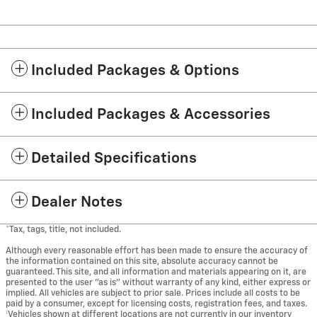
Included Packages & Options
Included Packages & Accessories
Detailed Specifications
Dealer Notes
*Tax, tags, title, not included.
Although every reasonable effort has been made to ensure the accuracy of
the information contained on this site, absolute accuracy cannot be
guaranteed. This site, and all information and materials appearing on it, are
presented to the user "as is" without warranty of any kind, either express or
implied. All vehicles are subject to prior sale. Prices include all costs to be
paid by a consumer, except for licensing costs, registration fees, and taxes.
‡Vehicles shown at different locations are not currently in our inventory