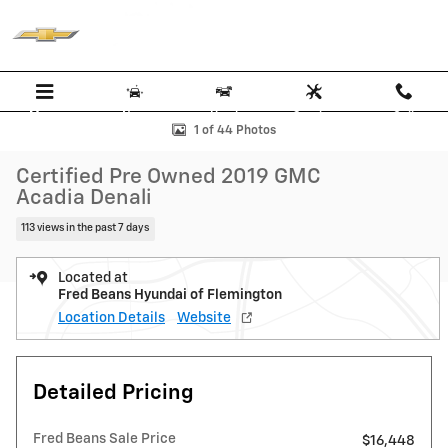
Skip to main content
Menu
New
Used
Service
Call
Certified 2019 GMC Acadia Denali SUV Photo 1 of 44
1 of 44 Photos
Certified Pre Owned 2019 GMC
Acadia Denali
113 views in the past 7 days
Located at
Fred Beans Hyundai of Flemington
Location Details
Website
Detailed Pricing
Fred Beans Sale Price
$16,448