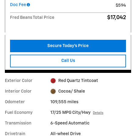
Doc Fee
$594
$17,042
Fred Beans Total Price
Secure Today's Price
Call Us
Exterior Color
Red Quartz Tintcoat
Interior Color
Cocoa/ Shale
Odometer
109,555 miles
Fuel Economy
17/25 MPG City/Hwy
Details
Transmission
6-Speed Automatic
Drivetrain
All-wheel Drive