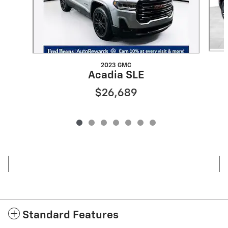
2023 GMC
Acadia SLE
$26,689
Standard Features