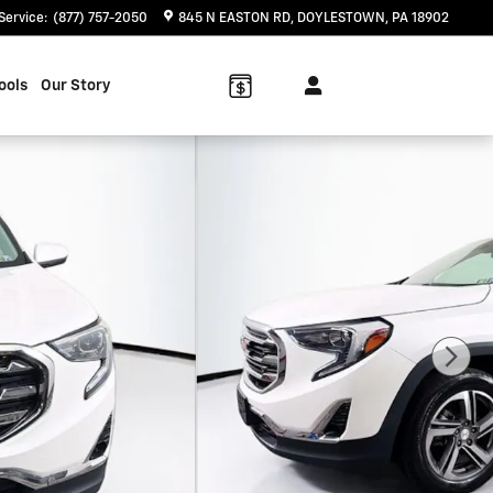
Service
:
(877) 757-2050
845 N EASTON RD
DOYLESTOWN
,
PA
18902
ools
Our Story