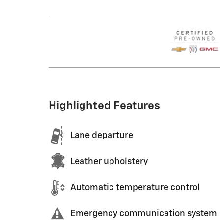
Highlighted Features
Lane departure
Leather upholstery
Automatic temperature control
Emergency communication system