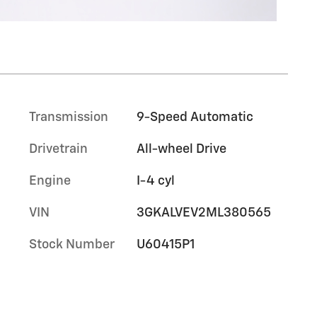
Transmission
9-Speed Automatic
Drivetrain
All-wheel Drive
Engine
I-4 cyl
VIN
3GKALVEV2ML380565
Stock Number
U60415P1