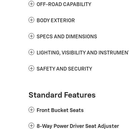
OFF-ROAD CAPABILITY
BODY EXTERIOR
SPECS AND DIMENSIONS
LIGHTING, VISIBILITY AND INSTRUMEN
SAFETY AND SECURITY
Standard Features
Front Bucket Seats
8-Way Power Driver Seat Adjuster