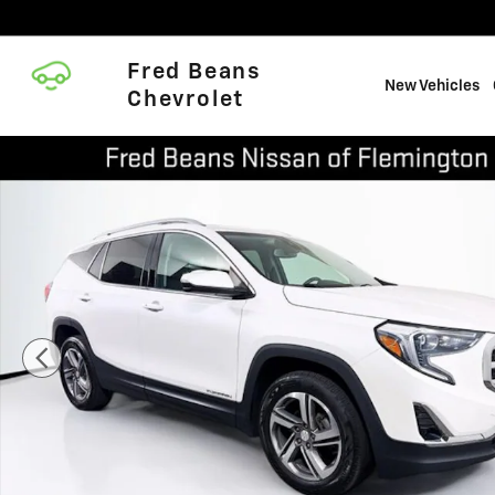
Skip to main content
Fred Beans
New Vehicles
Chevrolet
Certified 2021 GMC Terrain SLT SUV Photo 1 of 37