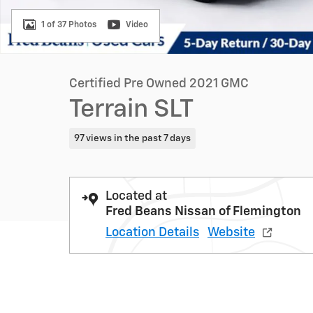
1 of 37 Photos
Video
Certified Pre Owned 2021 GMC
Terrain SLT
97 views in the past 7 days
Located at
Fred Beans Nissan of Flemington
Location Details
Website