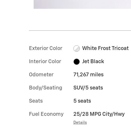
Exterior Color
White Frost Tricoat
Interior Color
Jet Black
Odometer
71,267 miles
Body/Seating
SUV/5 seats
Seats
5 seats
Fuel Economy
25/28 MPG City/Hwy
Details