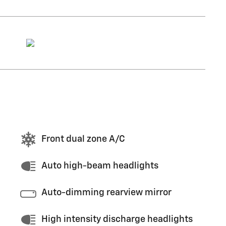
Front dual zone A/C
Auto high-beam headlights
Auto-dimming rearview mirror
High intensity discharge headlights