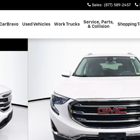
Sales
:
(877) 589-2457
Service, Parts,
CarBravo
Used Vehicles
Work Trucks
Shopping T
& Collision