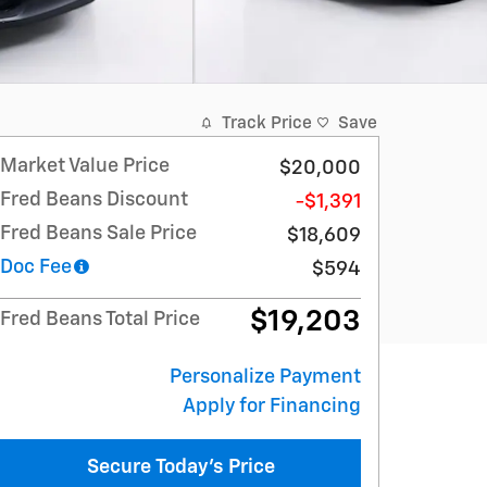
Track Price
Save
Market Value Price
$20,000
Fred Beans Discount
-$1,391
Fred Beans Sale Price
$18,609
Doc Fee
$594
$19,203
Fred Beans Total Price
Personalize Payment
Apply for Financing
Secure Today's Price