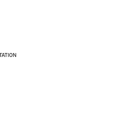
TATION