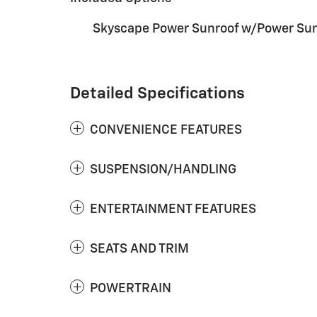
Skyscape Power Sunroof w/Power Su
Detailed Specifications
CONVENIENCE FEATURES
SUSPENSION/HANDLING
ENTERTAINMENT FEATURES
SEATS AND TRIM
POWERTRAIN