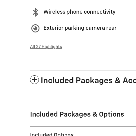
Wireless phone connectivity
Exterior parking camera rear
All 27 Highlights
Included Packages & Ac
Included Packages & Options
Included Options