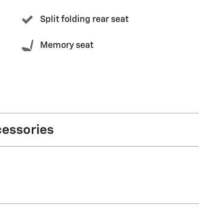
Split folding rear seat
Memory seat
cessories