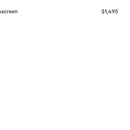
nscreen
$1,495