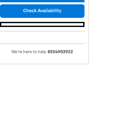
Check Availability
We're here to help
8554903922