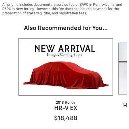
All pricing includes documentary service fee of $490 in Pennsylvania, and
$594 in New Jersey. However, this fee does not include payment for the
preparation of state tag, title, and registration fees.
Also Recommended for You...
Slide 1 of 5
2018 Honda
HR
HR-V EX
$18,488