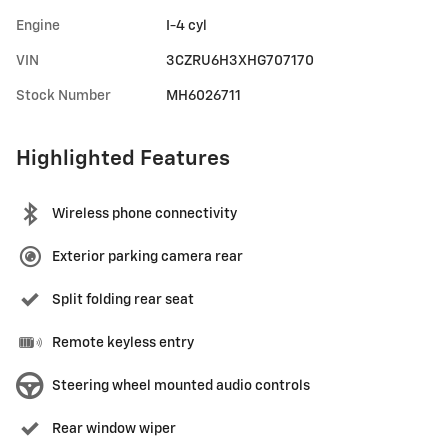
Engine
I-4 cyl
VIN
3CZRU6H3XHG707170
Stock Number
MH6026711
Highlighted Features
Wireless phone connectivity
Exterior parking camera rear
Split folding rear seat
Remote keyless entry
Steering wheel mounted audio controls
Rear window wiper