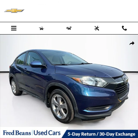
Skip to main content
Certified 2017 Honda HR-V LX AWD SUV Photo 1 of 34
Shar