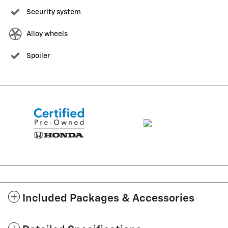
Security system
Alloy wheels
Spoiler
Included Packages & Accessories