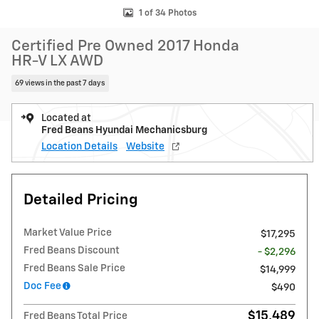
1 of 34 Photos
Certified Pre Owned 2017 Honda
HR-V LX AWD
69 views in the past 7 days
Located at
Fred Beans Hyundai Mechanicsburg
Location Details
Website
Detailed Pricing
Market Value Price
$17,295
Fred Beans Discount
- $2,296
Fred Beans Sale Price
$14,999
Doc Fee
$490
$15,489
Fred Beans Total Price