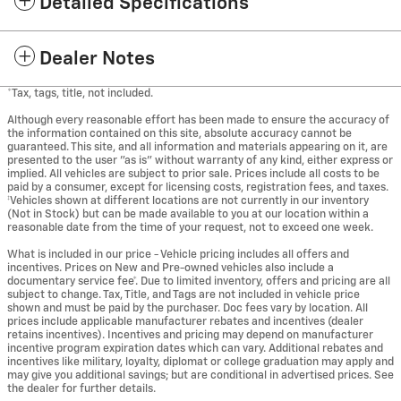
Detailed Specifications
Dealer Notes
*Tax, tags, title, not included.
Although every reasonable effort has been made to ensure the accuracy of
the information contained on this site, absolute accuracy cannot be
guaranteed. This site, and all information and materials appearing on it, are
presented to the user "as is" without warranty of any kind, either express or
implied. All vehicles are subject to prior sale. Prices include all costs to be
paid by a consumer, except for licensing costs, registration fees, and taxes.
‡Vehicles shown at different locations are not currently in our inventory
(Not in Stock) but can be made available to you at our location within a
reasonable date from the time of your request, not to exceed one week.
What is included in our price - Vehicle pricing includes all offers and
incentives. Prices on New and Pre-owned vehicles also include a
documentary service fee*. Due to limited inventory, offers and pricing are all
subject to change. Tax, Title, and Tags are not included in vehicle price
shown and must be paid by the purchaser. Doc fees vary by location. All
prices include applicable manufacturer rebates and incentives (dealer
retains incentives). Incentives and pricing may depend on manufacturer
incentive program expiration dates which can vary. Additional rebates and
incentives like military, loyalty, diplomat or college graduation may apply and
may give you additional savings; but are conditional in advertised prices. See
the dealer for further details.