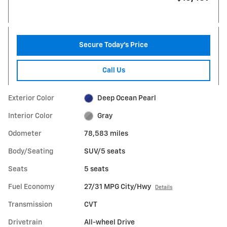
Secure Today's Price
Call Us
Exterior Color
Deep Ocean Pearl
Interior Color
Gray
Odometer
78,583 miles
Body/Seating
SUV/5 seats
Seats
5 seats
Fuel Economy
27/31 MPG City/Hwy
Details
Transmission
CVT
Drivetrain
All-wheel Drive