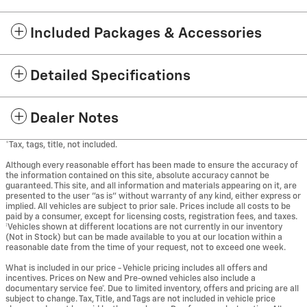
Included Packages & Accessories
Detailed Specifications
Dealer Notes
*Tax, tags, title, not included.
Although every reasonable effort has been made to ensure the accuracy of
the information contained on this site, absolute accuracy cannot be
guaranteed. This site, and all information and materials appearing on it, are
presented to the user "as is" without warranty of any kind, either express or
implied. All vehicles are subject to prior sale. Prices include all costs to be
paid by a consumer, except for licensing costs, registration fees, and taxes.
‡Vehicles shown at different locations are not currently in our inventory
(Not in Stock) but can be made available to you at our location within a
reasonable date from the time of your request, not to exceed one week.
What is included in our price - Vehicle pricing includes all offers and
incentives. Prices on New and Pre-owned vehicles also include a
documentary service fee*. Due to limited inventory, offers and pricing are all
subject to change. Tax, Title, and Tags are not included in vehicle price