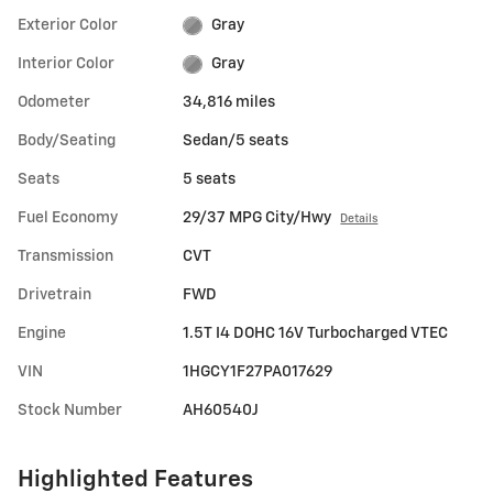
Exterior Color
Gray
Interior Color
Gray
Odometer
34,816 miles
Body/Seating
Sedan/5 seats
Seats
5 seats
Fuel Economy
29/37 MPG City/Hwy
Details
Transmission
CVT
Drivetrain
FWD
Engine
1.5T I4 DOHC 16V Turbocharged VTEC
VIN
1HGCY1F27PA017629
Stock Number
AH60540J
Highlighted Features