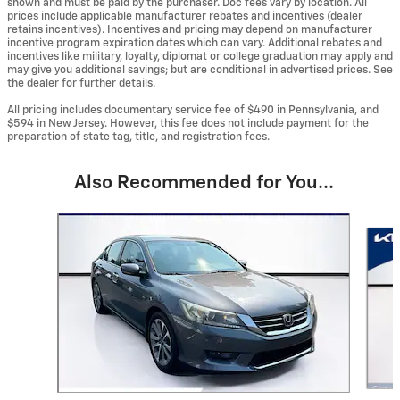
shown and must be paid by the purchaser. Doc fees vary by location. All
prices include applicable manufacturer rebates and incentives (dealer
retains incentives). Incentives and pricing may depend on manufacturer
incentive program expiration dates which can vary. Additional rebates and
incentives like military, loyalty, diplomat or college graduation may apply and
may give you additional savings; but are conditional in advertised prices. See
the dealer for further details.
All pricing includes documentary service fee of $490 in Pennsylvania, and
$594 in New Jersey. However, this fee does not include payment for the
preparation of state tag, title, and registration fees.
Also Recommended for You...
Slide 1 of 6