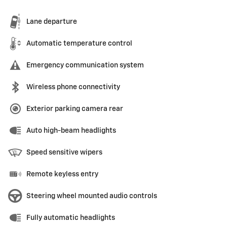
Lane departure
Automatic temperature control
Emergency communication system
Wireless phone connectivity
Exterior parking camera rear
Auto high-beam headlights
Speed sensitive wipers
Remote keyless entry
Steering wheel mounted audio controls
Fully automatic headlights