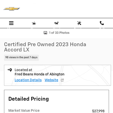
Skip to main content
Menu
New
Used
Service
Call
Certified 2023 Honda Accord LX Sedan Photo 1 of 33
1 of 33 Photos
Certified Pre Owned 2023 Honda
Accord LX
98 views in the past 7 days
Located at
Fred Beans Honda of Abington
Location Details
Website
Detailed Pricing
Market Value Price
$27,998