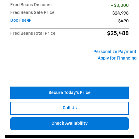
Fred Beans Discount
- $3,000
Fred Beans Sale Price
$24,998
Doc Fee
$490
$25,488
Fred Beans Total Price
Personalize Payment
Apply for Financing
Secure Today's Price
Call Us
Check Availability