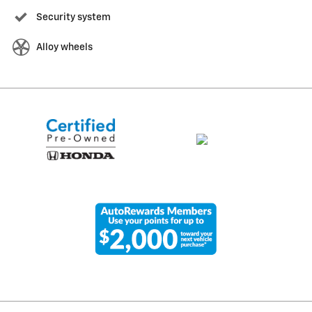
Security system
Alloy wheels