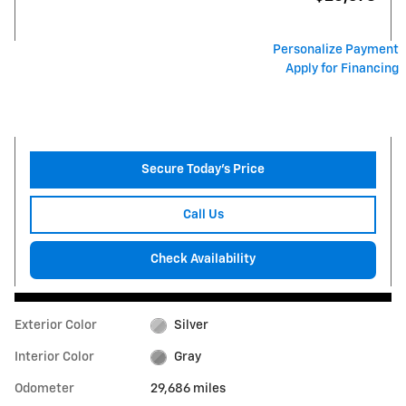
Personalize Payment
Apply for Financing
Secure Today's Price
Call Us
Check Availability
Exterior Color
Silver
Interior Color
Gray
Odometer
29,686 miles