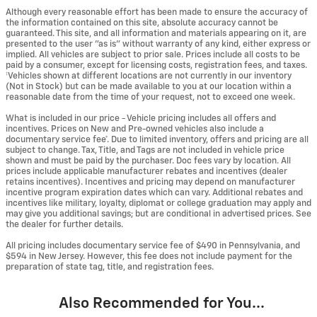
Although every reasonable effort has been made to ensure the accuracy of
the information contained on this site, absolute accuracy cannot be
guaranteed. This site, and all information and materials appearing on it, are
presented to the user "as is" without warranty of any kind, either express or
implied. All vehicles are subject to prior sale. Prices include all costs to be
paid by a consumer, except for licensing costs, registration fees, and taxes.
‡Vehicles shown at different locations are not currently in our inventory
(Not in Stock) but can be made available to you at our location within a
reasonable date from the time of your request, not to exceed one week.
What is included in our price - Vehicle pricing includes all offers and
incentives. Prices on New and Pre-owned vehicles also include a
documentary service fee*. Due to limited inventory, offers and pricing are all
subject to change. Tax, Title, and Tags are not included in vehicle price
shown and must be paid by the purchaser. Doc fees vary by location. All
prices include applicable manufacturer rebates and incentives (dealer
retains incentives). Incentives and pricing may depend on manufacturer
incentive program expiration dates which can vary. Additional rebates and
incentives like military, loyalty, diplomat or college graduation may apply and
may give you additional savings; but are conditional in advertised prices. See
the dealer for further details.
All pricing includes documentary service fee of $490 in Pennsylvania, and
$594 in New Jersey. However, this fee does not include payment for the
preparation of state tag, title, and registration fees.
Also Recommended for You...