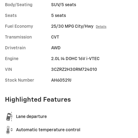
Body/Seating
SUV/5 seats
Seats
5 seats
Fuel Economy
25/30 MPG City/Hwy
Details
Transmission
CVT
Drivetrain
AWD
Engine
2.0L I4 DOHC 16V i-VTEC
VIN
3CZRZ2H30RM724010
Stock Number
AH60529J
Highlighted Features
Lane departure
Automatic temperature control