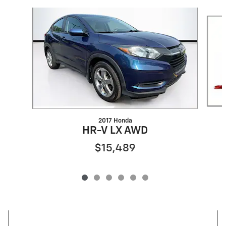
Slide 1 of 6
2017 Honda
HR-V LX AWD
$15,489