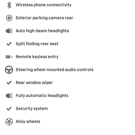
Wireless phone connectivity
Exterior parking camera rear
Auto high-beam headlights
Split folding rear seat
Remote keyless entry
Steering wheel mounted audio controls
Rear window wiper
Fully automatic headlights
Security system
Alloy wheels