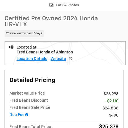
1 of 34 Photos
Certified Pre Owned 2024 Honda
HR-V LX
111 views in the past 7 days
Located at
Fred Beans Honda of Abington
Location Details
Website
Detailed Pricing
Market Value Price
$26,998
Fred Beans Discount
- $2,110
Fred Beans Sale Price
$24,888
Doc Fee
$490
$25,378
Fred Beans Total Price