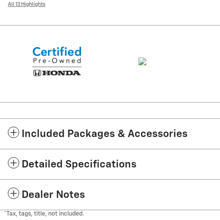
All 13 Highlights
Included Packages & Accessories
Detailed Specifications
Dealer Notes
*Tax, tags, title, not included.