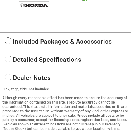
Included Packages & Accessories
Detailed Specifications
Dealer Notes
*Tax, tags, title, not included.
Although every reasonable effort has been made to ensure the accuracy of
the information contained on this site, absolute accuracy cannot be
guaranteed. This site, and all information and materials appearing on it, are
presented to the user "as is" without warranty of any kind, either express or
implied. All vehicles are subject to prior sale. Prices include all costs to be
paid by a consumer, except for licensing costs, registration fees, and taxes.
‡Vehicles shown at different locations are not currently in our inventory
(Not in Stock) but can be made available to you at our location within a