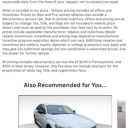
reasonable date from the time of your request, not to exceed one week.
What is included in our price - Vehicle pricing includes all offers and
incentives. Prices on New and Pre-owned vehicles also include a
documentary service fee*. Due to limited inventory, offers and pricing are all
subject to change. Tax, Title, and Tags are not included in vehicle price
shown and must be paid by the purchaser. Doc fees vary by location. All
prices include applicable manufacturer rebates and incentives (dealer
retains incentives). Incentives and pricing may depend on manufacturer
incentive program expiration dates which can vary. Additional rebates and
incentives like military, loyalty, diplomat or college graduation may apply and
may give you additional savings; but are conditional in advertised prices. See
the dealer for further details.
All pricing includes documentary service fee of $490 in Pennsylvania, and
$594 in New Jersey. However, this fee does not include payment for the
preparation of state tag, title, and registration fees.
Also Recommended for You...
Slide 1 of 5