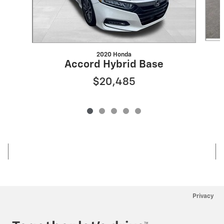
2020 Honda
Accord Hybrid Base
$20,485
Privacy