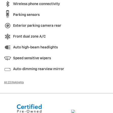
Wireless phone connectivity
Parking sensors
Exterior parking camera rear
Front dual zone A/C
Auto high-beam headlights
Speed sensitive wipers
Auto-dimming rearview mirror
All 23 Highlights