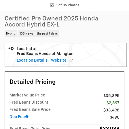
1 of 36 Photos
Certified Pre Owned 2025 Honda
Accord Hybrid EX-L
Hybrid
105 views in the past 7 days
Located at
Fred Beans Honda of Abington
Location Details
Website
Detailed Pricing
Market Value Price
$35,895
Fred Beans Discount
- $2,397
Fred Beans Sale Price
$33,498
Doc Fee
$490
$33,988
Fred Beans Total Price