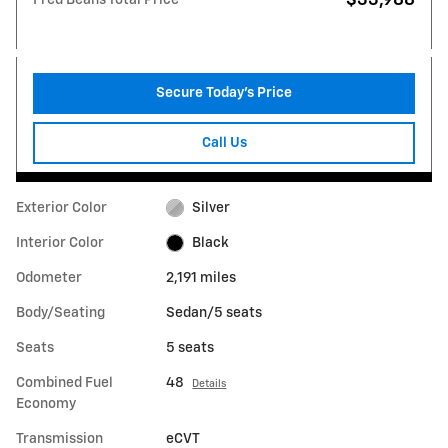
Secure Today's Price
Call Us
Exterior Color
Silver
Interior Color
Black
Odometer
2,191 miles
Body/Seating
Sedan/5 seats
Seats
5 seats
Combined Fuel
48
Details
Economy
Transmission
eCVT