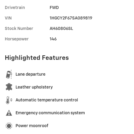
Drivetrain
FWD
VIN
1HGCY2F67SA089819
Stock Number
AH60806SL
Horsepower
146
Highlighted Features
Lane departure
Leather upholstery
Automatic temperature control
Emergency communication system
Power moonroof