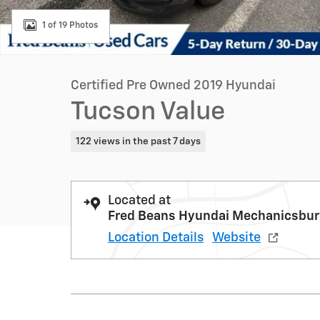
1 of 19 Photos
Certified Pre Owned 2019 Hyundai
Tucson Value
122 views in the past 7 days
Located at
Fred Beans Hyundai Mechanicsbu
Location Details
Website