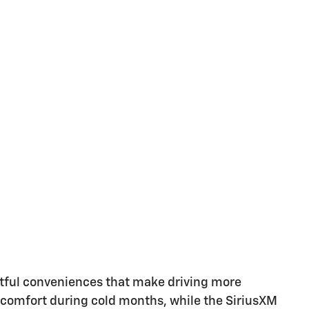
tful conveniences that make driving more
e comfort during cold months, while the SiriusXM