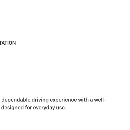
TATION
 dependable driving experience with a well-
 designed for everyday use.