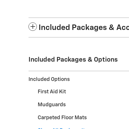
Included Packages & Ac
Included Packages & Options
Included Options
First Aid Kit
Mudguards
Carpeted Floor Mats