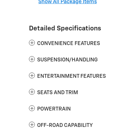
Show All Package Items
Detailed Specifications
CONVENIENCE FEATURES
SUSPENSION/HANDLING
ENTERTAINMENT FEATURES
SEATS AND TRIM
POWERTRAIN
OFF-ROAD CAPABILITY