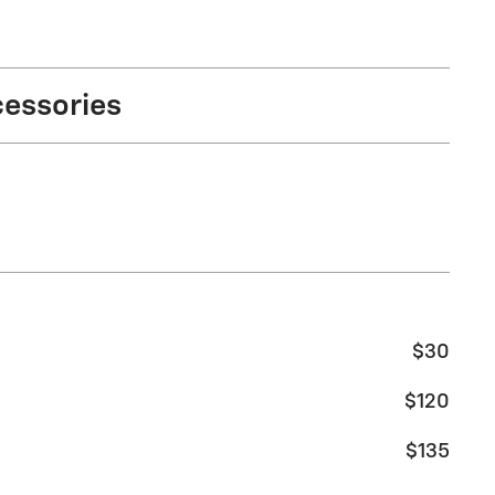
cessories
$30
$120
$135