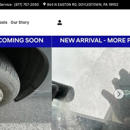
Service
:
(877) 757-2050
845 N EASTON RD
DOYLESTOWN
,
PA
18902
ools
Our Story