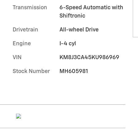
Transmission
6-Speed Automatic with
Shiftronic
Drivetrain
All-wheel Drive
Engine
I-4 cyl
VIN
KM8J3CA45KU986969
Stock Number
MH605981