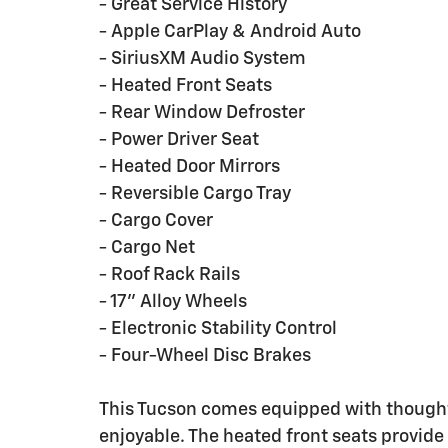
- Great Service History
- Apple CarPlay & Android Auto
- SiriusXM Audio System
- Heated Front Seats
- Rear Window Defroster
- Power Driver Seat
- Heated Door Mirrors
- Reversible Cargo Tray
- Cargo Cover
- Cargo Net
- Roof Rack Rails
- 17" Alloy Wheels
- Electronic Stability Control
- Four-Wheel Disc Brakes
This Tucson comes equipped with though
enjoyable. The heated front seats provid