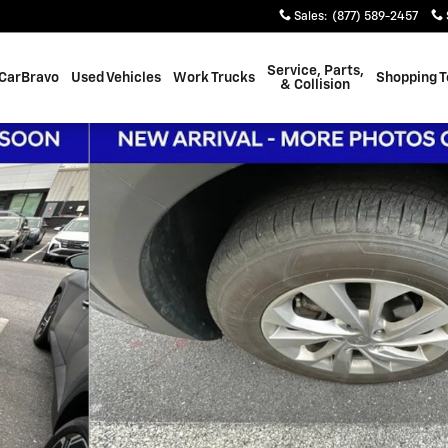
Sales
:
(877) 589-2457
Service, Parts,
CarBravo
Used Vehicles
Work Trucks
Shopping T
& Collision