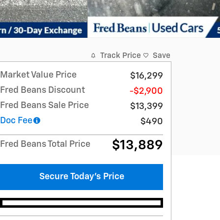
Track Price
Save
Market Value Price
$16,299
Fred Beans Discount
-$2,900
Fred Beans Sale Price
$13,399
Doc Fee
$490
$13,889
Fred Beans Total Price
Secure Today's Price