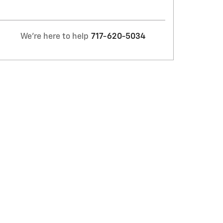
We're here to help
717-620-5034