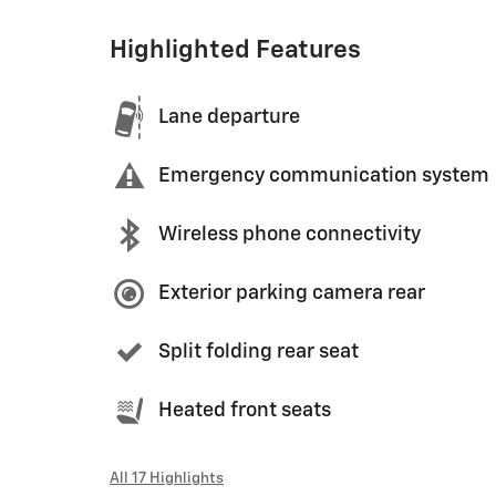
Highlighted Features
Lane departure
Emergency communication system
Wireless phone connectivity
Exterior parking camera rear
Split folding rear seat
Heated front seats
All 17 Highlights