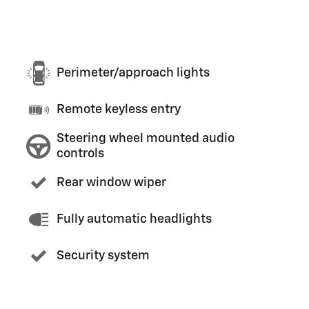
Perimeter/approach lights
Remote keyless entry
Steering wheel mounted audio
controls
Rear window wiper
Fully automatic headlights
Security system