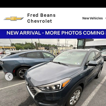
Skip to main content
Fred Beans
New Vehicles
Chevrolet
Certified 2019 Hyundai Tucson Value SUV Photo 1 of 19