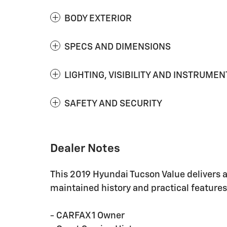
BODY EXTERIOR
SPECS AND DIMENSIONS
LIGHTING, VISIBILITY AND INSTRUMEN
SAFETY AND SECURITY
Dealer Notes
This 2019 Hyundai Tucson Value delivers a
maintained history and practical features
- CARFAX 1 Owner