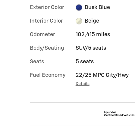
Exterior Color
Dusk Blue
Interior Color
Beige
Odometer
102,415 miles
Body/Seating
SUV/5 seats
Seats
5 seats
Fuel Economy
22/25 MPG City/Hwy
Details