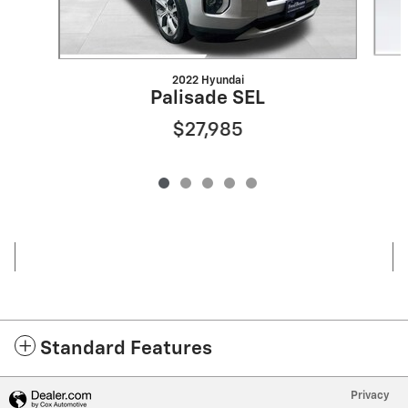
2022 Hyundai
Palisade SEL
$27,985
Standard Features
Privacy