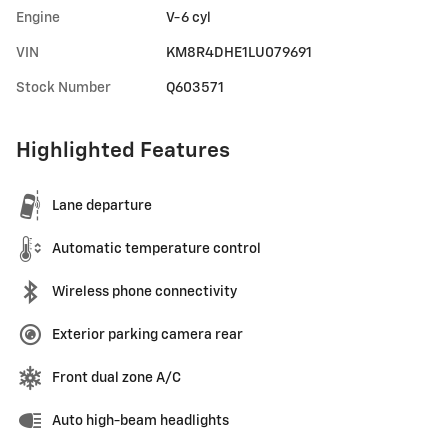
Engine
V-6 cyl
VIN
KM8R4DHE1LU079691
Stock Number
Q603571
Highlighted Features
Lane departure
Automatic temperature control
Wireless phone connectivity
Exterior parking camera rear
Front dual zone A/C
Auto high-beam headlights