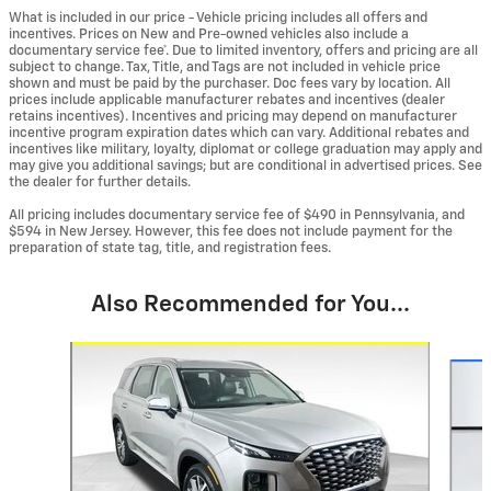
What is included in our price - Vehicle pricing includes all offers and
incentives. Prices on New and Pre-owned vehicles also include a
documentary service fee*. Due to limited inventory, offers and pricing are all
subject to change. Tax, Title, and Tags are not included in vehicle price
shown and must be paid by the purchaser. Doc fees vary by location. All
prices include applicable manufacturer rebates and incentives (dealer
retains incentives). Incentives and pricing may depend on manufacturer
incentive program expiration dates which can vary. Additional rebates and
incentives like military, loyalty, diplomat or college graduation may apply and
may give you additional savings; but are conditional in advertised prices. See
the dealer for further details.
All pricing includes documentary service fee of $490 in Pennsylvania, and
$594 in New Jersey. However, this fee does not include payment for the
preparation of state tag, title, and registration fees.
Also Recommended for You...
Slide 1 of 5