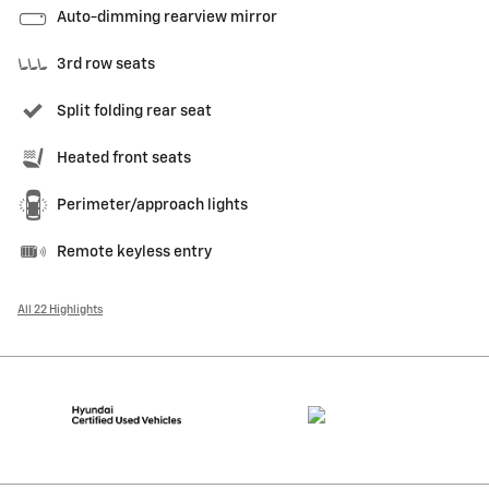
Auto-dimming rearview mirror
3rd row seats
Split folding rear seat
Heated front seats
Perimeter/approach lights
Remote keyless entry
All 22 Highlights