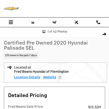
Skip to main content
Certified 2020 Hyundai Palisade SEL SUV Photo 1 of 42
1 of 42 Photos
Shar
Certified Pre Owned 2020 Hyundai
Palisade SEL
213 views in the past 7 days
Located at
Fred Beans Hyundai of Flemington
Location Details
Website
Detailed Pricing
Fred Beans Sale Price
$13,509