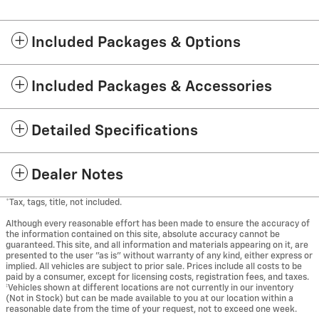
Included Packages & Options
Included Packages & Accessories
Detailed Specifications
Dealer Notes
*Tax, tags, title, not included.
Although every reasonable effort has been made to ensure the accuracy of
the information contained on this site, absolute accuracy cannot be
guaranteed. This site, and all information and materials appearing on it, are
presented to the user "as is" without warranty of any kind, either express or
implied. All vehicles are subject to prior sale. Prices include all costs to be
paid by a consumer, except for licensing costs, registration fees, and taxes.
‡Vehicles shown at different locations are not currently in our inventory
(Not in Stock) but can be made available to you at our location within a
reasonable date from the time of your request, not to exceed one week.