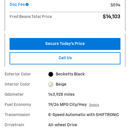
Doc Fee
$594
$14,103
Fred Beans Total Price
Secure Today's Price
Call Us
Exterior Color
Becketts Black
Interior Color
Beige
Odometer
143,928 miles
Fuel Economy
19/24 MPG City/Hwy
Details
Transmission
8-Speed Automatic with SHIFTRONIC
Drivetrain
All-wheel Drive