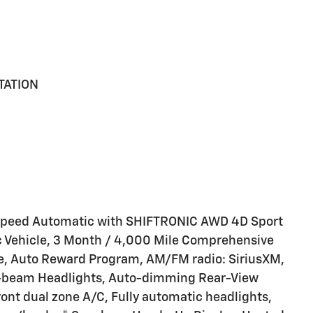
TATION
-Speed Automatic with SHIFTRONIC AWD 4D Sport
sic Vehicle, 3 Month / 4,000 Mile Comprehensive
e, Auto Reward Program, AM/FM radio: SiriusXM,
h-beam Headlights, Auto-dimming Rear-View
ont dual zone A/C, Fully automatic headlights,