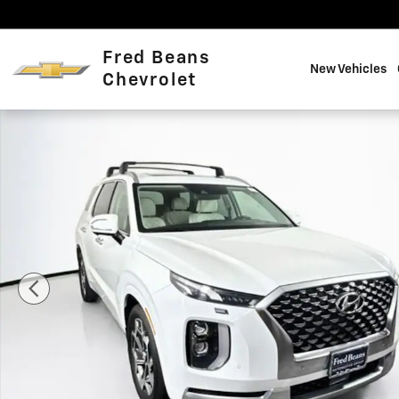
Skip to main content
Fred Beans
New Vehicles
Chevrolet
Certified 2021 Hyundai Palisade Calligraphy SUV Photo