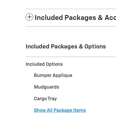
Included Packages & Ac
Included Packages & Options
Included Options
Bumper Applique
Mudguards
Cargo Tray
Show All Package Items