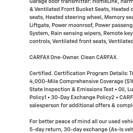
Garage door transmitter: HomeLink, har
& Ventilated Front Bucket Seats, Heated d
seats, Heated steering wheel, Memory sea
Liftgate, Power moonroof, Power passen
System, Rain sensing wipers, Remote key
controls, Ventilated front seats, Ventilated
CARFAX One-Owner. Clean CARFAX.
Certified. Certification Program Details: T
4,000-Mile Comprehensive Coverage ($100
State Inspection & Emissions Test • Oil, 
Policy1 • 30-Day Exchange Policy2 • CA
salesperson for additional offers & comple
For better peace of mind all our used veh
5-day return, 30-day exchange (As-Is veh