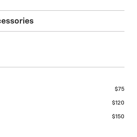
cessories
$75
$120
$150