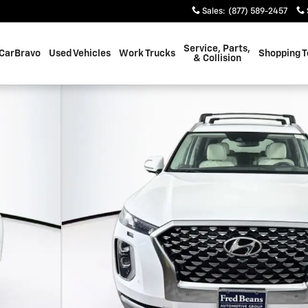
Sales
:
(877) 589-2457
Service, Parts,
CarBravo
Used Vehicles
Work Trucks
Shopping T
& Collision
 1 of 42