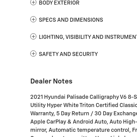
BODY EXTERIOR
SPECS AND DIMENSIONS
LIGHTING, VISIBILITY AND INSTRUMEN
SAFETY AND SECURITY
Dealer Notes
2021 Hyundai Palisade Calligraphy V6 8
Utility Hyper White Triton Certified Clas
Warranty, 5 Day Return / 30 Day Exchang
Apple CarPlay & Android Auto, Auto Hig
mirror, Automatic temperature control, Fr