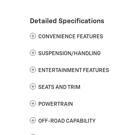
Detailed Specifications
CONVENIENCE FEATURES
SUSPENSION/HANDLING
ENTERTAINMENT FEATURES
SEATS AND TRIM
POWERTRAIN
OFF-ROAD CAPABILITY