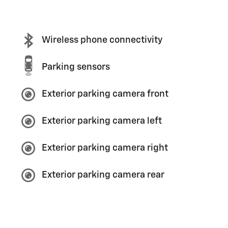
Wireless phone connectivity
Parking sensors
Exterior parking camera front
Exterior parking camera left
Exterior parking camera right
Exterior parking camera rear