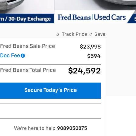
Track Price
Save
Fred Beans Sale Price
$23,998
Doc Fee
$594
$24,592
Fred Beans Total Price
Secure Today's Price
We're here to help
9089050875