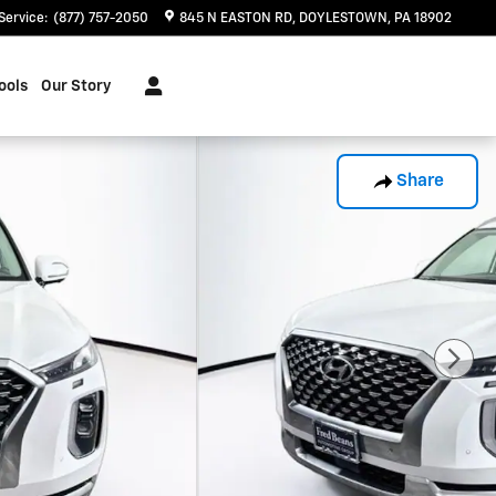
Service
:
(877) 757-2050
845 N EASTON RD
DOYLESTOWN
,
PA
18902
ools
Our Story
Share