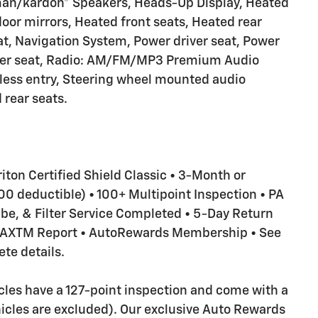
man/kardon® Speakers, Heads-Up Display, Heated
oor mirrors, Heated front seats, Heated rear
t, Navigation System, Power driver seat, Power
ger seat, Radio: AM/FM/MP3 Premium Audio
less entry, Steering wheel mounted audio
 rear seats.
riton Certified Shield Classic • 3-Month or
 deductible) • 100+ Multipoint Inspection • PA
Lube, & Filter Service Completed • 5-Day Return
RFAXTM Report • AutoRewards Membership • See
te details.
icles have a 127-point inspection and come with a
icles are excluded). Our exclusive Auto Rewards