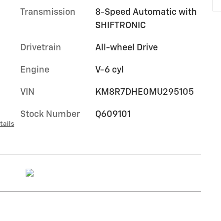
Transmission
8-Speed Automatic with
SHIFTRONIC
Drivetrain
All-wheel Drive
Engine
V-6 cyl
VIN
KM8R7DHE0MU295105
Stock Number
Q609101
tails