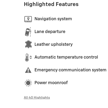
Highlighted Features
Navigation system
Lane departure
Leather upholstery
Automatic temperature control
Emergency communication system
Power moonroof
All 40 Highlights