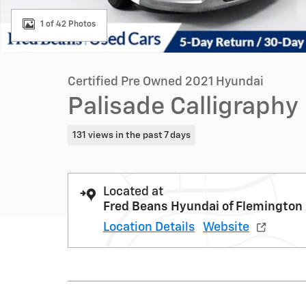
1 of 42 Photos
Certified Pre Owned 2021 Hyundai
Palisade Calligraphy
131 views in the past 7 days
Located at
Fred Beans Hyundai of Flemington
Location Details
Website