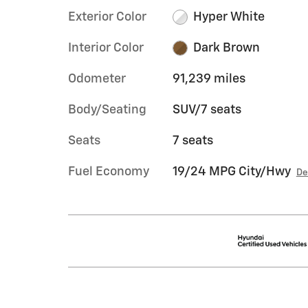
Exterior Color
Hyper White
Interior Color
Dark Brown
Odometer
91,239 miles
Body/Seating
SUV/7 seats
Seats
7 seats
Fuel Economy
19/24 MPG City/Hwy
De