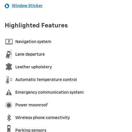
Window Sticker
Highlighted Features
Navigation system
Lane departure
Leather upholstery
Automatic temperature control
Emergency communication system
Power moonroof
Wireless phone connectivity
Parking sensors