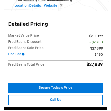
Location Details
Website
Detailed Pricing
Market Value Price
$30,099
Fred Beans Discount
- $2,700
Fred Beans Sale Price
$27,399
Doc Fee
$490
$27,889
Fred Beans Total Price
Secure Today's Price
Call Us