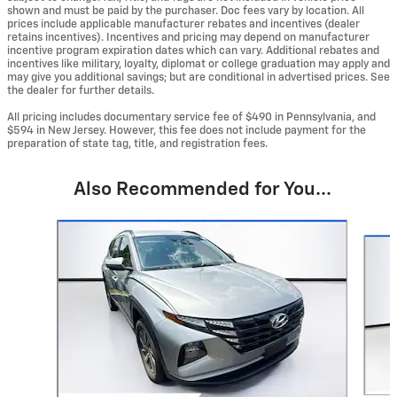
shown and must be paid by the purchaser. Doc fees vary by location. All
prices include applicable manufacturer rebates and incentives (dealer
retains incentives). Incentives and pricing may depend on manufacturer
incentive program expiration dates which can vary. Additional rebates and
incentives like military, loyalty, diplomat or college graduation may apply and
may give you additional savings; but are conditional in advertised prices. See
the dealer for further details.
All pricing includes documentary service fee of $490 in Pennsylvania, and
$594 in New Jersey. However, this fee does not include payment for the
preparation of state tag, title, and registration fees.
Also Recommended for You...
Slide 1 of 5