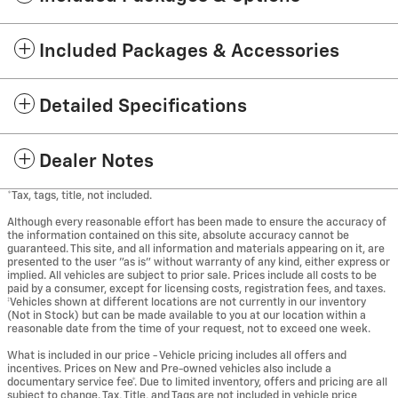
Included Packages & Accessories
Detailed Specifications
Dealer Notes
*Tax, tags, title, not included.
Although every reasonable effort has been made to ensure the accuracy of
the information contained on this site, absolute accuracy cannot be
guaranteed. This site, and all information and materials appearing on it, are
presented to the user "as is" without warranty of any kind, either express or
implied. All vehicles are subject to prior sale. Prices include all costs to be
paid by a consumer, except for licensing costs, registration fees, and taxes.
‡Vehicles shown at different locations are not currently in our inventory
(Not in Stock) but can be made available to you at our location within a
reasonable date from the time of your request, not to exceed one week.
What is included in our price - Vehicle pricing includes all offers and
incentives. Prices on New and Pre-owned vehicles also include a
documentary service fee*. Due to limited inventory, offers and pricing are all
subject to change. Tax, Title, and Tags are not included in vehicle price