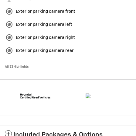
Exterior parking camera front
Exterior parking camera left
Exterior parking camera right
Exterior parking camera rear
All 33 Highlights
Included Packages & Options