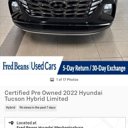
1 of 17 Photos
Certified Pre Owned 2022 Hyundai
Tucson Hybrid Limited
Hybrid
96 views in the past 7 days
Located at
Fred Beans Hyundai Mechanicsburg