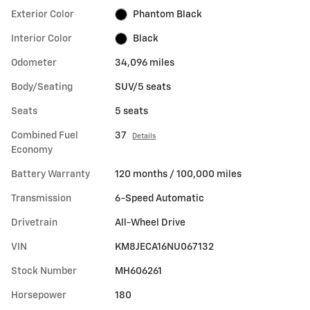
Exterior Color
Phantom Black
Interior Color
Black
Odometer
34,096 miles
Body/Seating
SUV/5 seats
Seats
5 seats
Combined Fuel
37
Details
Economy
Battery Warranty
120 months / 100,000 miles
Transmission
6-Speed Automatic
Drivetrain
All-Wheel Drive
VIN
KM8JECA16NU067132
Stock Number
MH606261
Horsepower
180