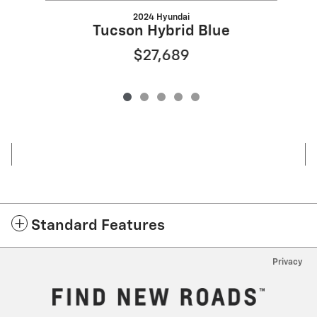
2024 Hyundai
Tucson Hybrid Blue
$27,689
Standard Features
Privacy