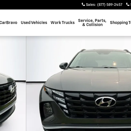
Sales
:
(877) 589-2457
Service, Parts,
CarBravo
Used Vehicles
Work Trucks
Shopping T
& Collision