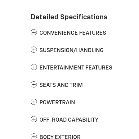
Detailed Specifications
CONVENIENCE FEATURES
SUSPENSION/HANDLING
ENTERTAINMENT FEATURES
SEATS AND TRIM
POWERTRAIN
OFF-ROAD CAPABILITY
BODY EXTERIOR