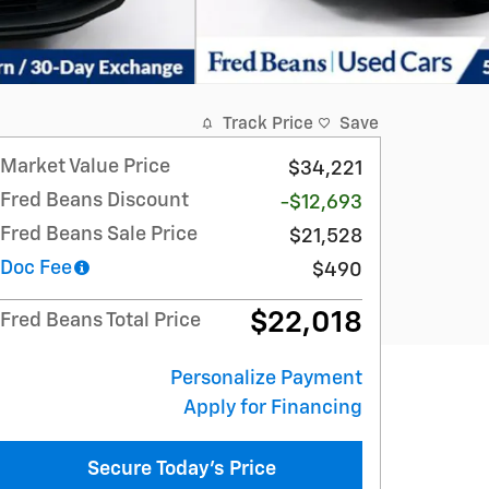
Track Price
Save
Market Value Price
$34,221
Fred Beans Discount
-$12,693
Fred Beans Sale Price
$21,528
Doc Fee
$490
$22,018
Fred Beans Total Price
Personalize Payment
Apply for Financing
Secure Today's Price