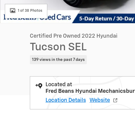
1 of 38 Photos
Certified Pre Owned 2022 Hyundai
Tucson SEL
139 views in the past 7 days
Located at
Fred Beans Hyundai Mechanicsbu
Location Details
Website