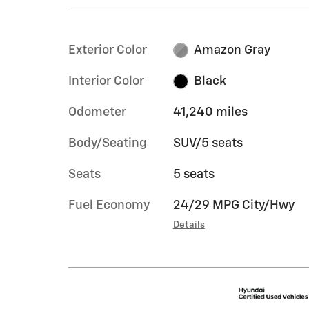
Exterior Color
Amazon Gray
Interior Color
Black
Odometer
41,240 miles
Body/Seating
SUV/5 seats
Seats
5 seats
Fuel Economy
24/29 MPG City/Hwy
Details