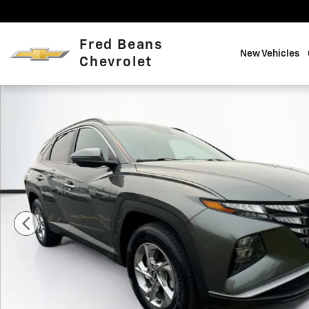
Skip to main content
Fred Beans
New Vehicles
Chevrolet
Certified 2022 Hyundai Tucson SEL SUV Photo 1 of 38