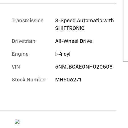
Transmission
8-Speed Automatic with
SHIFTRONIC
Drivetrain
All-Wheel Drive
Engine
I-4 cyl
VIN
5NMJBCAE0NH020508
Stock Number
MH606271