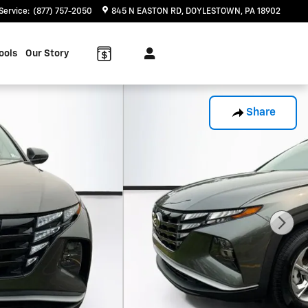
Service
:
(877) 757-2050
845 N EASTON RD
DOYLESTOWN
,
PA
18902
ools
Our Story
Share