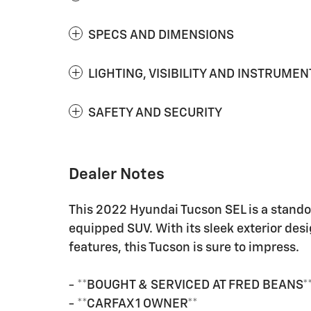
SPECS AND DIMENSIONS
LIGHTING, VISIBILITY AND INSTRUMEN
SAFETY AND SECURITY
Dealer Notes
This 2022 Hyundai Tucson SEL is a standou
equipped SUV. With its sleek exterior desi
features, this Tucson is sure to impress.
- **BOUGHT & SERVICED AT FRED BEANS*
- **CARFAX 1 OWNER**