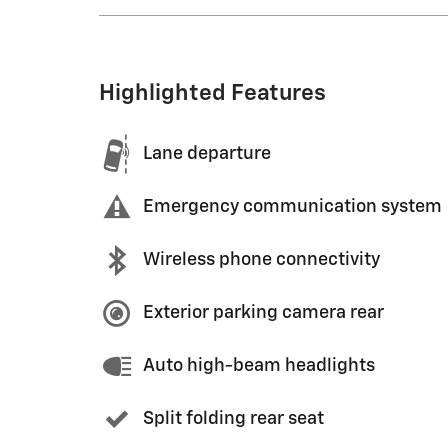
Highlighted Features
Lane departure
Emergency communication system
Wireless phone connectivity
Exterior parking camera rear
Auto high-beam headlights
Split folding rear seat