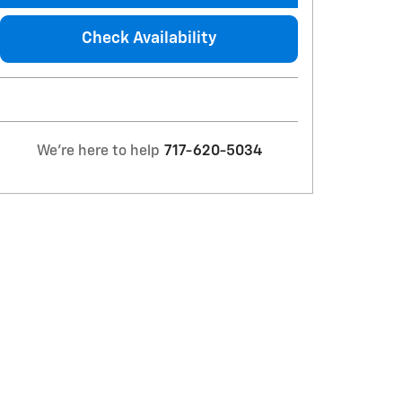
Check Availability
We're here to help
717-620-5034