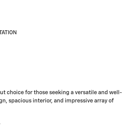
TATION
t choice for those seeking a versatile and well-
gn, spacious interior, and impressive array of
*