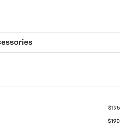
cessories
$195
$190