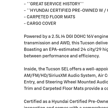
- **GREAT SERVICE HISTORY**
- **HYUNDAI CERTIFIED PRE-OWNED W /
- CARPETED FLOOR MATS
- CARGO COVER
Powered by a 2.5L I4 DGI DOHC 16V engin
transmission and AWD, this Tucson delive
Boasting an EPA-estimated 24 city/29 hig
between performance and efficiency.
Inside, the Tucson SEL offers a well-appoi
AM/FM/HD/SiriusXM Audio System, Air Co
Entry, and Steering Wheel Mounted Audio 
Trim and Carpeted Floor Mats provide a 
Certified as a Hyundai Certified Pre-Owne