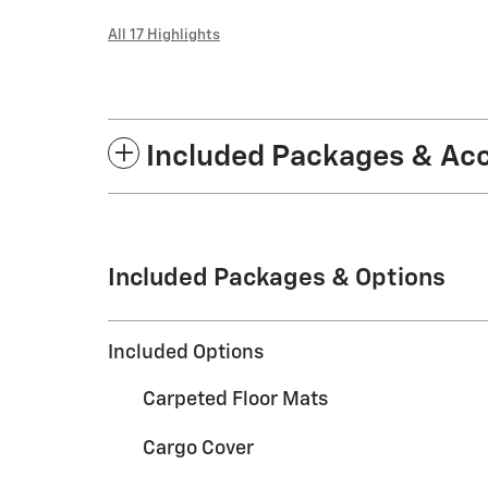
All 17 Highlights
Included Packages & Ac
Included Packages & Options
Included Options
Carpeted Floor Mats
Cargo Cover