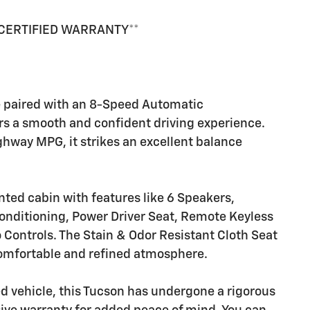
 CERTIFIED WARRANTY**
e paired with an 8-Speed Automatic
rs a smooth and confident driving experience.
hway MPG, it strikes an excellent balance
nted cabin with features like 6 Speakers,
nditioning, Power Driver Seat, Remote Keyless
Controls. The Stain & Odor Resistant Cloth Seat
comfortable and refined atmosphere.
d vehicle, this Tucson has undergone a rigorous