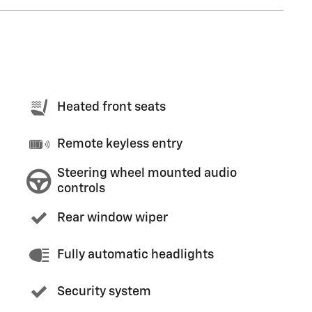
Heated front seats
Remote keyless entry
Steering wheel mounted audio
controls
Rear window wiper
Fully automatic headlights
Security system