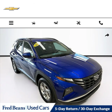
Skip to main content
Certified 2023 Hyundai Tucson SEL SUV Photo 1 of 40
Shar