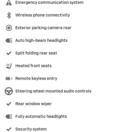
Emergency communication system
Wireless phone connectivity
Exterior parking camera rear
Auto high-beam headlights
Split folding rear seat
Heated front seats
Remote keyless entry
Steering wheel mounted audio controls
Rear window wiper
Fully automatic headlights
Security system