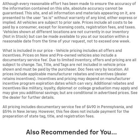
Although every reasonable effort has been made to ensure the accuracy of
the information contained on this site, absolute accuracy cannot be
guaranteed. This site, and all information and materials appearing on it, are
presented to the user "as is" without warranty of any kind, either express or
implied. All vehicles are subject to prior sale. Prices include all costs to be
paid by a consumer, except for licensing costs, registration fees, and taxes.
‡Vehicles shown at different locations are not currently in our inventory
(Not in Stock) but can be made available to you at our location within a
reasonable date from the time of your request, not to exceed one week.
What is included in our price - Vehicle pricing includes all offers and
incentives. Prices on New and Pre-owned vehicles also include a
documentary service fee*. Due to limited inventory, offers and pricing are all
subject to change. Tax, Title, and Tags are not included in vehicle price
shown and must be paid by the purchaser. Doc fees vary by location. All
prices include applicable manufacturer rebates and incentives (dealer
retains incentives). Incentives and pricing may depend on manufacturer
incentive program expiration dates which can vary. Additional rebates and
incentives like military, loyalty, diplomat or college graduation may apply and
may give you additional savings; but are conditional in advertised prices. See
the dealer for further details.
All pricing includes documentary service fee of $490 in Pennsylvania, and
$594 in New Jersey. However, this fee does not include payment for the
preparation of state tag, title, and registration fees.
Also Recommended for You...