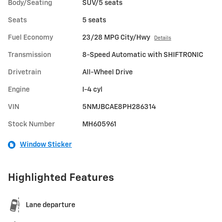
Body/Seating
SUV/5 seats
Seats
5 seats
Fuel Economy
23/28 MPG City/Hwy
Details
Transmission
8-Speed Automatic with SHIFTRONIC
Drivetrain
All-Wheel Drive
Engine
I-4 cyl
VIN
5NMJBCAE8PH286314
Stock Number
MH605961
Window Sticker
Highlighted Features
Lane departure