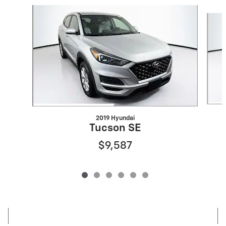
Slide 1 of 6
2019 Hyundai
Tucson SE
$9,587