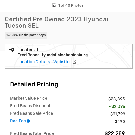
1 of 40 Photos
Certified Pre Owned 2023 Hyundai
Tucson SEL
126 views in the past 7 days
Located at
Fred Beans Hyundai Mechanicsburg
Location Details
Website
Detailed Pricing
Market Value Price
$23,895
Fred Beans Discount
- $2,096
Fred Beans Sale Price
$21,799
Doc Fee
$490
$22,289
Fred Beans Total Price