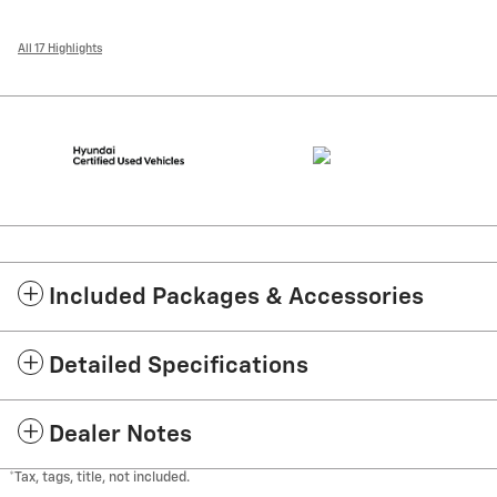
All 17 Highlights
Included Packages & Accessories
Detailed Specifications
Dealer Notes
*Tax, tags, title, not included.