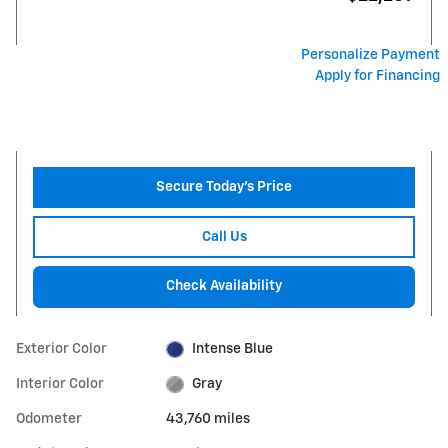
Personalize Payment
Apply for Financing
Secure Today's Price
Call Us
Check Availability
Exterior Color
Intense Blue
Interior Color
Gray
Odometer
43,760 miles