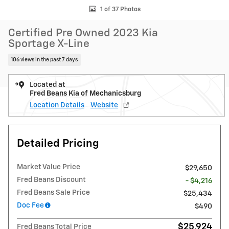
1 of 37 Photos
Certified Pre Owned 2023 Kia
Sportage X-Line
106 views in the past 7 days
Located at
Fred Beans Kia of Mechanicsburg
Location Details
Website
Detailed Pricing
Market Value Price
$29,650
Fred Beans Discount
- $4,216
Fred Beans Sale Price
$25,434
Doc Fee
$490
$25,924
Fred Beans Total Price