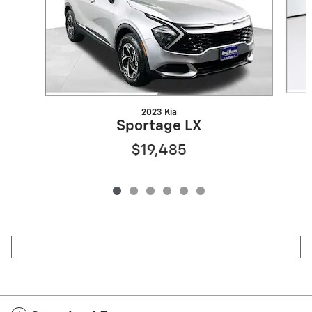
2023 Kia
Sportage LX
$19,485