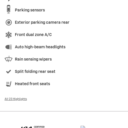
Parking sensors
Exterior parking camera rear
Front dual zone A/C
Auto high-beam headlights
Rain sensing wipers
Split folding rear seat
Heated front seats
All 23 Highlights