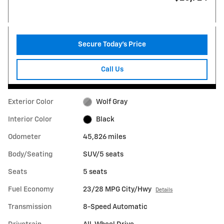
Secure Today's Price
Call Us
Exterior Color
Wolf Gray
Interior Color
Black
Odometer
45,826 miles
Body/Seating
SUV/5 seats
Seats
5 seats
Fuel Economy
23/28 MPG City/Hwy
Details
Transmission
8-Speed Automatic