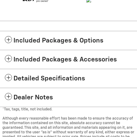
Included Packages & Options
Included Packages & Accessories
Detailed Specifications
Dealer Notes
*Tax, tags, title, not included.
Although every reasonable effort has been made to ensure the accuracy of
the information contained on this site, absolute accuracy cannot be
guaranteed. This site, and all information and materials appearing on it, are
presented to the user "as is" without warranty of any kind, either express or
implied. All vehicles are subject to prior sale. Prices include all costs to be