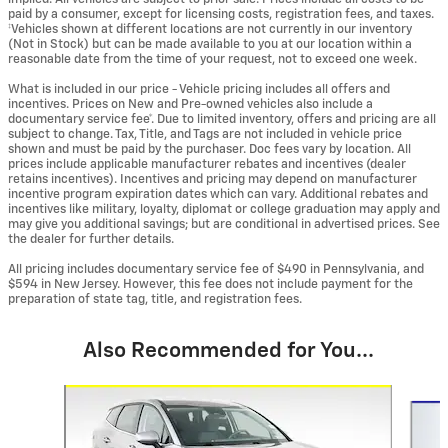
paid by a consumer, except for licensing costs, registration fees, and taxes.
‡Vehicles shown at different locations are not currently in our inventory
(Not in Stock) but can be made available to you at our location within a
reasonable date from the time of your request, not to exceed one week.
What is included in our price - Vehicle pricing includes all offers and
incentives. Prices on New and Pre-owned vehicles also include a
documentary service fee*. Due to limited inventory, offers and pricing are all
subject to change. Tax, Title, and Tags are not included in vehicle price
shown and must be paid by the purchaser. Doc fees vary by location. All
prices include applicable manufacturer rebates and incentives (dealer
retains incentives). Incentives and pricing may depend on manufacturer
incentive program expiration dates which can vary. Additional rebates and
incentives like military, loyalty, diplomat or college graduation may apply and
may give you additional savings; but are conditional in advertised prices. See
the dealer for further details.
All pricing includes documentary service fee of $490 in Pennsylvania, and
$594 in New Jersey. However, this fee does not include payment for the
preparation of state tag, title, and registration fees.
Also Recommended for You...
Slide 1 of 6