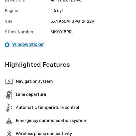
Drivetrain
All-Wheel Drive
Engine
I-4 cyl
VIN
5XYK6CAF3PG124229
Stock Number
MK60159R
Window Sticker
Highlighted Features
Navigation system
Lane departure
Automatic temperature control
Emergency communication system
Wireless phone connectivity