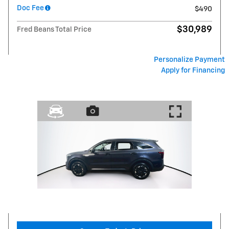
Doc Fee
$490
$30,989
Fred Beans Total Price
Personalize Payment
Apply for Financing