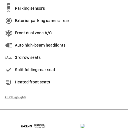
Parking sensors
Exterior parking camera rear
Front dual zone A/C
Auto high-beam headlights
3rd row seats
Split folding rear seat
Heated front seats
All 21 Highlights