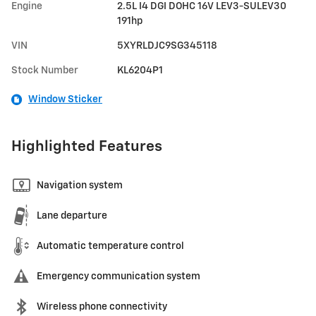
Engine
2.5L I4 DGI DOHC 16V LEV3-SULEV30
191hp
VIN
5XYRLDJC9SG345118
Stock Number
KL6204P1
Window Sticker
Highlighted Features
Navigation system
Lane departure
Automatic temperature control
Emergency communication system
Wireless phone connectivity