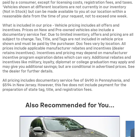
paid by a consumer, except for licensing costs, registration fees, and taxes.
‡Vehicles shown at different locations are not currently in our inventory
(Not in Stock) but can be made available to you at our location within a
reasonable date from the time of your request, not to exceed one week.
What is included in our price - Vehicle pricing includes all offers and
incentives. Prices on New and Pre-owned vehicles also include a
documentary service fee*. Due to limited inventory, offers and pricing are all
subject to change. Tax, Title, and Tags are not included in vehicle price
shown and must be paid by the purchaser. Doc fees vary by location. All
prices include applicable manufacturer rebates and incentives (dealer
retains incentives). Incentives and pricing may depend on manufacturer
incentive program expiration dates which can vary. Additional rebates and
incentives like military, loyalty, diplomat or college graduation may apply and
may give you additional savings; but are conditional in advertised prices. See
the dealer for further details.
All pricing includes documentary service fee of $490 in Pennsylvania, and
$594 in New Jersey. However, this fee does not include payment for the
preparation of state tag, title, and registration fees.
Also Recommended for You...
Slide 1 of 6