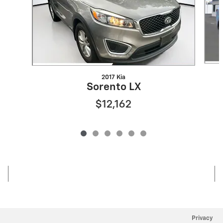
2017 Kia
Sorento LX
$12,162
Privacy