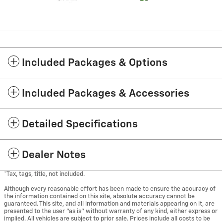
Included Packages & Options
Included Packages & Accessories
Detailed Specifications
Dealer Notes
*Tax, tags, title, not included.
Although every reasonable effort has been made to ensure the accuracy of
the information contained on this site, absolute accuracy cannot be
guaranteed. This site, and all information and materials appearing on it, are
presented to the user "as is" without warranty of any kind, either express or
implied. All vehicles are subject to prior sale. Prices include all costs to be