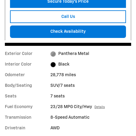
Secure Today's Price
Call Us
Check Availability
Exterior Color
Panthera Metal
Interior Color
Black
Odometer
28,778 miles
Body/Seating
SUV/7 seats
Seats
7 seats
Fuel Economy
23/28 MPG City/Hwy
Details
Transmission
8-Speed Automatic
Drivetrain
AWD