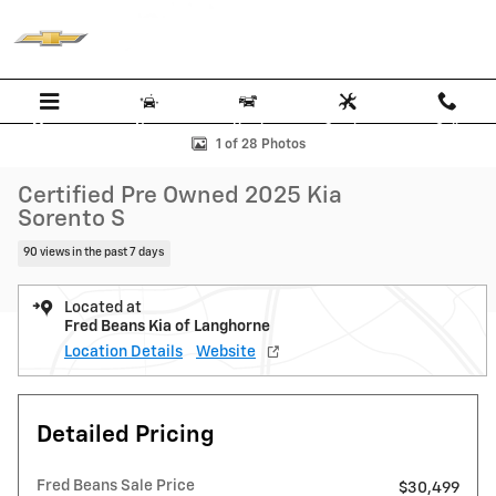
Skip to main content
Menu
New
Used
Service
Call
Certified 2025 Kia Sorento S SUV Photo 1 of 28
1 of 28 Photos
Certified Pre Owned 2025 Kia
Sorento S
90 views in the past 7 days
Located at
Fred Beans Kia of Langhorne
Location Details
Website
Detailed Pricing
Fred Beans Sale Price
$30,499