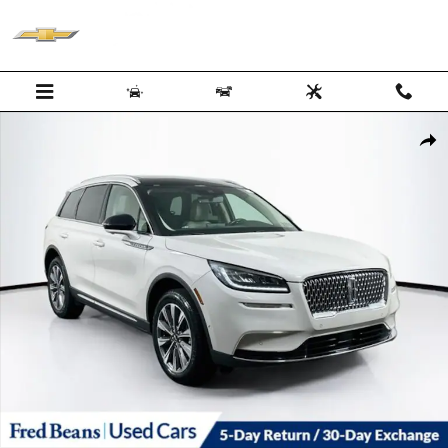
Skip to main content
Certified 2022 Lincoln Corsair Reserve SUV Photo 1 of 39
Shar