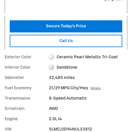
Secure Today's Price
Call Us
Exterior Color
Ceramic Pearl Metallic Tri-Coat
Interior Color
Sandstone
Odometer
32,485 miles
Fuel Economy
21/29 MPG City/Hwy
Details
Transmission
8-Speed Automatic
Drivetrain
AWD
Engine
2.0L I4
VIN
5LMCJ2D94NUL33812