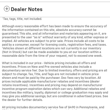
Dealer Notes
*Tax, tags, title, not included.
Although every reasonable effort has been made to ensure the accuracy of
the information contained on this site, absolute accuracy cannot be
guaranteed. This site, and all information and materials appearing on it, are
presented to the user "as is" without warranty of any kind, either express or
implied. All vehicles are subject to prior sale. Prices include all costs to be
paid by a consumer, except for licensing costs, registration fees, and taxes.
‡Vehicles shown at different locations are not currently in our inventory
(Not in Stock) but can be made available to you at our location within a
reasonable date from the time of your request, not to exceed one week.
What is included in our price - Vehicle pricing includes all offers and
incentives. Prices on New and Pre-owned vehicles also include a
documentary service fee*. Due to limited inventory, offers and pricing are all
subject to change. Tax, Title, and Tags are not included in vehicle price
shown and must be paid by the purchaser. Doc fees vary by location. All
prices include applicable manufacturer rebates and incentives (dealer
retains incentives). Incentives and pricing may depend on manufacturer
incentive program expiration dates which can vary. Additional rebates and
incentives like military, loyalty, diplomat or college graduation may apply and
may give you additional savings; but are conditional in advertised prices. See
the dealer for further details.
All pricing includes documentary service fee of $490 in Pennsylvania, and