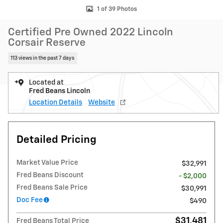
1 of 39 Photos
Certified Pre Owned 2022 Lincoln
Corsair Reserve
113 views in the past 7 days
Located at
Fred Beans Lincoln
Location Details
Website
Detailed Pricing
Market Value Price
$32,991
Fred Beans Discount
- $2,000
Fred Beans Sale Price
$30,991
Doc Fee
$490
$31,481
Fred Beans Total Price