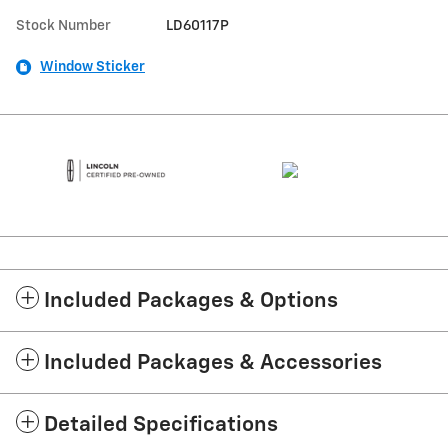
Stock Number
LD60117P
Window Sticker
Included Packages & Options
Included Packages & Accessories
Detailed Specifications