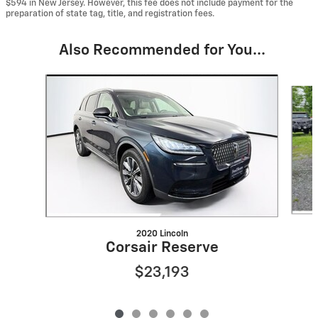
$594 in New Jersey. However, this fee does not include payment for the
preparation of state tag, title, and registration fees.
Also Recommended for You...
Slide 1 of 6
2020 Lincoln
Corsair Reserve
$23,193