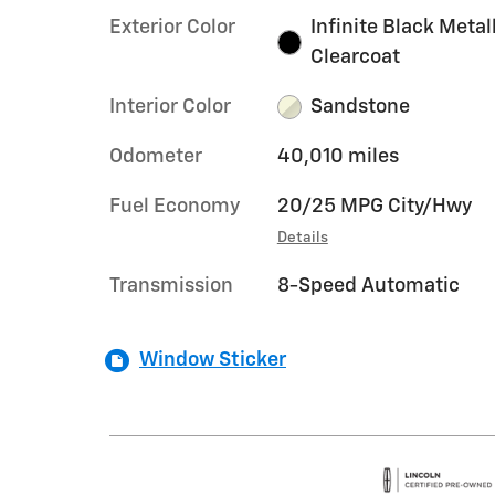
Exterior Color
Infinite Black Metal
Clearcoat
Interior Color
Sandstone
Odometer
40,010 miles
Fuel Economy
20/25 MPG City/Hwy
Details
Transmission
8-Speed Automatic
Window Sticker