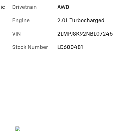
lic
Drivetrain
AWD
Engine
2.0L Turbocharged
VIN
2LMPJ8K92NBL07245
Stock Number
LD600481