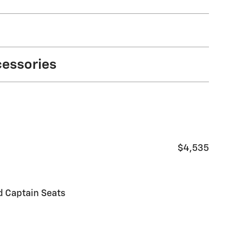
cessories
$4,535
d Captain Seats