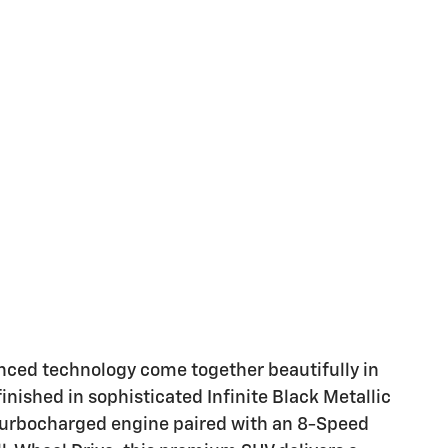
anced technology come together beautifully in
inished in sophisticated Infinite Black Metallic
 turbocharged engine paired with an 8-Speed