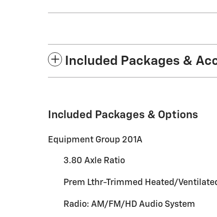
Included Packages & Ac
Included Packages & Options
Equipment Group 201A
3.80 Axle Ratio
Prem Lthr-Trimmed Heated/Ventilate
Radio: AM/FM/HD Audio System