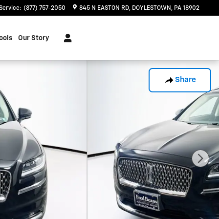
Service
:
(877) 757-2050
845 N EASTON RD
DOYLESTOWN
,
PA
18902
ools
Our Story
Share