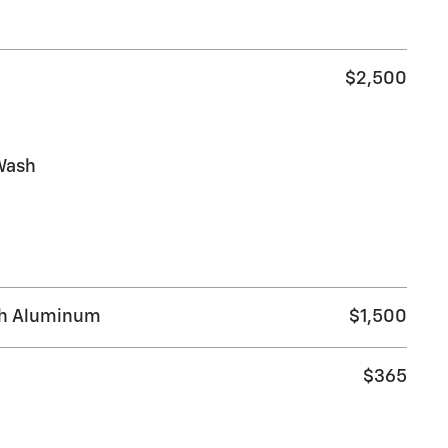
$2,500
Wash
ch Aluminum
$1,500
$365