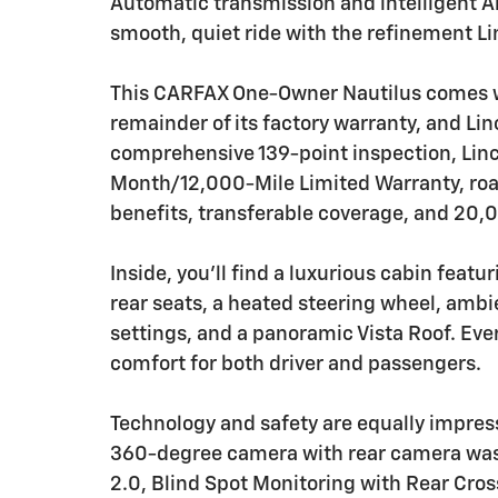
Automatic transmission and intelligent A
smooth, quiet ride with the refinement Li
This CARFAX One-Owner Nautilus comes wit
remainder of its factory warranty, and Lin
comprehensive 139-point inspection, Linco
Month/12,000-Mile Limited Warranty, roads
benefits, transferable coverage, and 20,
Inside, you'll find a luxurious cabin feat
rear seats, a heated steering wheel, ambi
settings, and a panoramic Vista Roof. Ever
comfort for both driver and passengers.
Technology and safety are equally impres
360-degree camera with rear camera wash,
2.0, Blind Spot Monitoring with Rear Cross