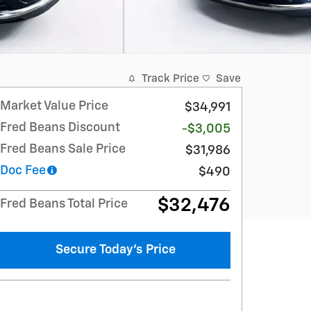
Track Price
Save
Market Value Price
$34,991
Fred Beans Discount
-$3,005
Fred Beans Sale Price
$31,986
Doc Fee
$490
$32,476
Fred Beans Total Price
Secure Today's Price