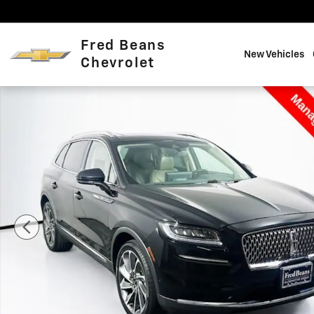
Skip to main content
Fred Beans
New Vehicles
Chevrolet
Certified 2022 Lincoln Nautilus Reserve SUV Photo 1 o