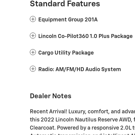
Standard Features
Equipment Group 201A
Lincoln Co-Pilot360 1.0 Plus Package
Cargo Utility Package
Radio: AM/FM/HD Audio System
Dealer Notes
Recent Arrival! Luxury, comfort, and adv
this 2022 Lincoln Nautilus Reserve AWD, f
Clearcoat. Powered by a responsive 2.0L