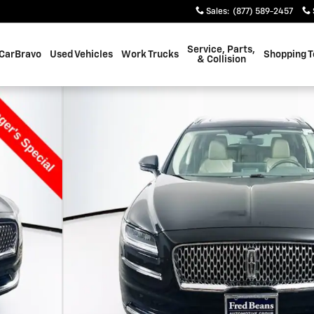
Sales
:
(877) 589-2457
Service, Parts,
CarBravo
Used Vehicles
Work Trucks
Shopping T
& Collision
f 37