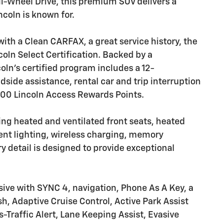
ll-Wheel Drive, this premium SUV delivers a
ncoln is known for.
h a Clean CARFAX, a great service history, the
coln Select Certification. Backed by a
ln's certified program includes a 12-
ide assistance, rental car and trip interruption
000 Lincoln Access Rewards Points.
uring heated and ventilated front seats, heated
ent lighting, wireless charging, memory
y detail is designed to provide exceptional
sive with SYNC 4, navigation, Phone As A Key, a
 Adaptive Cruise Control, Active Park Assist
-Traffic Alert, Lane Keeping Assist, Evasive