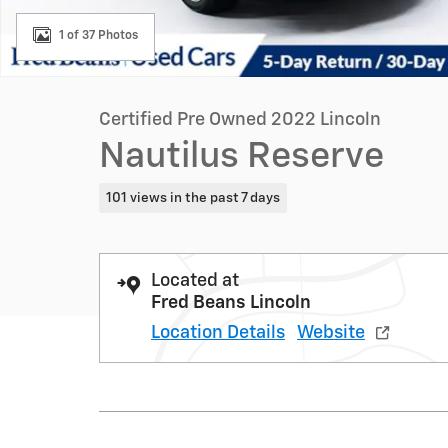
1 of 37 Photos
Certified Pre Owned 2022 Lincoln
Nautilus Reserve
101 views in the past 7 days
Located at
Fred Beans Lincoln
Location Details
Website