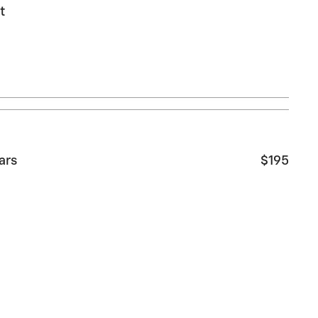
t
ars
$195