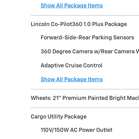
Show All Package Items
Lincoln Co-Pilot360 1.0 Plus Package
Forward-Side-Rear Parking Sensors
360 Degree Camera w/Rear Camera 
Adaptive Cruise Control
Show All Package Items
Wheels: 21" Premium Painted Bright Ma
Cargo Utility Package
110V/150W AC Power Outlet