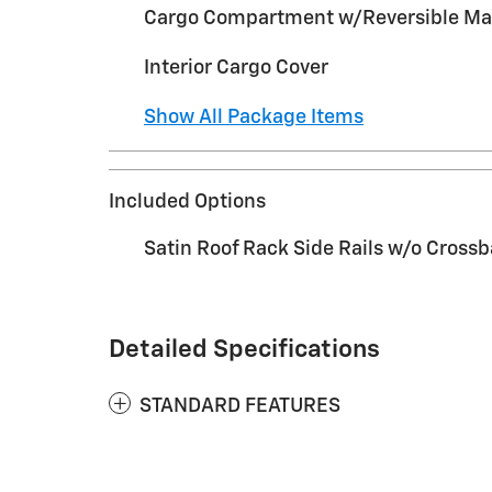
Cargo Compartment w/Reversible Ma
Interior Cargo Cover
Show All Package Items
Included Options
Satin Roof Rack Side Rails w/o Crossb
Detailed Specifications
STANDARD FEATURES