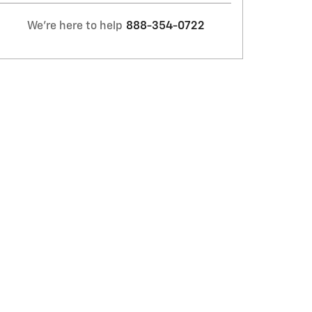
We're here to help
888-354-0722