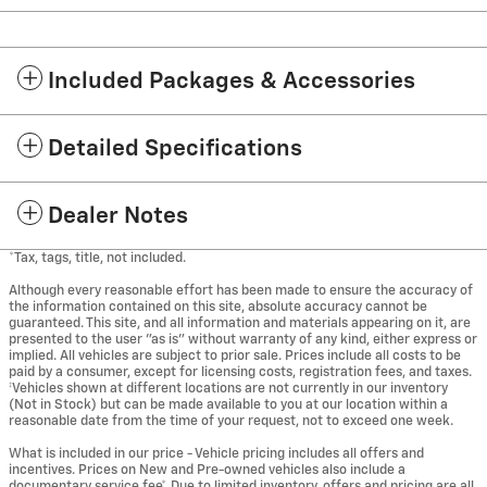
Included Packages & Accessories
Detailed Specifications
Dealer Notes
*Tax, tags, title, not included.
Although every reasonable effort has been made to ensure the accuracy of
the information contained on this site, absolute accuracy cannot be
guaranteed. This site, and all information and materials appearing on it, are
presented to the user "as is" without warranty of any kind, either express or
implied. All vehicles are subject to prior sale. Prices include all costs to be
paid by a consumer, except for licensing costs, registration fees, and taxes.
‡Vehicles shown at different locations are not currently in our inventory
(Not in Stock) but can be made available to you at our location within a
reasonable date from the time of your request, not to exceed one week.
What is included in our price - Vehicle pricing includes all offers and
incentives. Prices on New and Pre-owned vehicles also include a
documentary service fee*. Due to limited inventory, offers and pricing are all