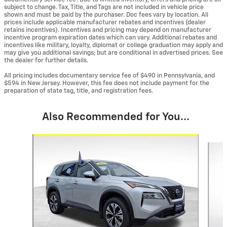
subject to change. Tax, Title, and Tags are not included in vehicle price
shown and must be paid by the purchaser. Doc fees vary by location. All
prices include applicable manufacturer rebates and incentives (dealer
retains incentives). Incentives and pricing may depend on manufacturer
incentive program expiration dates which can vary. Additional rebates and
incentives like military, loyalty, diplomat or college graduation may apply and
may give you additional savings; but are conditional in advertised prices. See
the dealer for further details.
All pricing includes documentary service fee of $490 in Pennsylvania, and
$594 in New Jersey. However, this fee does not include payment for the
preparation of state tag, title, and registration fees.
Also Recommended for You...
Slide 1 of 6