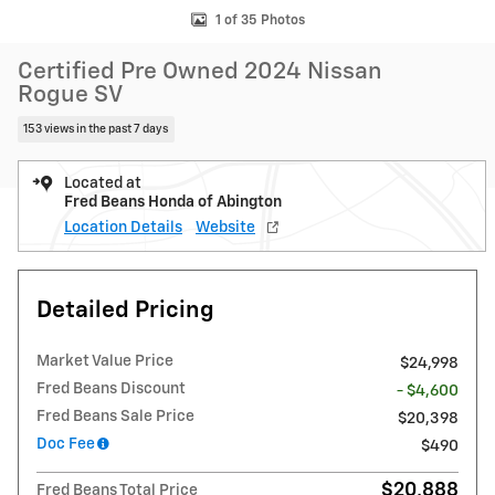
1 of 35 Photos
Certified Pre Owned 2024 Nissan
Rogue SV
153 views in the past 7 days
Located at
Fred Beans Honda of Abington
Location Details
Website
Detailed Pricing
Market Value Price
$24,998
Fred Beans Discount
- $4,600
Fred Beans Sale Price
$20,398
Doc Fee
$490
$20,888
Fred Beans Total Price