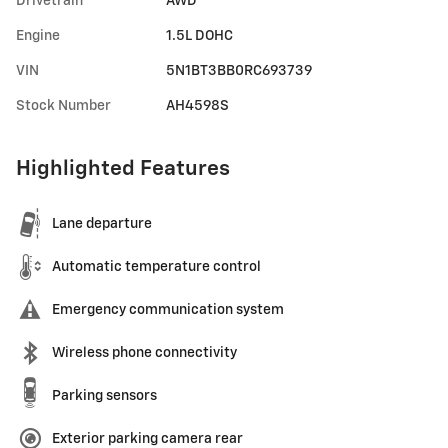
Drivetrain
AWD
Engine
1.5L DOHC
VIN
5N1BT3BB0RC693739
Stock Number
AH4598S
Highlighted Features
Lane departure
Automatic temperature control
Emergency communication system
Wireless phone connectivity
Parking sensors
Exterior parking camera rear