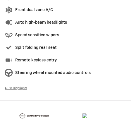
Front dual zone A/C
Auto high-beam headlights
Speed sensitive wipers
Split folding rear seat
Remote keyless entry
Steering wheel mounted audio controls
All 18 Highlights