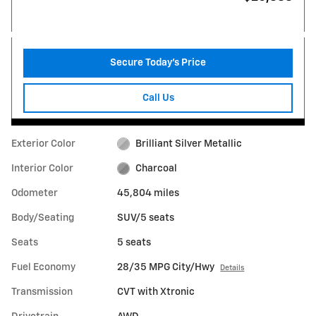
Secure Today's Price
Call Us
Exterior Color
Brilliant Silver Metallic
Interior Color
Charcoal
Odometer
45,804 miles
Body/Seating
SUV/5 seats
Seats
5 seats
Fuel Economy
28/35 MPG City/Hwy
Details
Transmission
CVT with Xtronic