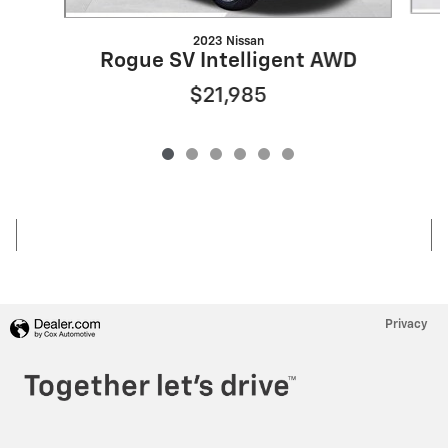
2023 Nissan
Rogue SV Intelligent AWD
$21,985
Privacy