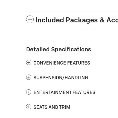
Included Packages & Ac
Detailed Specifications
CONVENIENCE FEATURES
SUSPENSION/HANDLING
ENTERTAINMENT FEATURES
SEATS AND TRIM