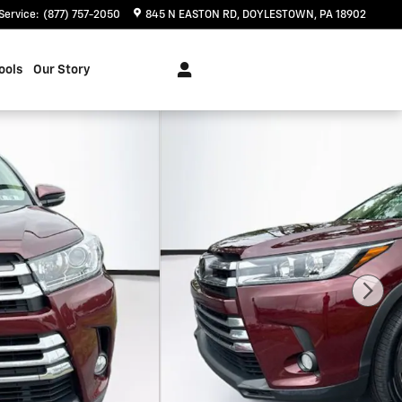
Service
:
(877) 757-2050
845 N EASTON RD
DOYLESTOWN
,
PA
18902
ools
Our Story