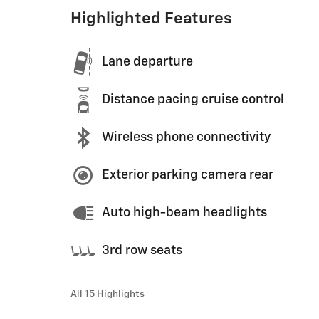
Highlighted Features
Lane departure
Distance pacing cruise control
Wireless phone connectivity
Exterior parking camera rear
Auto high-beam headlights
3rd row seats
All 15 Highlights