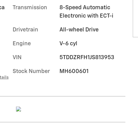
ca
Transmission
8-Speed Automatic
Electronic with ECT-i
Drivetrain
All-wheel Drive
Engine
V-6 cyl
VIN
5TDDZRFH1JS813953
Stock Number
MH600601
tails