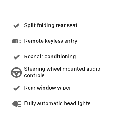
Split folding rear seat
Remote keyless entry
Rear air conditioning
Steering wheel mounted audio
controls
Rear window wiper
Fully automatic headlights