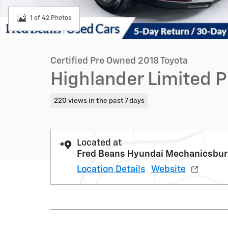
1 of 42 Photos
Certified Pre Owned 2018 Toyota
Highlander Limited 
220 views in the past 7 days
Located at
Fred Beans Hyundai Mechanicsbu
Location Details
Website