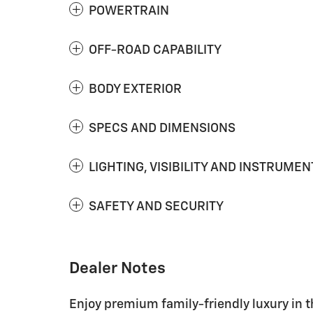
POWERTRAIN
OFF-ROAD CAPABILITY
BODY EXTERIOR
SPECS AND DIMENSIONS
LIGHTING, VISIBILITY AND INSTRUMEN
SAFETY AND SECURITY
Dealer Notes
Enjoy premium family-friendly luxury in 