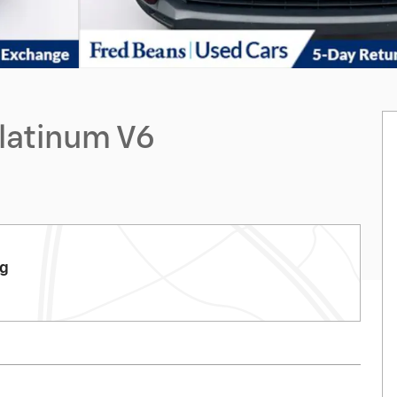
Platinum V6
rg