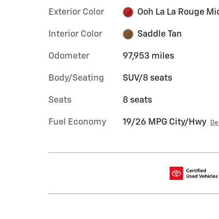
Exterior Color
Ooh La La Rouge Mi
Interior Color
Saddle Tan
Odometer
97,953 miles
Body/Seating
SUV/8 seats
Seats
8 seats
Fuel Economy
19/26 MPG City/Hwy
De