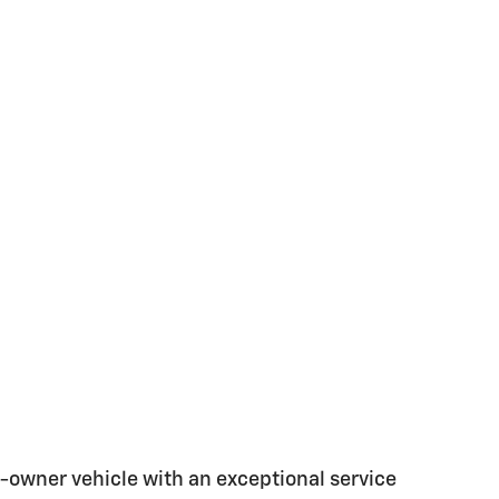
-owner vehicle with an exceptional service