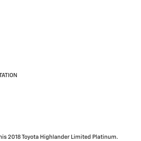
TATION
this 2018 Toyota Highlander Limited Platinum.