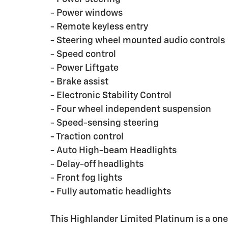
- Power windows
- Remote keyless entry
- Steering wheel mounted audio controls
- Speed control
- Power Liftgate
- Brake assist
- Electronic Stability Control
- Four wheel independent suspension
- Speed-sensing steering
- Traction control
- Auto High-beam Headlights
- Delay-off headlights
- Front fog lights
- Fully automatic headlights
This Highlander Limited Platinum is a one