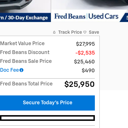
Track Price
Save
Market Value Price
$27,995
Fred Beans Discount
-$2,535
Fred Beans Sale Price
$25,460
Doc Fee
$490
$25,950
Fred Beans Total Price
Secure Today's Price