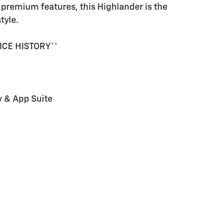
premium features, this Highlander is the
tyle.
ICE HISTORY**
v & App Suite