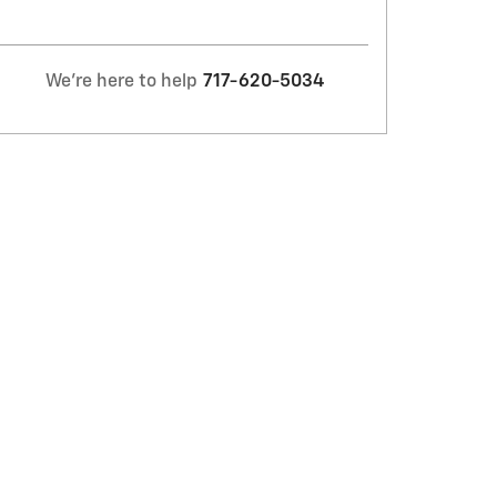
We're here to help
717-620-5034