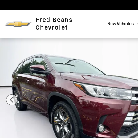
Skip to main content
Fred Beans
New Vehicles
Chevrolet
Certified 2018 Toyota Highlander Limited Platinum V6