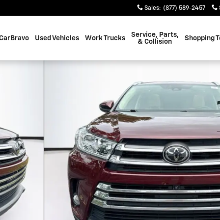
Sales
:
(877) 589-2457
Service, Parts,
CarBravo
Used Vehicles
Work Trucks
Shopping T
& Collision
 SUV Photo 1 of 42