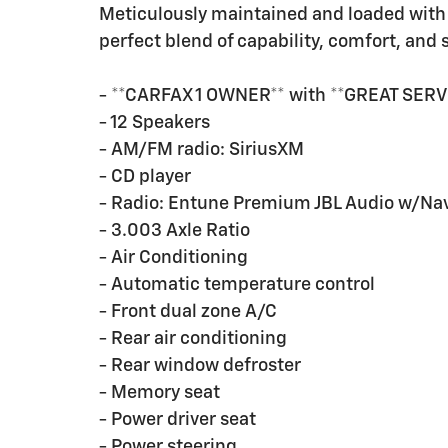
Meticulously maintained and loaded with 
perfect blend of capability, comfort, and s
- **CARFAX 1 OWNER** with **GREAT SERV
- 12 Speakers
- AM/FM radio: SiriusXM
- CD player
- Radio: Entune Premium JBL Audio w/Na
- 3.003 Axle Ratio
- Air Conditioning
- Automatic temperature control
- Front dual zone A/C
- Rear air conditioning
- Rear window defroster
- Memory seat
- Power driver seat
- Power steering