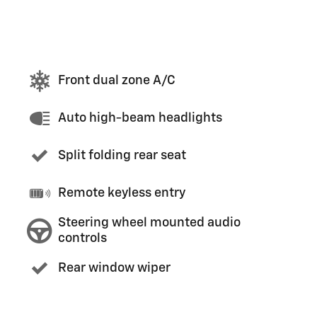
Front dual zone A/C
Auto high-beam headlights
Split folding rear seat
Remote keyless entry
Steering wheel mounted audio
controls
Rear window wiper