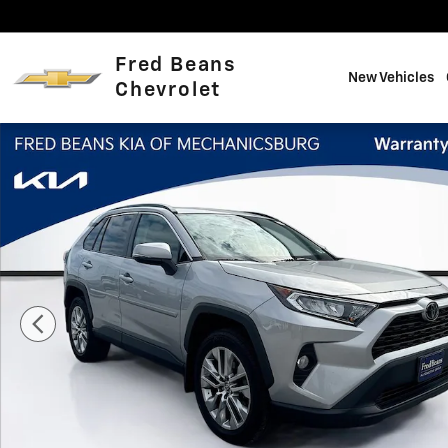
Skip to main content
Fred Beans
New Vehicles
Chevrolet
Certified 2021 Toyota RAV4 XLE Premium SUV Photo 1 