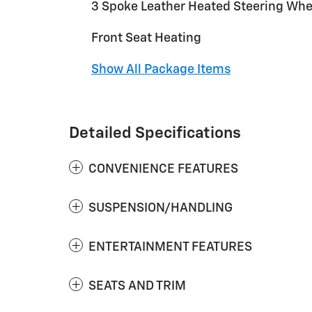
3 Spoke Leather Heated Steering Whe
Front Seat Heating
Show All Package Items
Detailed Specifications
CONVENIENCE FEATURES
SUSPENSION/HANDLING
ENTERTAINMENT FEATURES
SEATS AND TRIM