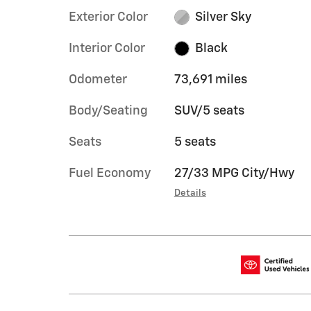
Exterior Color
Silver Sky
Interior Color
Black
Odometer
73,691 miles
Body/Seating
SUV/5 seats
Seats
5 seats
Fuel Economy
27/33 MPG City/Hwy
Details