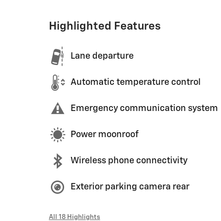
Highlighted Features
Lane departure
Automatic temperature control
Emergency communication system
Power moonroof
Wireless phone connectivity
Exterior parking camera rear
All 18 Highlights