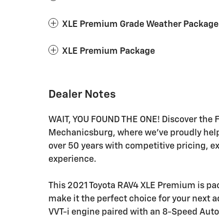
XLE Premium Grade Weather Package
XLE Premium Package
Dealer Notes
WAIT, YOU FOUND THE ONE! Discover the Fr
Mechanicsburg, where we've proudly helped
over 50 years with competitive pricing, e
experience.
This 2021 Toyota RAV4 XLE Premium is pac
make it the perfect choice for your next 
VVT-i engine paired with an 8-Speed Auto