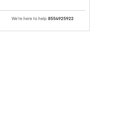
We're here to help
8554925922