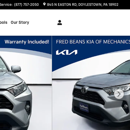
Service
:
(877) 757-2050
845 N EASTON RD
DOYLESTOWN
,
PA
18902
ools
Our Story