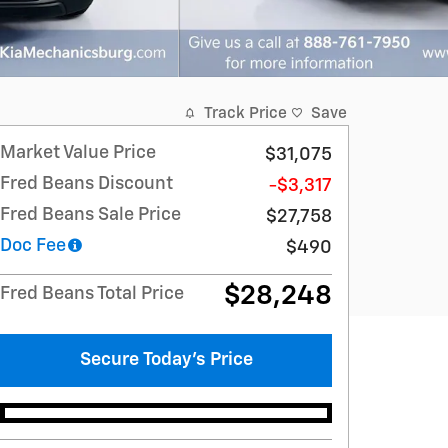
Track Price
Save
Market Value Price
$31,075
Fred Beans Discount
-$3,317
Fred Beans Sale Price
$27,758
Doc Fee
$490
$28,248
Fred Beans Total Price
Secure Today's Price