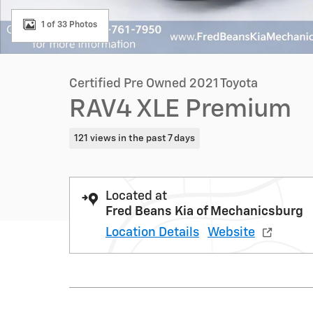
1 of 33 Photos
Certified Pre Owned 2021 Toyota
RAV4 XLE Premium
121 views in the past 7 days
Located at
Fred Beans Kia of Mechanicsburg
Location Details
Website