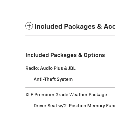
Included Packages & Ac
Included Packages & Options
Radio: Audio Plus & JBL
Anti-Theft System
XLE Premium Grade Weather Package
Driver Seat w/2-Position Memory Fun