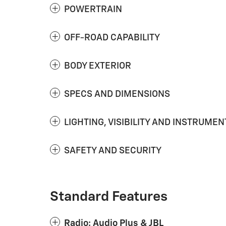
POWERTRAIN
OFF-ROAD CAPABILITY
BODY EXTERIOR
SPECS AND DIMENSIONS
LIGHTING, VISIBILITY AND INSTRUMEN
SAFETY AND SECURITY
Standard Features
Radio: Audio Plus & JBL