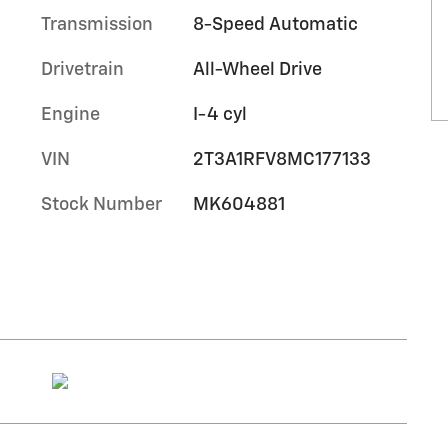
Transmission
8-Speed Automatic
Drivetrain
All-Wheel Drive
Engine
I-4 cyl
VIN
2T3A1RFV8MC177133
Stock Number
MK604881