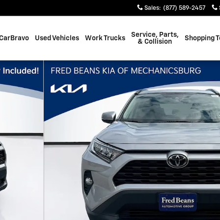
Sales
:
(877) 589-2457
Service, Parts,
CarBravo
Used Vehicles
Work Trucks
Shopping T
& Collision
of 33