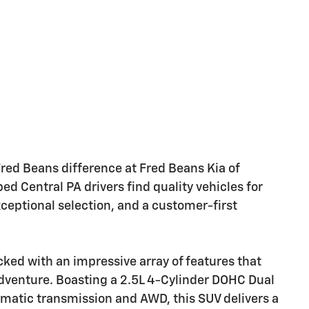
ed Beans difference at Fred Beans Kia of
 Central PA drivers find quality vehicles for
xceptional selection, and a customer-first
ked with an impressive array of features that
adventure. Boasting a 2.5L 4-Cylinder DOHC Dual
matic transmission and AWD, this SUV delivers a