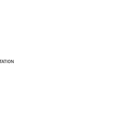
TATION