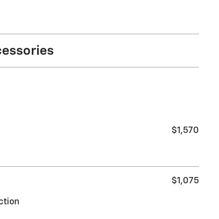
cessories
$1,570
$1,075
ction