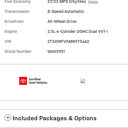
Fuel Economy
27/33 MPG City/Hwy
Details
Transmission
8-Speed Automatic
Drivetrain
All-Wheel Drive
Engine
2.5L 4-Cylinder DOHC Dual VVT-i
VIN
2T3A1RFV5MW175662
Stock Number
W603921
Included Packages & Options