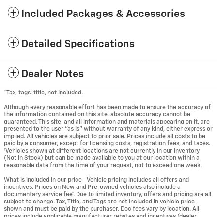
Included Packages & Accessories
Detailed Specifications
Dealer Notes
*Tax, tags, title, not included.
Although every reasonable effort has been made to ensure the accuracy of
the information contained on this site, absolute accuracy cannot be
guaranteed. This site, and all information and materials appearing on it, are
presented to the user "as is" without warranty of any kind, either express or
implied. All vehicles are subject to prior sale. Prices include all costs to be
paid by a consumer, except for licensing costs, registration fees, and taxes.
‡Vehicles shown at different locations are not currently in our inventory
(Not in Stock) but can be made available to you at our location within a
reasonable date from the time of your request, not to exceed one week.
What is included in our price - Vehicle pricing includes all offers and
incentives. Prices on New and Pre-owned vehicles also include a
documentary service fee*. Due to limited inventory, offers and pricing are all
subject to change. Tax, Title, and Tags are not included in vehicle price
shown and must be paid by the purchaser. Doc fees vary by location. All
prices include applicable manufacturer rebates and incentives (dealer