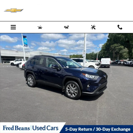
Skip to main content
Certified 2021 Toyota RAV4 XLE Premium SUV Photo 1 of 28
Shar