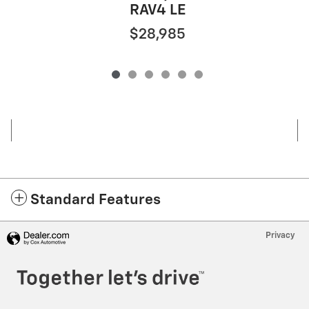
RAV4 LE
$28,985
Standard Features
Privacy