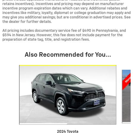
retains incentives). Incentives and pricing may depend on manufacturer
incentive program expiration dates which can vary. Additional rebates and
incentives like military, loyalty, diplomat or college graduation may apply and
may give you additional savings; but are conditional in advertised prices. See
the dealer for further details.
All pricing includes documentary service fee of $490 in Pennsylvania, and
$594 in New Jersey. However, this fee does not include payment for the
preparation of state tag, title, and registration fees.
Also Recommended for You...
Slide 1 of 6
2024 Toyota