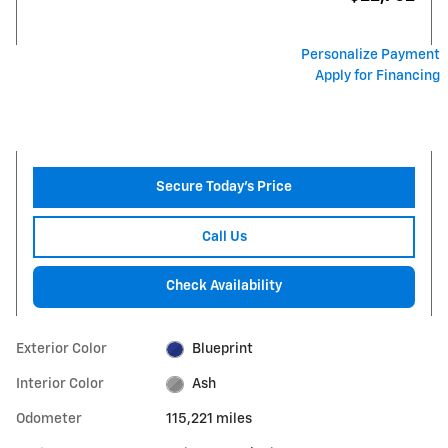
Personalize Payment
Apply for Financing
Secure Today's Price
Call Us
Check Availability
Exterior Color
Blueprint
Interior Color
Ash
Odometer
115,221 miles