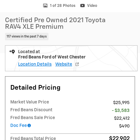
1 of 28 Photos
Video
Certified Pre Owned 2021 Toyota
RAV4 XLE Premium
117 views in the past 7 days
Located at
Fred Beans Ford of West Chester
Location Details
Website
Detailed Pricing
Market Value Price
$25,995
Fred Beans Discount
- $3,583
Fred Beans Sale Price
$22,412
Doc Fee
$490
$22,902
Fred Beans Total Price