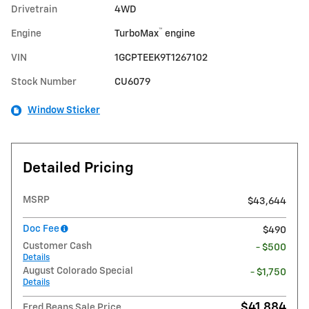
Drivetrain
4WD
™
Engine
TurboMax
engine
VIN
1GCPTEEK9T1267102
Stock Number
CU6079
Window Sticker
Detailed Pricing
MSRP
$43,644
Doc Fee
$490
Customer Cash
- $500
Details
August Colorado Special
- $1,750
Details
$41,884
Fred Beans Sale Price