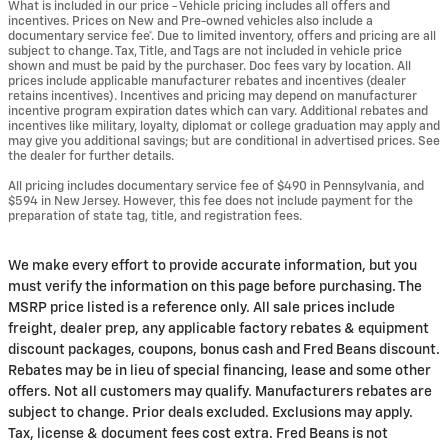
What is included in our price - Vehicle pricing includes all offers and
incentives. Prices on New and Pre-owned vehicles also include a
documentary service fee*. Due to limited inventory, offers and pricing are all
subject to change. Tax, Title, and Tags are not included in vehicle price
shown and must be paid by the purchaser. Doc fees vary by location. All
prices include applicable manufacturer rebates and incentives (dealer
retains incentives). Incentives and pricing may depend on manufacturer
incentive program expiration dates which can vary. Additional rebates and
incentives like military, loyalty, diplomat or college graduation may apply and
may give you additional savings; but are conditional in advertised prices. See
the dealer for further details.
All pricing includes documentary service fee of $490 in Pennsylvania, and
$594 in New Jersey. However, this fee does not include payment for the
preparation of state tag, title, and registration fees.
We make every effort to provide accurate information, but you
must verify the information on this page before purchasing. The
MSRP price listed is a reference only. All sale prices include
freight, dealer prep, any applicable factory rebates & equipment
discount packages, coupons, bonus cash and Fred Beans discount.
Rebates may be in lieu of special financing, lease and some other
offers. Not all customers may qualify. Manufacturers rebates are
subject to change. Prior deals excluded. Exclusions may apply.
Tax, license & document fees cost extra. Fred Beans is not