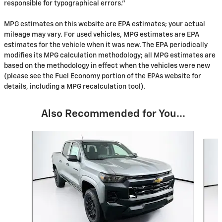
responsible for typographical errors."
MPG estimates on this website are EPA estimates; your actual
mileage may vary. For used vehicles, MPG estimates are EPA
estimates for the vehicle when it was new. The EPA periodically
modifies its MPG calculation methodology; all MPG estimates are
based on the methodology in effect when the vehicles were new
(please see the Fuel Economy portion of the EPAs website for
details, including a MPG recalculation tool).
Also Recommended for You...
Slide 1 of 5