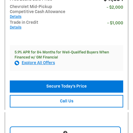
Chevrolet Mid-Pickup
- $2,000
Competitive Cash Allowance
Details
Trade in Credit
- $1,000
Details
5.9% APR for 84 Months for Well-Qualified Buyers When
Financed w/ GM Financial
Explore All Offers
Secure Today's Price
Call Us