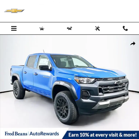
Skip to main content
New 2026 Chevrolet Colorado Trail Boss Truck Photo 1 of 34
Shar