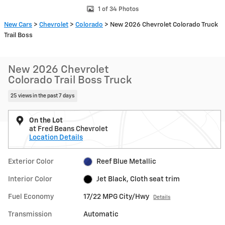
1 of 34 Photos
New Cars
>
Chevrolet
>
Colorado
> New 2026 Chevrolet Colorado Truck
Trail Boss
New 2026 Chevrolet
Colorado Trail Boss Truck
25 views in the past 7 days
On the Lot
at Fred Beans Chevrolet
Location Details
Exterior Color
Reef Blue Metallic
Interior Color
Jet Black, Cloth seat trim
Fuel Economy
17/22 MPG City/Hwy
Details
Transmission
Automatic