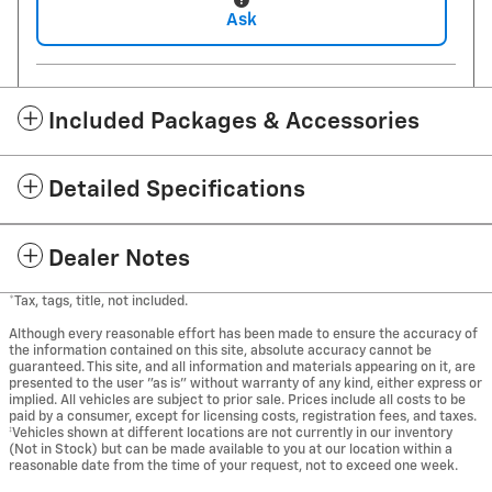
Ask
Included Packages & Accessories
Detailed Specifications
Dealer Notes
*Tax, tags, title, not included.
Although every reasonable effort has been made to ensure the accuracy of
the information contained on this site, absolute accuracy cannot be
guaranteed. This site, and all information and materials appearing on it, are
presented to the user "as is" without warranty of any kind, either express or
implied. All vehicles are subject to prior sale. Prices include all costs to be
paid by a consumer, except for licensing costs, registration fees, and taxes.
‡Vehicles shown at different locations are not currently in our inventory
(Not in Stock) but can be made available to you at our location within a
reasonable date from the time of your request, not to exceed one week.