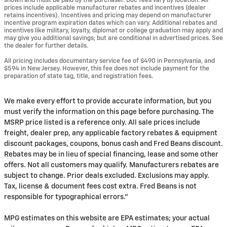
shown and must be paid by the purchaser. Doc fees vary by location. All
prices include applicable manufacturer rebates and incentives (dealer
retains incentives). Incentives and pricing may depend on manufacturer
incentive program expiration dates which can vary. Additional rebates and
incentives like military, loyalty, diplomat or college graduation may apply and
may give you additional savings; but are conditional in advertised prices. See
the dealer for further details.
All pricing includes documentary service fee of $490 in Pennsylvania, and
$594 in New Jersey. However, this fee does not include payment for the
preparation of state tag, title, and registration fees.
We make every effort to provide accurate information, but you
must verify the information on this page before purchasing. The
MSRP price listed is a reference only. All sale prices include
freight, dealer prep, any applicable factory rebates & equipment
discount packages, coupons, bonus cash and Fred Beans discount.
Rebates may be in lieu of special financing, lease and some other
offers. Not all customers may qualify. Manufacturers rebates are
subject to change. Prior deals excluded. Exclusions may apply.
Tax, license & document fees cost extra. Fred Beans is not
responsible for typographical errors."
MPG estimates on this website are EPA estimates; your actual