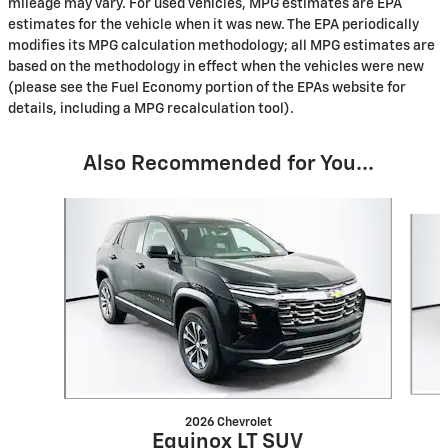
mileage may vary. For used vehicles, MPG estimates are EPA
estimates for the vehicle when it was new. The EPA periodically
modifies its MPG calculation methodology; all MPG estimates are
based on the methodology in effect when the vehicles were new
(please see the Fuel Economy portion of the EPAs website for
details, including a MPG recalculation tool).
Also Recommended for You...
Slide 1 of 5
2026 Chevrolet
Equinox LT SUV