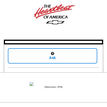
Ask
Odometer: 3916