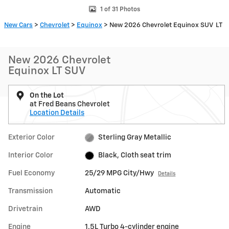
1 of 31 Photos
New Cars
>
Chevrolet
>
Equinox
> New 2026 Chevrolet Equinox SUV LT
New 2026 Chevrolet
Equinox LT SUV
On the Lot
at Fred Beans Chevrolet
Location Details
Exterior Color
Sterling Gray Metallic
Interior Color
Black, Cloth seat trim
Fuel Economy
25/29 MPG City/Hwy
Details
Transmission
Automatic
Drivetrain
AWD
Engine
1.5L Turbo 4-cylinder engine