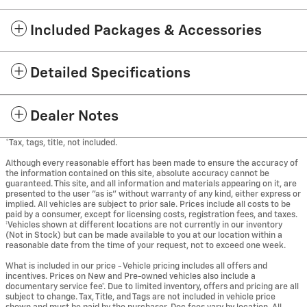
Included Packages & Accessories
Detailed Specifications
Dealer Notes
*Tax, tags, title, not included.
Although every reasonable effort has been made to ensure the accuracy of
the information contained on this site, absolute accuracy cannot be
guaranteed. This site, and all information and materials appearing on it, are
presented to the user "as is" without warranty of any kind, either express or
implied. All vehicles are subject to prior sale. Prices include all costs to be
paid by a consumer, except for licensing costs, registration fees, and taxes.
‡Vehicles shown at different locations are not currently in our inventory
(Not in Stock) but can be made available to you at our location within a
reasonable date from the time of your request, not to exceed one week.
What is included in our price - Vehicle pricing includes all offers and
incentives. Prices on New and Pre-owned vehicles also include a
documentary service fee*. Due to limited inventory, offers and pricing are all
subject to change. Tax, Title, and Tags are not included in vehicle price