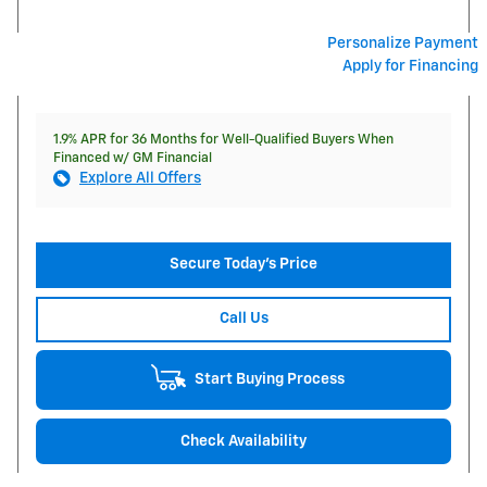
Personalize Payment
Apply for Financing
1.9% APR for 36 Months for Well-Qualified Buyers When
Financed w/ GM Financial
Explore All Offers
Secure Today's Price
Call Us
Start Buying Process
Check Availability