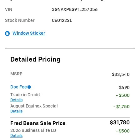
VIN
3GNAXPEG9TL257056
Stock Number
C60122SL
Window Sticker
Detailed Pricing
MSRP
$33,540
Doc Fee
$490
Trade in Credit
- $500
Details
August Equinox Special
- $1,750
Details
$31,780
Fred Beans Sale Price
2026 Business Elite LD
- $500
Details