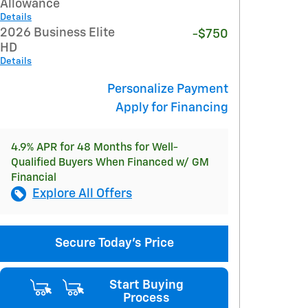
Allowance
Details
2026 Business Elite
-$750
HD
Details
Personalize Payment
Apply for Financing
4.9% APR for 48 Months for Well-
Qualified Buyers When Financed w/ GM
Financial
Explore All Offers
Secure Today's Price
Start Buying
Process