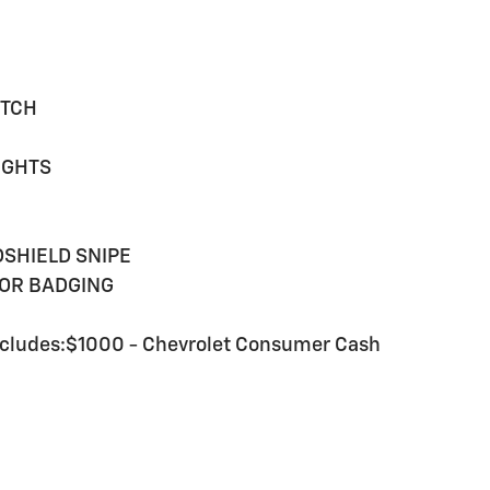
ITCH
IGHTS
SHIELD SNIPE
IOR BADGING
cludes:$1000 - Chevrolet Consumer Cash