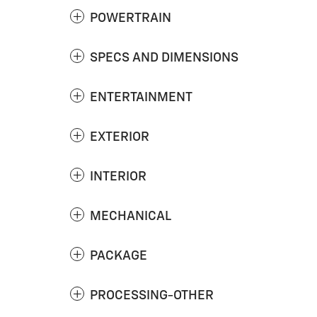
POWERTRAIN
SPECS AND DIMENSIONS
ENTERTAINMENT
EXTERIOR
INTERIOR
MECHANICAL
PACKAGE
PROCESSING-OTHER