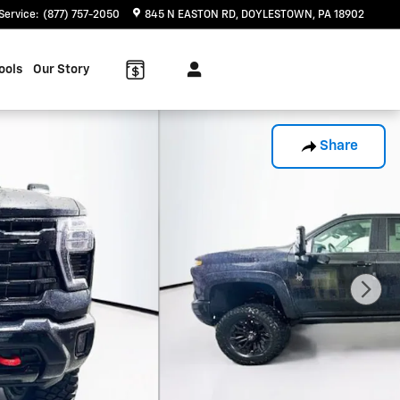
Service
:
(877) 757-2050
845 N EASTON RD
DOYLESTOWN
,
PA
18902
ools
Our Story
Share