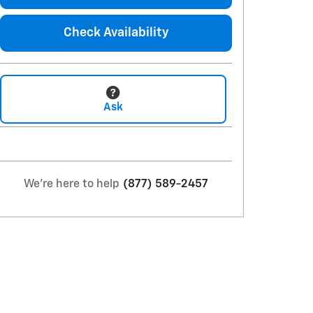
Check Availability
Ask
We're here to help
(877) 589-2457