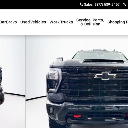
Sales
:
(877) 589-2457
Service, Parts,
CarBravo
Used Vehicles
Work Trucks
Shopping T
& Collision
o 1 of 34