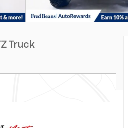
Z Truck