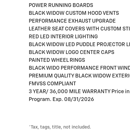
POWER RUNNING BOARDS
BLACK WIDOW CUSTOM HOOD VENTS
PERFORMANCE EXHAUST UPGRADE
LEATHER SEAT COVERS WITH CUSTOM ST
RED LED INTERIOR LIGHTING
BLACK WIDOW LED PUDDLE PROJECTOR L
BLACK WIDOW LOGO CENTER CAPS
PAINTED WHEEL RINGS
BLACK WIDO PERFORMANCE FRONT WIND
PREMIUM QUALITY BLACK WIDOW EXTER
FMVSS COMPLIANT
3 YEAR/ 36,000 MILE WARRANTY Price in
Program. Exp. 08/31/2026
*Tax, tags, title, not included.