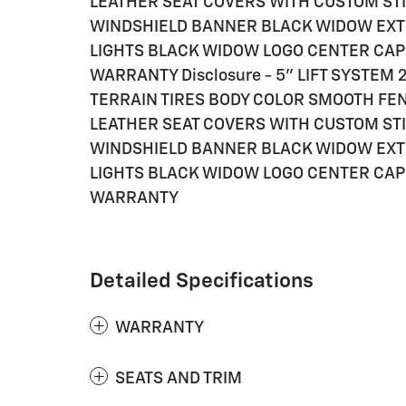
LEATHER SEAT COVERS WITH CUSTOM STI
WINDSHIELD BANNER BLACK WIDOW EXT
LIGHTS BLACK WIDOW LOGO CENTER CAP
WARRANTY Disclosure - 5" LIFT SYSTE
TERRAIN TIRES BODY COLOR SMOOTH F
LEATHER SEAT COVERS WITH CUSTOM STI
WINDSHIELD BANNER BLACK WIDOW EXT
LIGHTS BLACK WIDOW LOGO CENTER CAP
WARRANTY
Detailed Specifications
WARRANTY
SEATS AND TRIM