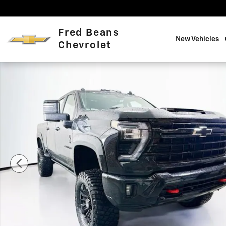
Skip to main content
Fred Beans
New Vehicles
Chevrolet
New 2026 Chevrolet Silverado 2500 HD LTZ Truck Phot