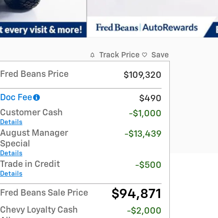
Track Price
Save
Fred Beans Price
$109,320
Doc Fee
$490
Customer Cash
-$1,000
Details
August Manager
-$13,439
Special
Details
Trade in Credit
-$500
Details
$94,871
Fred Beans Sale Price
Chevy Loyalty Cash
-$2,000