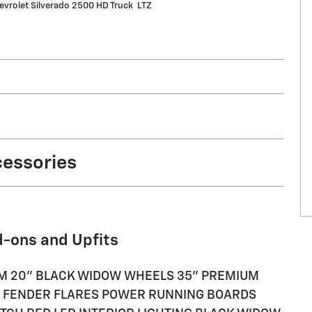
vrolet Silverado 2500 HD Truck LTZ
cessories
d-ons and Upfits
TEM 20" BLACK WIDOW WHEELS 35" PREMIUM
H FENDER FLARES POWER RUNNING BOARDS