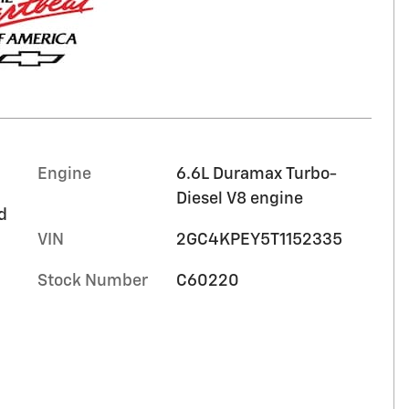
Engine
6.6L Duramax Turbo-
Diesel V8 engine
d
VIN
2GC4KPEY5T1152335
Stock Number
C60220