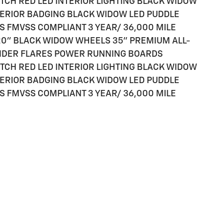
TCH RED LED INTERIOR LIGHTING BLACK WIDOW
ERIOR BADGING BLACK WIDOW LED PUDDLE
S FMVSS COMPLIANT 3 YEAR/ 36,000 MILE
M 20" BLACK WIDOW WHEELS 35" PREMIUM ALL-
ENDER FLARES POWER RUNNING BOARDS
TCH RED LED INTERIOR LIGHTING BLACK WIDOW
ERIOR BADGING BLACK WIDOW LED PUDDLE
S FMVSS COMPLIANT 3 YEAR/ 36,000 MILE