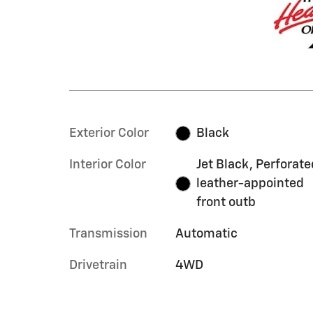
Exterior Color
Black
Interior Color
Jet Black, Perforate
leather-appointed
front outb
Transmission
Automatic
Drivetrain
4WD