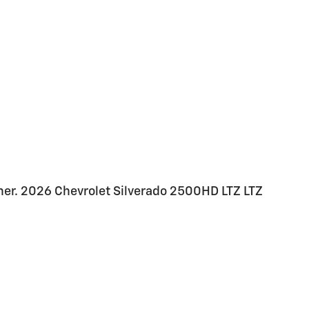
her. 2026 Chevrolet Silverado 2500HD LTZ LTZ