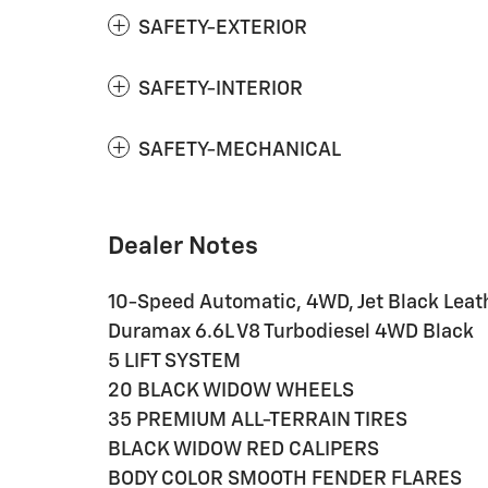
SAFETY-EXTERIOR
SAFETY-INTERIOR
SAFETY-MECHANICAL
Dealer Notes
10-Speed Automatic, 4WD, Jet Black Leat
Duramax 6.6L V8 Turbodiesel 4WD Black
5 LIFT SYSTEM
20 BLACK WIDOW WHEELS
35 PREMIUM ALL-TERRAIN TIRES
BLACK WIDOW RED CALIPERS
BODY COLOR SMOOTH FENDER FLARES