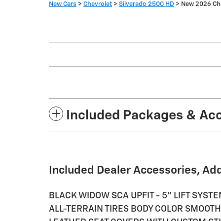
New Cars
>
Chevrolet
>
Silverado 2500 HD
> New 2026 Che
Included Packages & Ac
Included Dealer Accessories, Ad
BLACK WIDOW SCA UPFIT - 5" LIFT SYS
ALL-TERRAIN TIRES BODY COLOR SMOOT