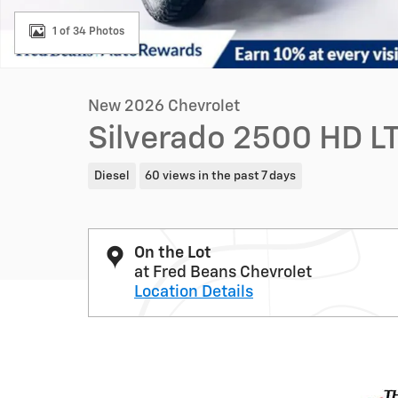
1 of 34 Photos
New 2026 Chevrolet
Silverado 2500 HD LT
Diesel
60 views in the past 7 days
On the Lot
at Fred Beans Chevrolet
Location Details