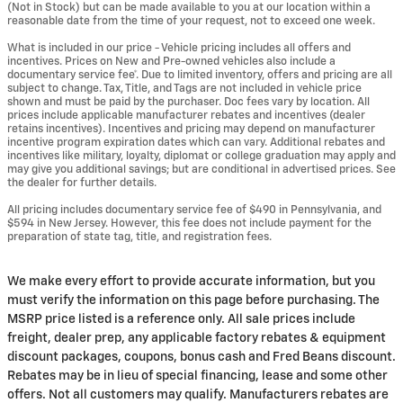
(Not in Stock) but can be made available to you at our location within a
reasonable date from the time of your request, not to exceed one week.
What is included in our price - Vehicle pricing includes all offers and
incentives. Prices on New and Pre-owned vehicles also include a
documentary service fee*. Due to limited inventory, offers and pricing are all
subject to change. Tax, Title, and Tags are not included in vehicle price
shown and must be paid by the purchaser. Doc fees vary by location. All
prices include applicable manufacturer rebates and incentives (dealer
retains incentives). Incentives and pricing may depend on manufacturer
incentive program expiration dates which can vary. Additional rebates and
incentives like military, loyalty, diplomat or college graduation may apply and
may give you additional savings; but are conditional in advertised prices. See
the dealer for further details.
All pricing includes documentary service fee of $490 in Pennsylvania, and
$594 in New Jersey. However, this fee does not include payment for the
preparation of state tag, title, and registration fees.
We make every effort to provide accurate information, but you
must verify the information on this page before purchasing. The
MSRP price listed is a reference only. All sale prices include
freight, dealer prep, any applicable factory rebates & equipment
discount packages, coupons, bonus cash and Fred Beans discount.
Rebates may be in lieu of special financing, lease and some other
offers. Not all customers may qualify. Manufacturers rebates are