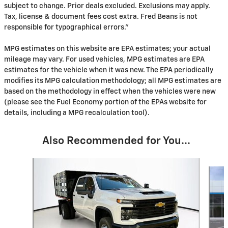
subject to change. Prior deals excluded. Exclusions may apply.
Tax, license & document fees cost extra. Fred Beans is not
responsible for typographical errors."
MPG estimates on this website are EPA estimates; your actual
mileage may vary. For used vehicles, MPG estimates are EPA
estimates for the vehicle when it was new. The EPA periodically
modifies its MPG calculation methodology; all MPG estimates are
based on the methodology in effect when the vehicles were new
(please see the Fuel Economy portion of the EPAs website for
details, including a MPG recalculation tool).
Also Recommended for You...
Slide 1 of 2