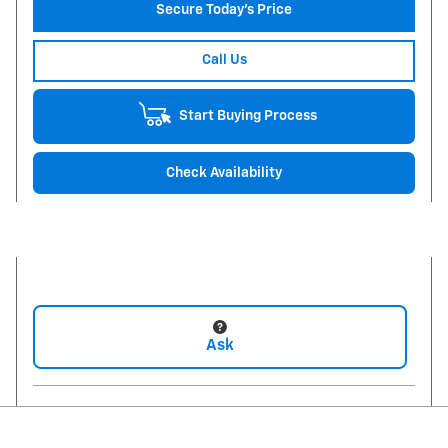
Secure Today's Price
Call Us
Start Buying Process
Check Availability
Ask