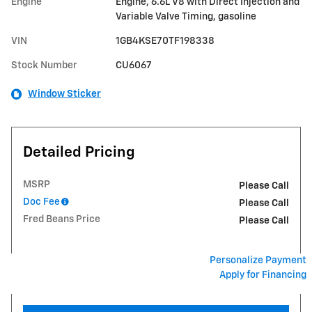
Engine
Engine, 6.6L V8 with Direct Injection and
Variable Valve Timing, gasoline
VIN
1GB4KSE70TF198338
Stock Number
CU6067
Window Sticker
Detailed Pricing
MSRP
Please Call
Doc Fee
Please Call
Fred Beans Price
Please Call
Personalize Payment
Apply for Financing