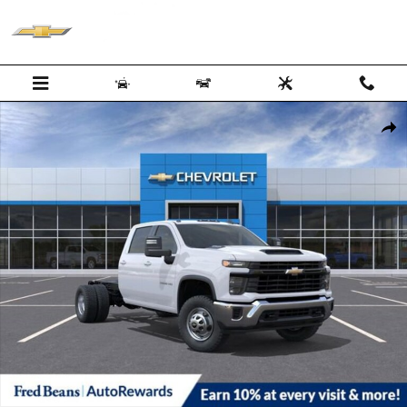
Skip to main content
New 2026 Chevrolet Silverado 3500 HD Chassis Cab Work Truck Truck
Shar