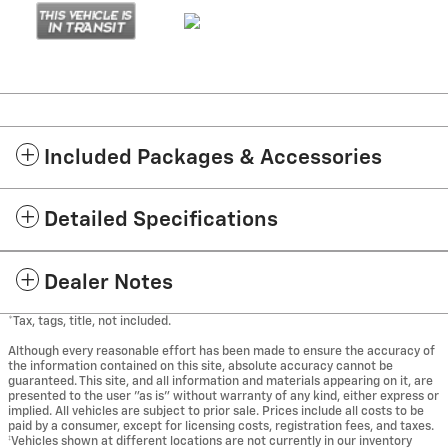
Included Packages & Accessories
Detailed Specifications
Dealer Notes
*Tax, tags, title, not included.
Although every reasonable effort has been made to ensure the accuracy of
the information contained on this site, absolute accuracy cannot be
guaranteed. This site, and all information and materials appearing on it, are
presented to the user "as is" without warranty of any kind, either express or
implied. All vehicles are subject to prior sale. Prices include all costs to be
paid by a consumer, except for licensing costs, registration fees, and taxes.
‡Vehicles shown at different locations are not currently in our inventory