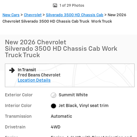
1 of 29 Photos
New Cars
>
Chevrolet
>
Silverado 3500 HD Chassis Cab
> New 2026
Chevrolet Silverado 3500 HD Chassis Cab Truck Work Truck
New 2026 Chevrolet
Silverado 3500 HD Chassis Cab Work
Truck Truck
In Transit
Fred Beans Chevrolet
Location Details
Exterior Color
Summit White
Interior Color
Jet Black, Vinyl seat trim
Transmission
Automatic
Drivetrain
4WD