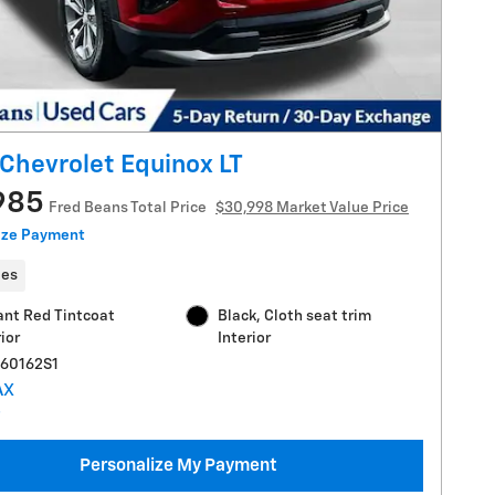
Chevrolet Equinox LT
985
Fred Beans Total Price
$30,998 Market Value Price
ize Payment
les
ant Red Tintcoat
Black, Cloth seat trim
ior
Interior
C60162S1
Personalize My Payment