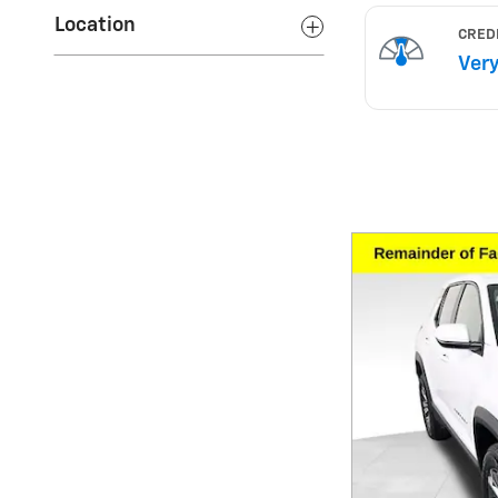
Location