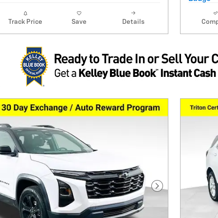
Track Price
Save
Details
Comp
Next Photo