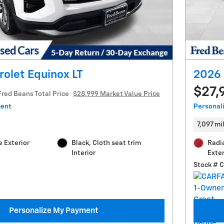
olet Equinox LT
2026 
$27,
Fred Beans Total Price
$28,999 Market Value Price
ment
Personal
7,097 mi
 Exterior
Black, Cloth seat trim
Radi
Interior
Exter
Stock # 
Personalize My Payment