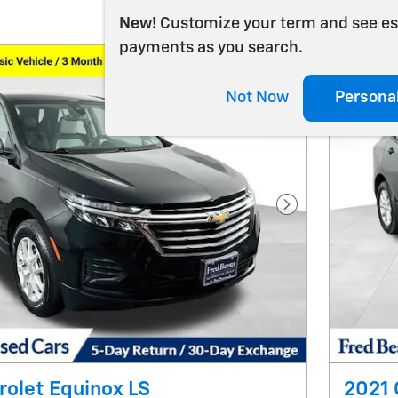
New!
Customize your term and see e
payments as you search.
Not Now
Persona
Next Photo
olet Equinox LS
2021 