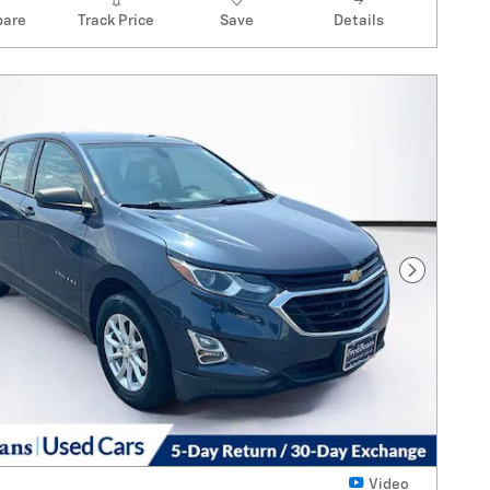
are
Track Price
Save
Details
Next Pho
Video