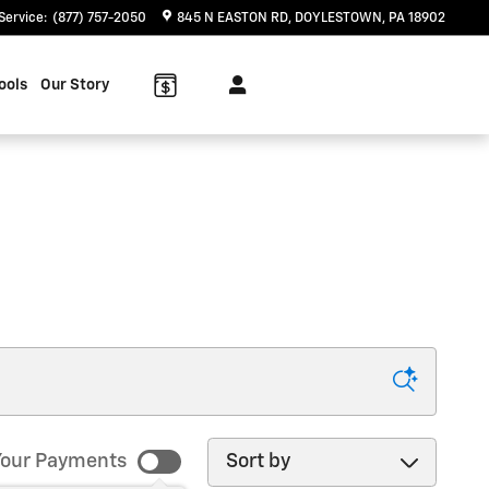
Service
:
(877) 757-2050
845 N EASTON RD
DOYLESTOWN
,
PA
18902
ools
Our Story
Sort by
our Payments