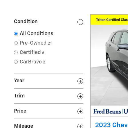
Condition
All Conditions
Pre-Owned
21
Certified
6
CarBravo
2
Year
Trim
Price
2023 Chevr
Mileage