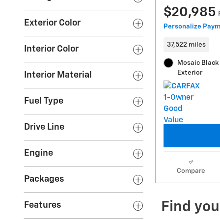
$20,985
Exterior Color
Personalize Pay
37,522 miles
Interior Color
Mosaic Black 
Exterior
Interior Material
Fuel Type
Drive Line
Engine
Compare
Packages
Features