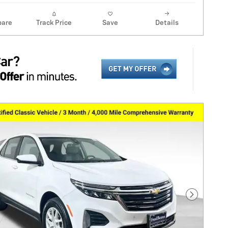
are
Track Price
Save
Details
Next Pho