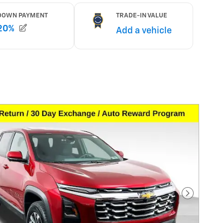
Next Pho