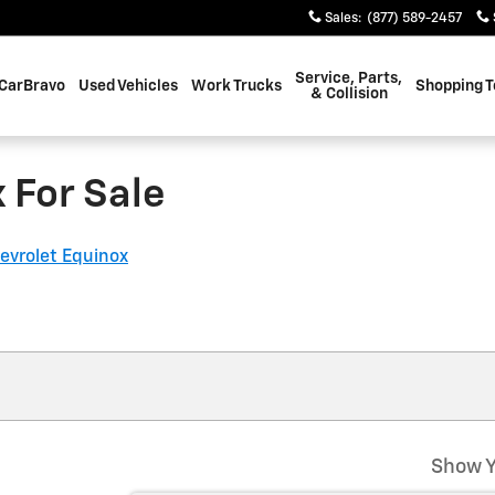
Sales
:
(877) 589-2457
Service, Parts,
CarBravo
Used Vehicles
Work Trucks
Shopping T
& Collision
 For Sale
evrolet Equinox
Show Y