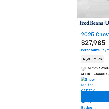
2025 Chevr
$27,985
F
Personalize Pay
16,301 miles
Summit White
Stock # C60061SL