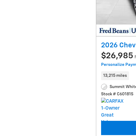
2026 Chevr
$26,985
Personalize Pay
13,215 miles
Summit White
Stock # C60181S