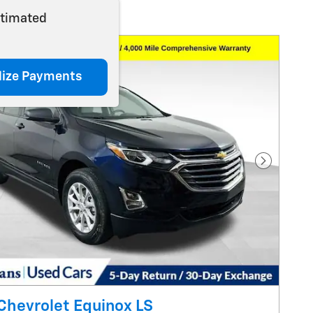
stimated
lize Payments
Next Pho
Chevrolet Equinox LS