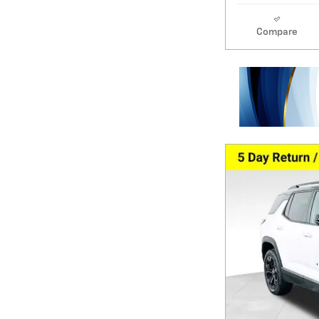
Compare