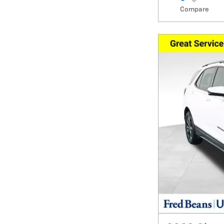
Compare