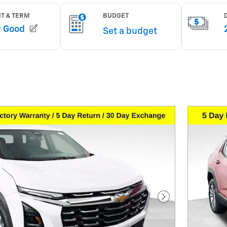
Next Photo