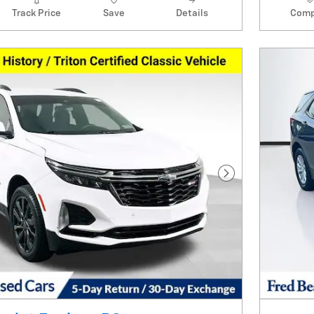
Track Price
Save
Details
Comp
Next Photo