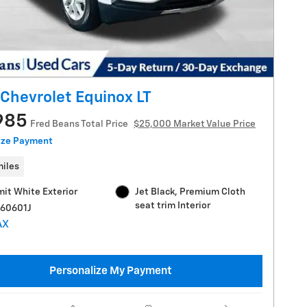
Chevrolet Equinox LT
985
Fred Beans Total Price
$25,000 Market Value Price
ize Payment
miles
it White Exterior
Jet Black, Premium Cloth
seat trim Interior
C60601J
Personalize My Payment