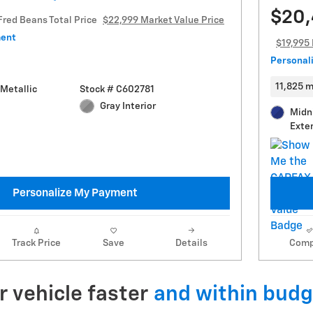
$20
Fred Beans Total Price
$22,999 Market Value Price
ment
$19,995 
Personal
11,825 m
Metallic
Stock # C602781
Gray Interior
Midn
Exter
Personalize My Payment
Track Price
Save
Details
Comp