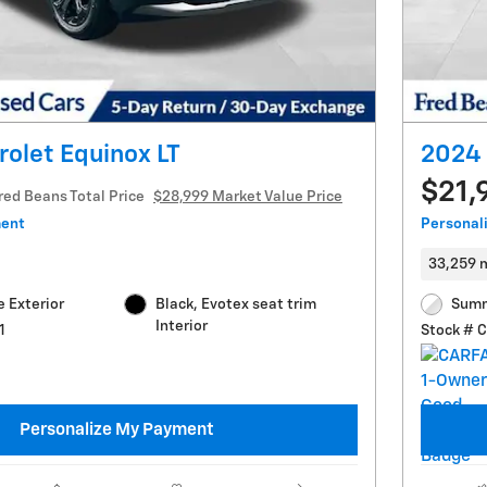
olet Equinox LT
2024 
$21,
red Beans Total Price
$28,999 Market Value Price
ment
Personal
33,259 
 Exterior
Black, Evotex seat trim
Summ
Interior
1
Stock # 
Personalize My Payment