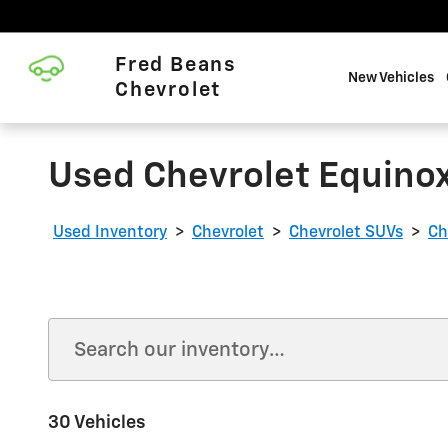
Skip to main content
Fred Beans
New Vehicles
Chevrolet
Used Chevrolet Equinox
Used Inventory
>
Chevrolet
>
Chevrolet SUVs
>
Ch
30 Vehicles