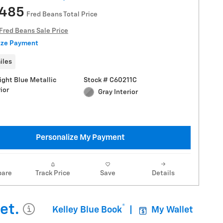
,485
Fred Beans Total Price
Fred Beans Sale Price
ize Payment
iles
ight Blue Metallic
Stock # C60211C
ior
Gray Interior
Personalize My Payment
are
Track Price
Save
Details