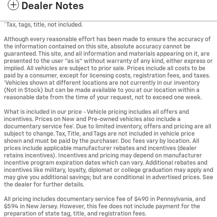
Dealer Notes
*Tax, tags, title, not included.
Although every reasonable effort has been made to ensure the accuracy of
the information contained on this site, absolute accuracy cannot be
guaranteed. This site, and all information and materials appearing on it, are
presented to the user "as is" without warranty of any kind, either express or
implied. All vehicles are subject to prior sale. Prices include all costs to be
paid by a consumer, except for licensing costs, registration fees, and taxes.
‡Vehicles shown at different locations are not currently in our inventory
(Not in Stock) but can be made available to you at our location within a
reasonable date from the time of your request, not to exceed one week.
What is included in our price - Vehicle pricing includes all offers and
incentives. Prices on New and Pre-owned vehicles also include a
documentary service fee*. Due to limited inventory, offers and pricing are all
subject to change. Tax, Title, and Tags are not included in vehicle price
shown and must be paid by the purchaser. Doc fees vary by location. All
prices include applicable manufacturer rebates and incentives (dealer
retains incentives). Incentives and pricing may depend on manufacturer
incentive program expiration dates which can vary. Additional rebates and
incentives like military, loyalty, diplomat or college graduation may apply and
may give you additional savings; but are conditional in advertised prices. See
the dealer for further details.
All pricing includes documentary service fee of $490 in Pennsylvania, and
$594 in New Jersey. However, this fee does not include payment for the
preparation of state tag, title, and registration fees.