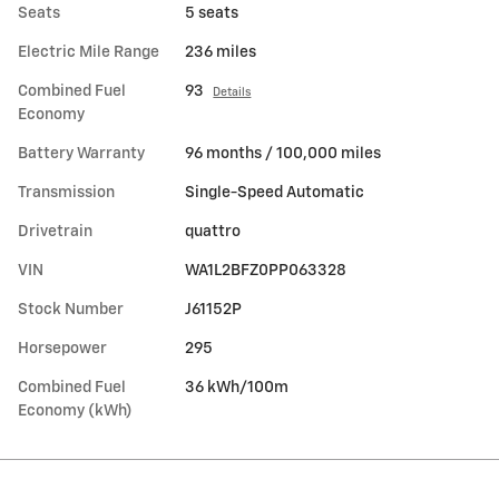
Seats
5 seats
Electric Mile Range
236 miles
Combined Fuel
93
Details
Economy
Battery Warranty
96 months / 100,000 miles
Transmission
Single-Speed Automatic
Drivetrain
quattro
VIN
WA1L2BFZ0PP063328
Stock Number
J61152P
Horsepower
295
Combined Fuel
36 kWh/100m
Economy (kWh)