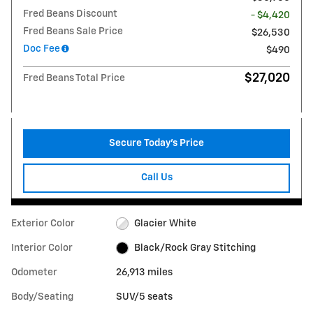
Fred Beans Discount
- $4,420
Fred Beans Sale Price
$26,530
Doc Fee
$490
$27,020
Fred Beans Total Price
Secure Today's Price
Call Us
Exterior Color
Glacier White
Interior Color
Black/Rock Gray Stitching
Odometer
26,913 miles
Body/Seating
SUV/5 seats