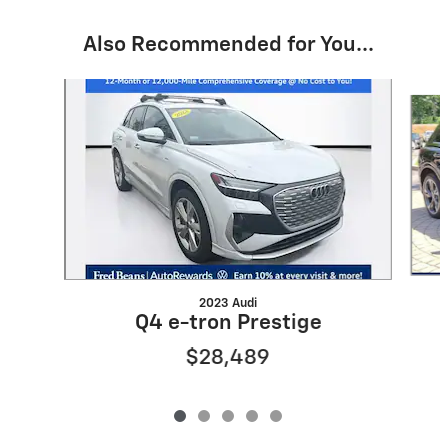
Also Recommended for You...
Slide 1 of 5
2023 Audi
Q4 e-tron Prestige
$28,489