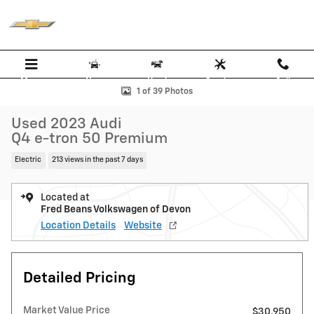
Skip to main content
Menu
New
Used
Service
Call
Used 2023 Audi Q4 e-tron 50 Premium SUV Photo 1 of 39
1 of 39 Photos
Used 2023 Audi
Q4 e-tron 50 Premium
Electric
213 views in the past 7 days
Located at
Fred Beans Volkswagen of Devon
Location Details
Website
Detailed Pricing
Market Value Price
$30,950