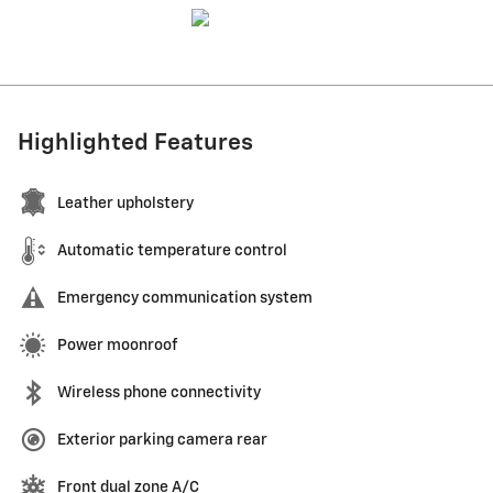
Highlighted Features
Leather upholstery
Automatic temperature control
Emergency communication system
Power moonroof
Wireless phone connectivity
Exterior parking camera rear
Front dual zone A/C