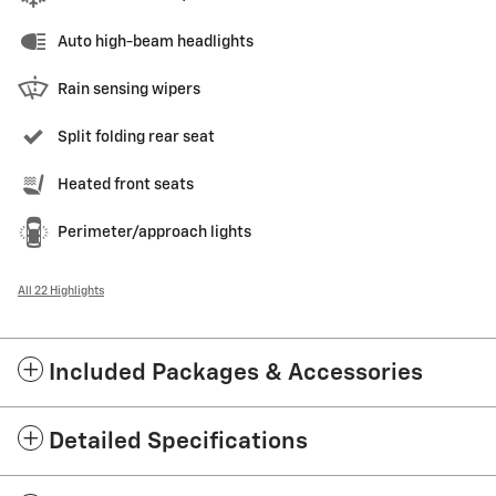
Auto high-beam headlights
Rain sensing wipers
Split folding rear seat
Heated front seats
Perimeter/approach lights
All 22 Highlights
Included Packages & Accessories
Detailed Specifications