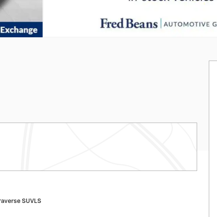
raverse SUVLS