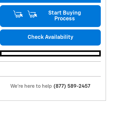
Start Buying
Process
Check Availability
We're here to help
(877) 589-2457