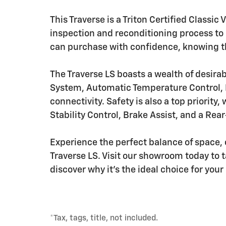
This Traverse is a Triton Certified Classi
inspection and reconditioning process to e
can purchase with confidence, knowing th
The Traverse LS boasts a wealth of desira
System, Automatic Temperature Control, 
connectivity. Safety is also a top priority
Stability Control, Brake Assist, and a Re
Experience the perfect balance of space,
Traverse LS. Visit our showroom today to t
discover why it's the ideal choice for you
*Tax, tags, title, not included.