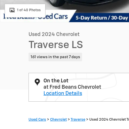
1 of 40 Photos
Used 2024 Chevrolet
Traverse LS
161 views in the past 7 days
On the Lot
at Fred Beans Chevrolet
Location Details
Used Cars
>
Chevrolet
>
Traverse
> Used 2024 Chevrolet T