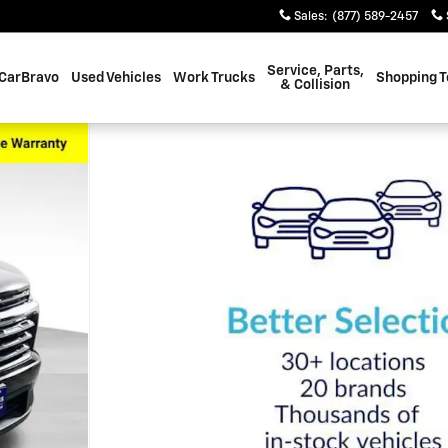
Sales
:
(877) 589-2457
Service, Parts,
CarBravo
Used Vehicles
Work Trucks
Shopping T
& Collision