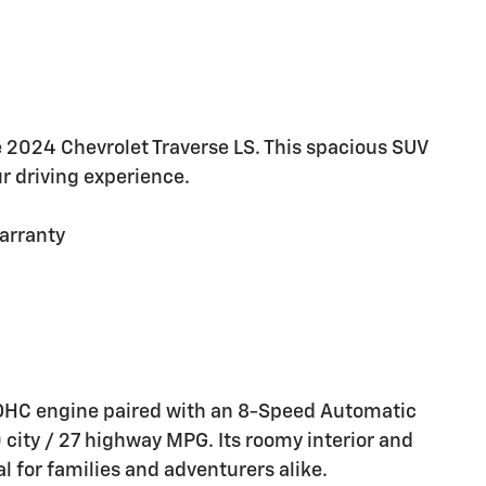
he 2024 Chevrolet Traverse LS. This spacious SUV
ur driving experience.
arranty
 DOHC engine paired with an 8-Speed Automatic
 city / 27 highway MPG. Its roomy interior and
al for families and adventurers alike.