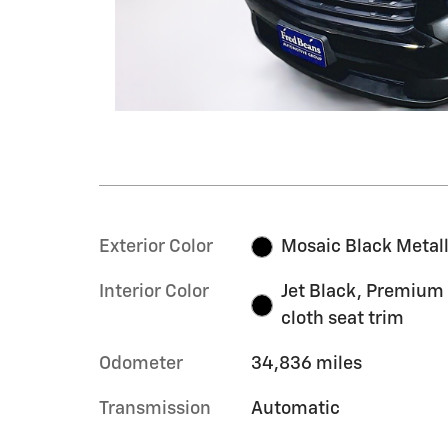
Exterior Color
Mosaic Black Metall
Interior Color
Jet Black, Premium
cloth seat trim
Odometer
34,836 miles
Transmission
Automatic