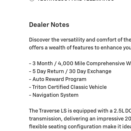
Dealer Notes
Discover the versatility and comfort of t
offers a wealth of features to enhance yo
- 3 Month / 4,000 Mile Comprehensive W
- 5 Day Return / 30 Day Exchange
- Auto Reward Program
- Triton Certified Classic Vehicle
- Navigation System
The Traverse LS is equipped with a 2.5L
transmission, delivering an impressive 20
flexible seating configuration make it ide