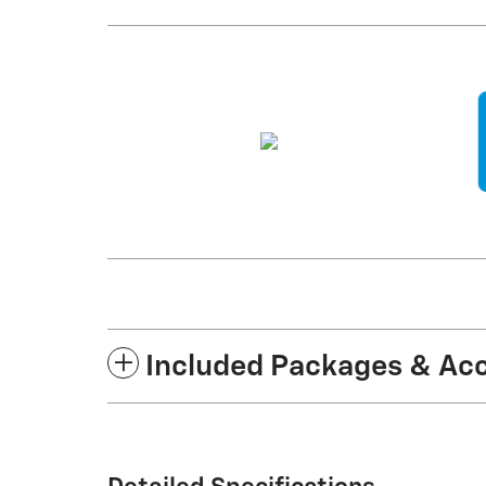
Included Packages & Ac