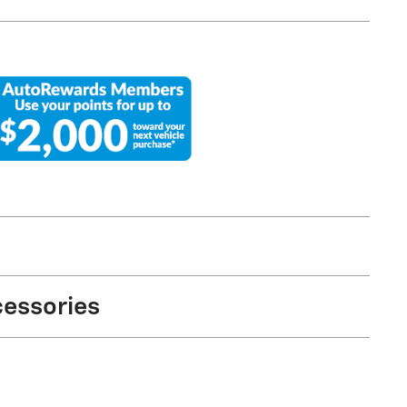
cessories