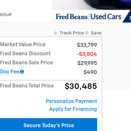
Track Price
Save
Market Value Price
$33,799
Fred Beans Discount
-$3,804
Fred Beans Sale Price
$29,995
Doc Fee
$490
$30,485
Fred Beans Total Price
Personalize Payment
Apply for Financing
Secure Today's Price