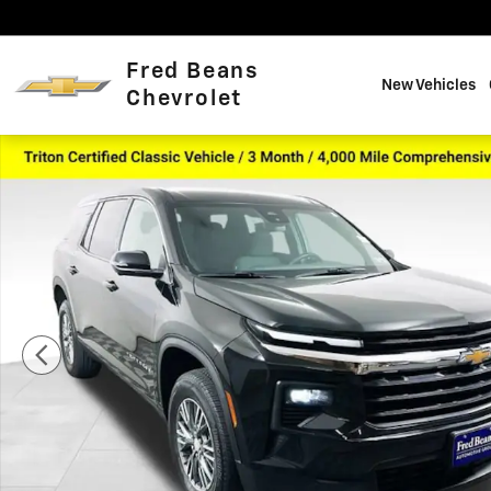
Skip to main content
Fred Beans
New Vehicles
Chevrolet
Used 2024 Chevrolet Traverse LS SUV Photo 1 of 40