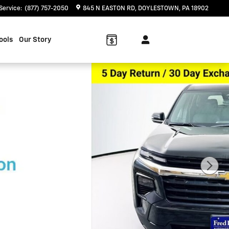
Service
:
(877) 757-2050
845 N EASTON RD
DOYLESTOWN
,
PA
18902
ools
Our Story