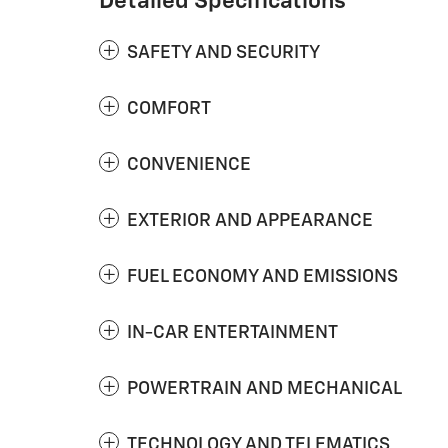
Detailed Specifications
SAFETY AND SECURITY
COMFORT
CONVENIENCE
EXTERIOR AND APPEARANCE
FUEL ECONOMY AND EMISSIONS
IN-CAR ENTERTAINMENT
POWERTRAIN AND MECHANICAL
TECHNOLOGY AND TELEMATICS