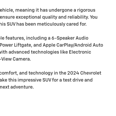
c Vehicle, meaning it has undergone a rigorous
nsure exceptional quality and reliability. You
is SUV has been meticulously cared for.
ble features, including a 6-Speaker Audio
Power Liftgate, and Apple CarPlay/Android Auto
, with advanced technologies like Electronic
ar-View Camera.
 comfort, and technology in the 2024 Chevrolet
ake this impressive SUV for a test drive and
r next adventure.