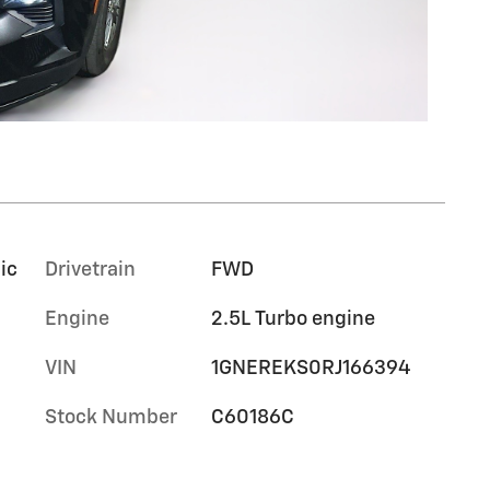
ic
Drivetrain
FWD
Engine
2.5L Turbo engine
VIN
1GNEREKS0RJ166394
Stock Number
C60186C