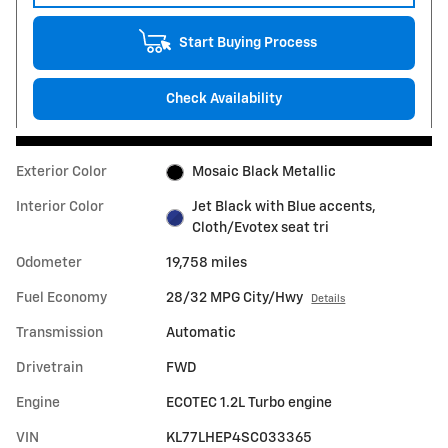
Start Buying Process
Check Availability
Exterior Color
Mosaic Black Metallic
Interior Color
Jet Black with Blue accents,
Cloth/Evotex seat tri
Odometer
19,758 miles
Fuel Economy
28/32 MPG City/Hwy
Details
Transmission
Automatic
Drivetrain
FWD
Engine
ECOTEC 1.2L Turbo engine
VIN
KL77LHEP4SC033365