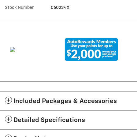
Stock Number
C60234X
Included Packages & Accessories
Detailed Specifications