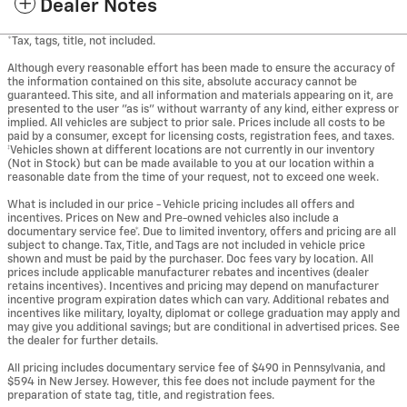
Dealer Notes
*Tax, tags, title, not included.
Although every reasonable effort has been made to ensure the accuracy of
the information contained on this site, absolute accuracy cannot be
guaranteed. This site, and all information and materials appearing on it, are
presented to the user "as is" without warranty of any kind, either express or
implied. All vehicles are subject to prior sale. Prices include all costs to be
paid by a consumer, except for licensing costs, registration fees, and taxes.
‡Vehicles shown at different locations are not currently in our inventory
(Not in Stock) but can be made available to you at our location within a
reasonable date from the time of your request, not to exceed one week.
What is included in our price - Vehicle pricing includes all offers and
incentives. Prices on New and Pre-owned vehicles also include a
documentary service fee*. Due to limited inventory, offers and pricing are all
subject to change. Tax, Title, and Tags are not included in vehicle price
shown and must be paid by the purchaser. Doc fees vary by location. All
prices include applicable manufacturer rebates and incentives (dealer
retains incentives). Incentives and pricing may depend on manufacturer
incentive program expiration dates which can vary. Additional rebates and
incentives like military, loyalty, diplomat or college graduation may apply and
may give you additional savings; but are conditional in advertised prices. See
the dealer for further details.
All pricing includes documentary service fee of $490 in Pennsylvania, and
$594 in New Jersey. However, this fee does not include payment for the
preparation of state tag, title, and registration fees.