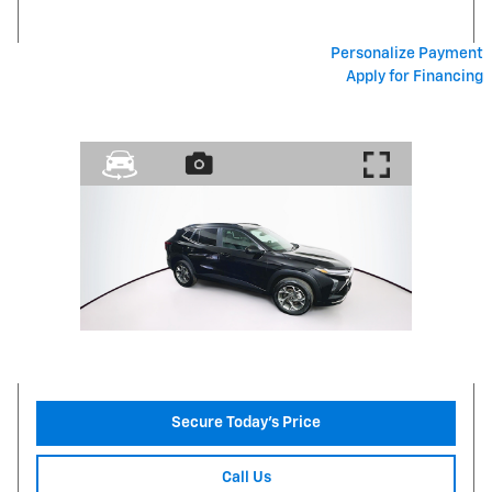
Personalize Payment
Apply for Financing
Secure Today's Price
Call Us