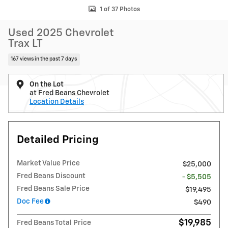
1 of 37 Photos
Used 2025 Chevrolet
Trax LT
167 views in the past 7 days
On the Lot
at Fred Beans Chevrolet
Location Details
Detailed Pricing
Market Value Price
$25,000
Fred Beans Discount
- $5,505
Fred Beans Sale Price
$19,495
Doc Fee
$490
$19,985
Fred Beans Total Price