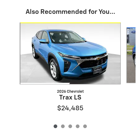
Also Recommended for You...
Slide 1 of 5
2026 Chevrolet
Trax LS
$24,485