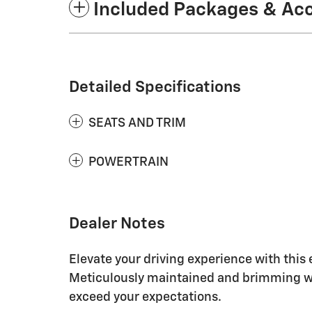
Included Packages & Ac
Detailed Specifications
SEATS AND TRIM
POWERTRAIN
Dealer Notes
Elevate your driving experience with this
Meticulously maintained and brimming wi
exceed your expectations.