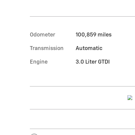
Odometer
100,859 miles
Transmission
Automatic
Engine
3.0 Liter GTDI