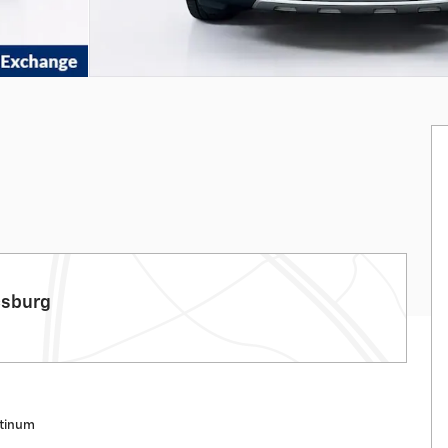
csburg
atinum