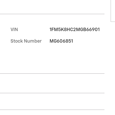
VIN
1FM5K8HC2MGB66901
Stock Number
MG606851