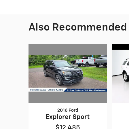
Also Recommended f
2016 Ford
Explorer Sport
$12,485