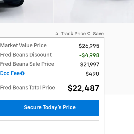
Track Price
Save
Market Value Price
$26,995
Fred Beans Discount
-$4,998
Fred Beans Sale Price
$21,997
Doc Fee
$490
$22,487
Fred Beans Total Price
Secure Today's Price