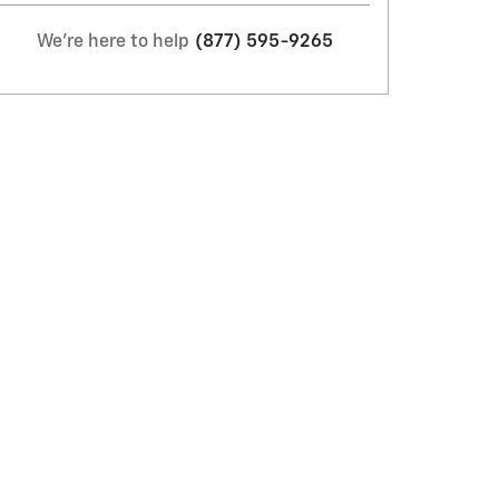
We're here to help
(877) 595-9265