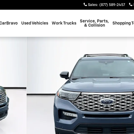
Sales
:
(877) 589-2457
Service, Parts,
CarBravo
Used Vehicles
Work Trucks
Shopping T
& Collision