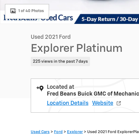
1 of 40 Photos
Used 2021 Ford
Explorer Platinum
225 views in the past 7 days
Located at
Fred Beans Buick GMC of Mechani
Location Details
Website
Used Cars
>
Ford
>
Explorer
> Used 2021 Ford ExplorerPl