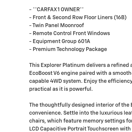
- **CARFAX 1 OWNER**
- Front & Second Row Floor Liners (16B)
- Twin Panel Moonroof
- Remote Control Front Windows
- Equipment Group 601A
- Premium Technology Package
This Explorer Platinum delivers a refined
EcoBoost V6 engine paired with a smooth
capable 4WD system. Enjoy the efficiency
practical as it is powerful.
The thoughtfully designed interior of the
convenience. Settle into the luxurious le
chairs, which feature memory settings for
LCD Capacitive Portrait Touchscreen wit