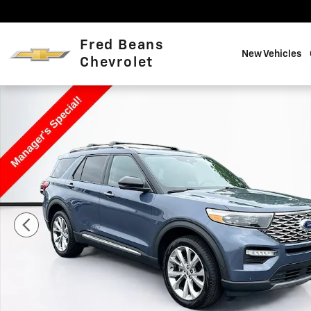
Skip to main content
Fred Beans
New Vehicles
Chevrolet
Used 2021 Ford Explorer Platinum Photo 1 of 40