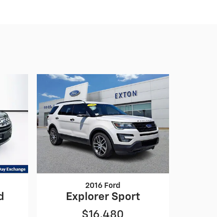
2016 Ford
d
Explorer Sport
$16,480