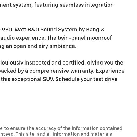
nment system, featuring seamless integration
the 980-watt B&O Sound System by Bang &
y audio experience. The twin-panel moonroof
ting an open and airy ambiance.
culously inspected and certified, giving you the
 backed by a comprehensive warranty. Experience
 this exceptional SUV. Schedule your test drive
e to ensure the accuracy of the information contained
nteed. This site, and all information and materials