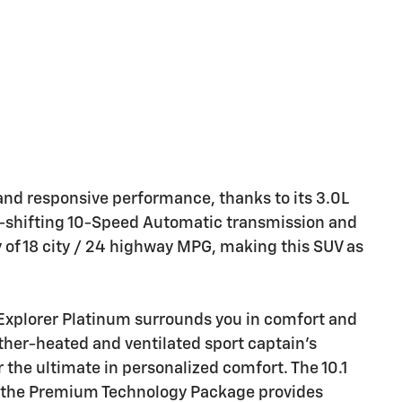
 and responsive performance, thanks to its 3.0L
-shifting 10-Speed Automatic transmission and
 of 18 city / 24 highway MPG, making this SUV as
 Explorer Platinum surrounds you in comfort and
ather-heated and ventilated sport captain's
 the ultimate in personalized comfort. The 10.1
h the Premium Technology Package provides