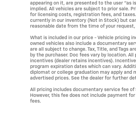
appearing on it, are presented to the user "as i
implied. All vehicles are subject to prior sale. 
for licensing costs, registration fees, and taxes
currently in our inventory (Not in Stock) but ca
reasonable date from the time of your request,
What is included in our price - Vehicle pricing i
owned vehicles also include a documentary servi
are all subject to change. Tax, Title, and Tags 
by the purchaser. Doc fees vary by location. Al
incentives (dealer retains incentives). Incent
program expiration dates which can vary. Additio
diplomat or college graduation may apply and ma
advertised prices. See the dealer for further det
All pricing includes documentary service fee of
However, this fee does not include payment for t
fees.