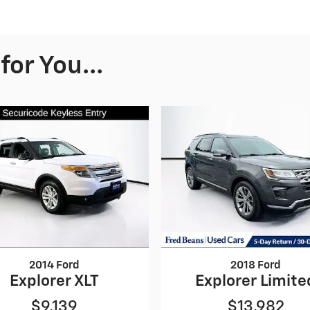
or You...
2014 Ford
2018 Ford
Explorer XLT
Explorer Limite
$9,139
$13,982