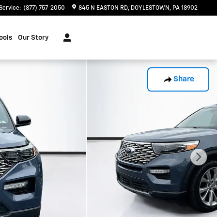
Service
:
(877) 757-2050
845 N EASTON RD
DOYLESTOWN
,
PA
18902
ools
Our Story
Share