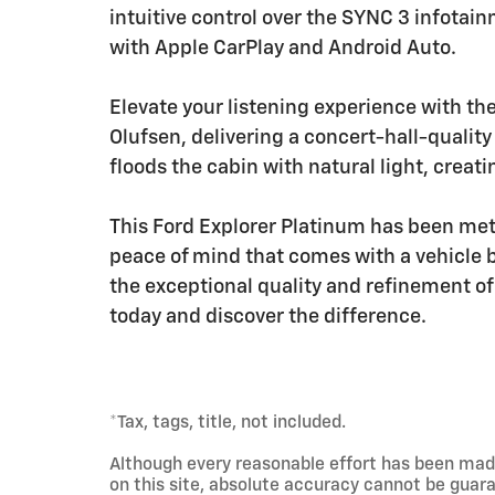
intuitive control over the SYNC 3 infotai
with Apple CarPlay and Android Auto.
Elevate your listening experience with 
Olufsen, delivering a concert-hall-qualit
floods the cabin with natural light, crea
This Ford Explorer Platinum has been meti
peace of mind that comes with a vehicle
the exceptional quality and refinement of
today and discover the difference.
*Tax, tags, title, not included.
Although every reasonable effort has been mad
on this site, absolute accuracy cannot be guara