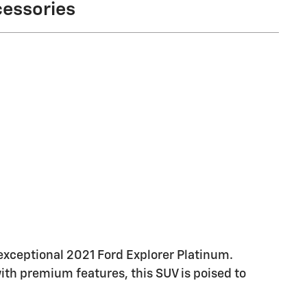
cessories
 exceptional 2021 Ford Explorer Platinum.
th premium features, this SUV is poised to