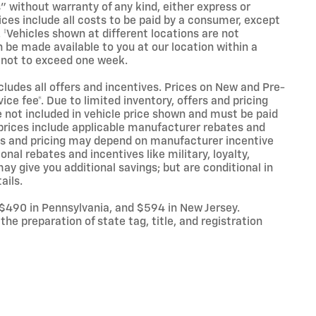
s" without warranty of any kind, either express or
Prices include all costs to be paid by a consumer, except
. ‡Vehicles shown at different locations are not
n be made available to you at our location within a
 not to exceed one week.
ncludes all offers and incentives. Prices on New and Pre-
ce fee*. Due to limited inventory, offers and pricing
are not included in vehicle price shown and must be paid
l prices include applicable manufacturer rebates and
ives and pricing may depend on manufacturer incentive
nal rebates and incentives like military, loyalty,
y give you additional savings; but are conditional in
ails.
 $490 in Pennsylvania, and $594 in New Jersey.
he preparation of state tag, title, and registration