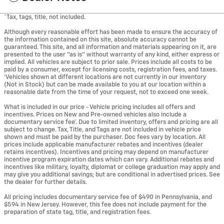
*Tax, tags, title, not included.
Although every reasonable effort has been made to ensure the accuracy of
the information contained on this site, absolute accuracy cannot be
guaranteed. This site, and all information and materials appearing on it, are
presented to the user "as is" without warranty of any kind, either express or
implied. All vehicles are subject to prior sale. Prices include all costs to be
paid by a consumer, except for licensing costs, registration fees, and taxes.
‡Vehicles shown at different locations are not currently in our inventory
(Not in Stock) but can be made available to you at our location within a
reasonable date from the time of your request, not to exceed one week.
What is included in our price - Vehicle pricing includes all offers and
incentives. Prices on New and Pre-owned vehicles also include a
documentary service fee*. Due to limited inventory, offers and pricing are all
subject to change. Tax, Title, and Tags are not included in vehicle price
shown and must be paid by the purchaser. Doc fees vary by location. All
prices include applicable manufacturer rebates and incentives (dealer
retains incentives). Incentives and pricing may depend on manufacturer
incentive program expiration dates which can vary. Additional rebates and
incentives like military, loyalty, diplomat or college graduation may apply and
may give you additional savings; but are conditional in advertised prices. See
the dealer for further details.
All pricing includes documentary service fee of $490 in Pennsylvania, and
$594 in New Jersey. However, this fee does not include payment for the
preparation of state tag, title, and registration fees.