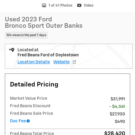
1 of 41 Photos
Video
Used 2023 Ford
Bronco Sport Outer Banks
104 views in the past 7 days
Located at
Fred Beans Ford of Doylestown
Location Details
Website
Detailed Pricing
Market Value Price
$31,991
Fred Beans Discount
- $4,061
Fred Beans Sale Price
$27,930
Doc Fee
$490
$28,420
Fred Beans Total Price