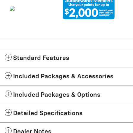
Standard Features
Included Packages & Accessories
Included Packages & Options
Detailed Specifications
Dealer Notes