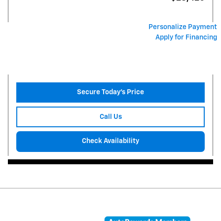
Personalize Payment
Apply for Financing
Secure Today's Price
Call Us
Check Availability