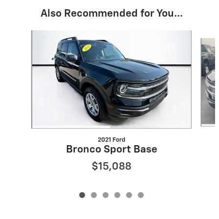
Also Recommended for You...
Slide 1 of 6
2021 Ford
Bronco Sport Base
$15,088