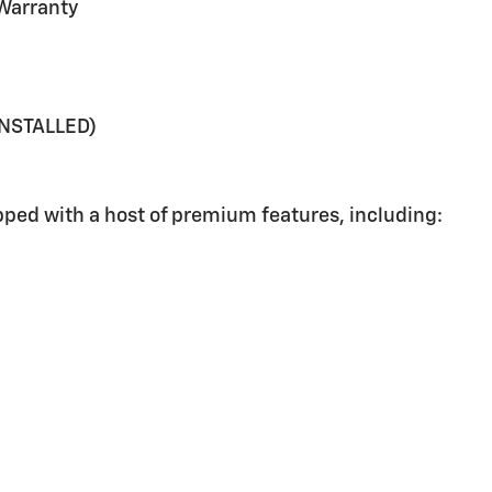
Warranty
INSTALLED)
ed with a host of premium features, including: