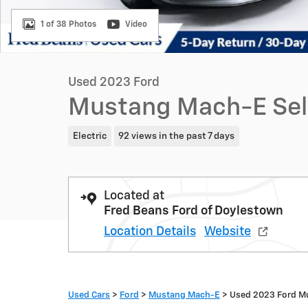
1 of 38 Photos
Video
Used 2023 Ford
Mustang Mach-E Sel
Electric
92 views in the past 7 days
Located at
Fred Beans Ford of Doylestown
Location Details
Website
Used Cars
>
Ford
>
Mustang Mach-E
> Used 2023 Ford M