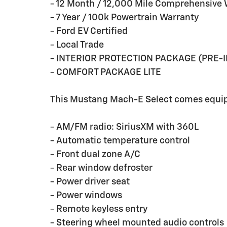
- 12 Month / 12,000 Mile Comprehensive 
- 7 Year / 100k Powertrain Warranty
- Ford EV Certified
- Local Trade
- INTERIOR PROTECTION PACKAGE (PRE-
- COMFORT PACKAGE LITE
This Mustang Mach-E Select comes equipp
- AM/FM radio: SiriusXM with 360L
- Automatic temperature control
- Front dual zone A/C
- Rear window defroster
- Power driver seat
- Power windows
- Remote keyless entry
- Steering wheel mounted audio controls