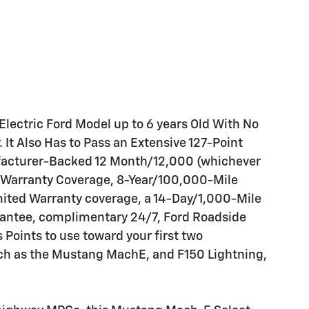
 Electric Ford Model up to 6 years Old With No
It Also Has to Pass an Extensive 127-Point
facturer-Backed 12 Month/12,000 (whichever
 Warranty Coverage, 8-Year/100,000-Mile
mited Warranty coverage, a 14-Day/1,000-Mile
antee, complimentary 24/7, Ford Roadside
oints to use toward your first two
uch as the Mustang MachE, and F150 Lightning,