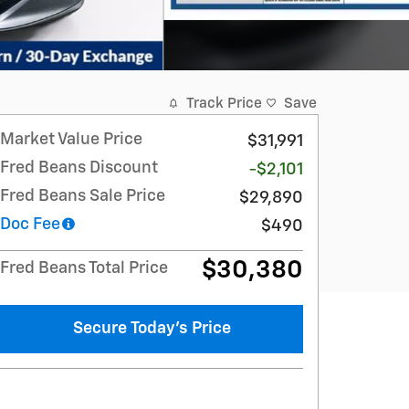
Track Price
Save
Market Value Price
$31,991
Fred Beans Discount
-$2,101
Fred Beans Sale Price
$29,890
Doc Fee
$490
$30,380
Fred Beans Total Price
Secure Today's Price