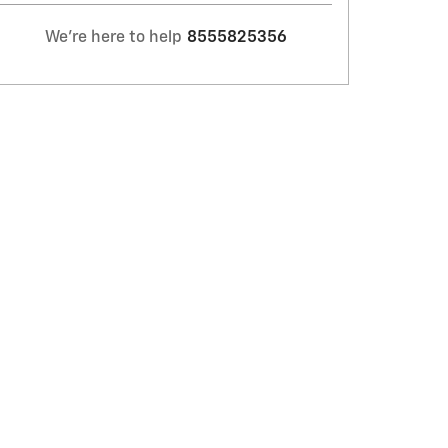
We're here to help
8555825356