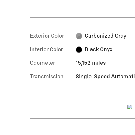
Exterior Color
Carbonized Gray
Interior Color
Black Onyx
Odometer
15,152 miles
Transmission
Single-Speed Automat