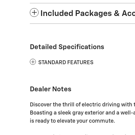
Included Packages & Ac
Detailed Specifications
STANDARD FEATURES
Dealer Notes
Discover the thrill of electric driving wi
Boasting a sleek gray exterior and a well-a
is ready to elevate your commute.