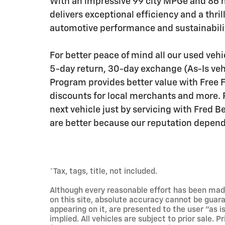
With an impressive 99 city MPGe and 86
delivers exceptional efficiency and a thril
automotive performance and sustainabilit
For better peace of mind all our used veh
5-day return, 30-day exchange (As-Is veh
Program provides better value with Free Fi
discounts for local merchants and more. 
next vehicle just by servicing with Fred 
are better because our reputation depends
*Tax, tags, title, not included.
Although every reasonable effort has been mad
on this site, absolute accuracy cannot be guara
appearing on it, are presented to the user "as i
implied. All vehicles are subject to prior sale. 