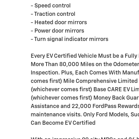
- Speed control
- Traction control
- Heated door mirrors
- Power door mirrors
- Turn signal indicator mirrors
Every EV Certified Vehicle Must be a Fully
More Than 80,000 Miles on the Odometer. 
Inspection. Plus, Each Comes With Manu
comes first) Mile Comprehensive Limited
(whichever comes first) Base CARE EV Li
(whichever comes first) Money Back Guar
Assistance and 22,000 FordPass Rewards P
maintenance visits. Only Ford Models, S
Can Become EV Certified