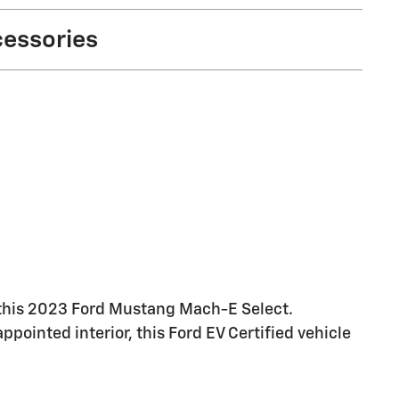
cessories
th this 2023 Ford Mustang Mach-E Select.
ppointed interior, this Ford EV Certified vehicle