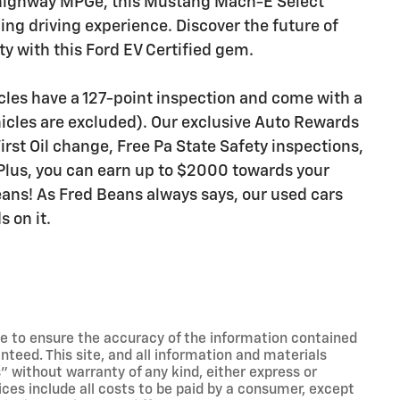
 highway MPGe, this Mustang Mach-E Select
ling driving experience. Discover the future of
y with this Ford EV Certified gem.
icles have a 127-point inspection and come with a
icles are excluded). Our exclusive Auto Rewards
rst Oil change, Free Pa State Safety inspections,
Plus, you can earn up to $2000 towards your
Beans! As Fred Beans always says, our used cars
 on it.
e to ensure the accuracy of the information contained
nteed. This site, and all information and materials
s" without warranty of any kind, either express or
Prices include all costs to be paid by a consumer, except