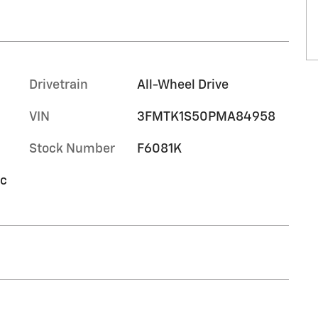
Drivetrain
All-Wheel Drive
VIN
3FMTK1S50PMA84958
Stock Number
F6081K
ic