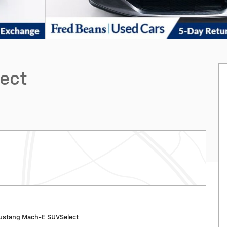
ect
ustang Mach-E SUVSelect