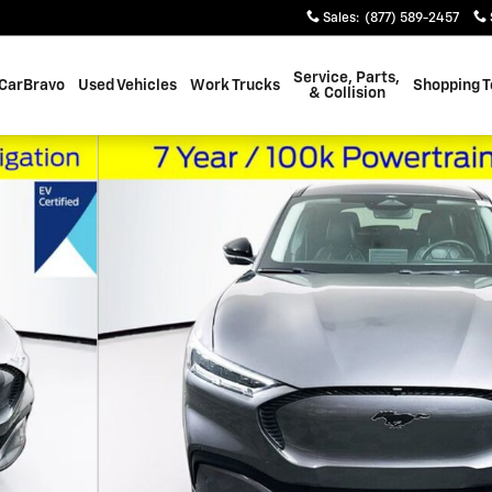
Sales
:
(877) 589-2457
Service, Parts,
CarBravo
Used Vehicles
Work Trucks
Shopping T
& Collision
of 38