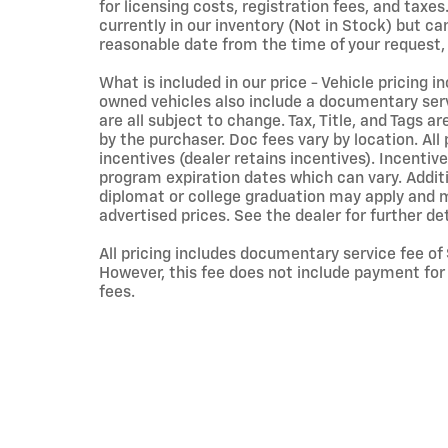
for licensing costs, registration fees, and taxes
currently in our inventory (Not in Stock) but ca
reasonable date from the time of your request,
What is included in our price - Vehicle pricing i
owned vehicles also include a documentary servi
are all subject to change. Tax, Title, and Tags 
by the purchaser. Doc fees vary by location. Al
incentives (dealer retains incentives). Incent
program expiration dates which can vary. Additio
diplomat or college graduation may apply and ma
advertised prices. See the dealer for further det
All pricing includes documentary service fee of
However, this fee does not include payment for t
fees.