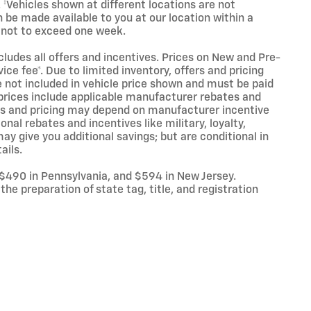
. ‡Vehicles shown at different locations are not
n be made available to you at our location within a
 not to exceed one week.
ncludes all offers and incentives. Prices on New and Pre-
ce fee*. Due to limited inventory, offers and pricing
are not included in vehicle price shown and must be paid
l prices include applicable manufacturer rebates and
ives and pricing may depend on manufacturer incentive
nal rebates and incentives like military, loyalty,
y give you additional savings; but are conditional in
ails.
 $490 in Pennsylvania, and $594 in New Jersey.
he preparation of state tag, title, and registration