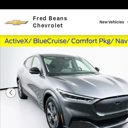
Skip to main content
Fred Beans
New Vehicles
Chevrolet
Used 2023 Ford Mustang Mach-E Select SUV Photo 1 