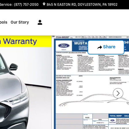
Service
:
(877) 757-2050
845 N EASTON RD
DOYLESTOWN
,
PA
18902
ools
Our Story
Share