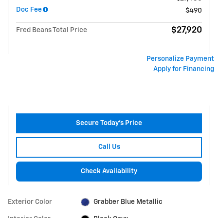
Doc Fee
$490
$27,920
Fred Beans Total Price
Personalize Payment
Apply for Financing
Secure Today's Price
Call Us
Check Availability
Exterior Color
Grabber Blue Metallic