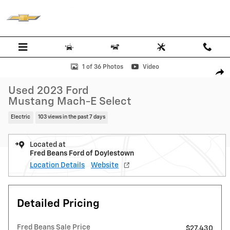
Skip to main content
Used 2023 Ford Mustang Mach-E Select SUV Photo 1 of 36
1 of 36 Photos
Video
Shar
Used 2023 Ford
Mustang Mach-E Select
Electric
103 views in the past 7 days
Located at
Fred Beans Ford of Doylestown
Location Details
Website
Detailed Pricing
Fred Beans Sale Price
$27,430