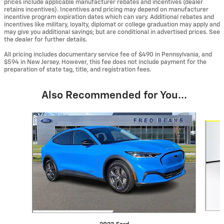
prices include applicable manufacturer rebates and incentives (dealer
retains incentives). Incentives and pricing may depend on manufacturer
incentive program expiration dates which can vary. Additional rebates and
incentives like military, loyalty, diplomat or college graduation may apply and
may give you additional savings; but are conditional in advertised prices. See
the dealer for further details.
All pricing includes documentary service fee of $490 in Pennsylvania, and
$594 in New Jersey. However, this fee does not include payment for the
preparation of state tag, title, and registration fees.
Also Recommended for You...
Slide 1 of 5