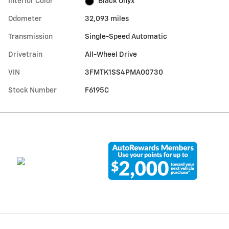
Interior Color
Black Onyx
Odometer
32,093 miles
Transmission
Single-Speed Automatic
Drivetrain
All-Wheel Drive
VIN
3FMTK1SS4PMA00730
Stock Number
F6195C