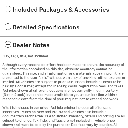
Included Packages & Accessories
Detailed Specifications
Dealer Notes
*Tax, tags, title, not included.
Although every reasonable effort has been made to ensure the accuracy of
the information contained on this site, absolute accuracy cannot be
guaranteed. This site, and all information and materials appearing on it, are
presented to the user "as is" without warranty of any kind, either express or
implied. All vehicles are subject to prior sale. Prices include all costs to be
paid by a consumer, except for licensing costs, registration fees, and taxes.
‡Vehicles shown at different locations are not currently in our inventory
(Not in Stock) but can be made available to you at our location within a
reasonable date from the time of your request, not to exceed one week.
What is included in our price - Vehicle pricing includes all offers and
incentives. Prices on New and Pre-owned vehicles also include a
documentary service fee*. Due to limited inventory, offers and pricing are all
subject to change. Tax, Title, and Tags are not included in vehicle price
shown and must be paid by the purchaser. Doc fees vary by location. All