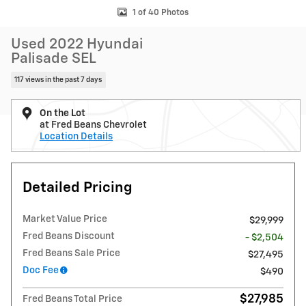
1 of 40 Photos
Used 2022 Hyundai
Palisade SEL
117 views in the past 7 days
On the Lot
at Fred Beans Chevrolet
Location Details
Detailed Pricing
Market Value Price
$29,999
Fred Beans Discount
- $2,504
Fred Beans Sale Price
$27,495
Doc Fee
$490
$27,985
Fred Beans Total Price