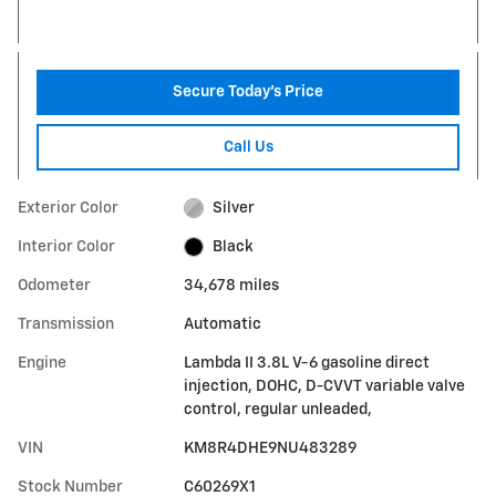
Secure Today's Price
Call Us
Exterior Color
Silver
Interior Color
Black
Odometer
34,678 miles
Transmission
Automatic
Engine
Lambda II 3.8L V-6 gasoline direct
injection, DOHC, D-CVVT variable valve
control, regular unleaded,
VIN
KM8R4DHE9NU483289
Stock Number
C60269X1