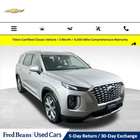
Skip to main content
Used 2022 Hyundai Palisade SEL SUV Photo 1 of 40
Shar