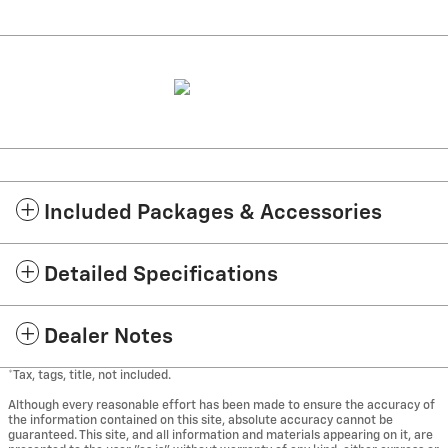
Included Packages & Accessories
Detailed Specifications
Dealer Notes
*Tax, tags, title, not included.
Although every reasonable effort has been made to ensure the accuracy of
the information contained on this site, absolute accuracy cannot be
guaranteed. This site, and all information and materials appearing on it, are