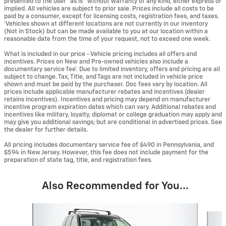
presented to the user "as is" without warranty of any kind, either express or
implied. All vehicles are subject to prior sale. Prices include all costs to be
paid by a consumer, except for licensing costs, registration fees, and taxes.
‡Vehicles shown at different locations are not currently in our inventory
(Not in Stock) but can be made available to you at our location within a
reasonable date from the time of your request, not to exceed one week.
What is included in our price - Vehicle pricing includes all offers and
incentives. Prices on New and Pre-owned vehicles also include a
documentary service fee*. Due to limited inventory, offers and pricing are all
subject to change. Tax, Title, and Tags are not included in vehicle price
shown and must be paid by the purchaser. Doc fees vary by location. All
prices include applicable manufacturer rebates and incentives (dealer
retains incentives). Incentives and pricing may depend on manufacturer
incentive program expiration dates which can vary. Additional rebates and
incentives like military, loyalty, diplomat or college graduation may apply and
may give you additional savings; but are conditional in advertised prices. See
the dealer for further details.
All pricing includes documentary service fee of $490 in Pennsylvania, and
$594 in New Jersey. However, this fee does not include payment for the
preparation of state tag, title, and registration fees.
Also Recommended for You...
Slide 1 of 5