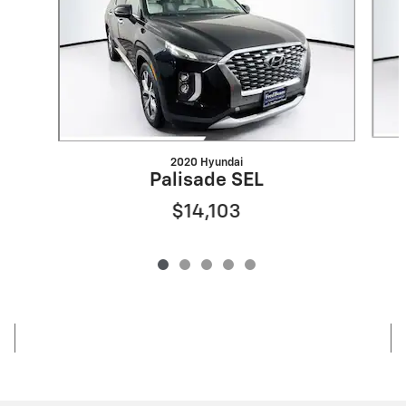
2020 Hyundai
Palisade SEL
$14,103