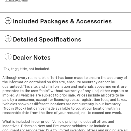
Included Packages & Accessories
Detailed Specifications
Dealer Notes
*Tax, tags, title, not included.
Although every reasonable effort has been made to ensure the accuracy of
the information contained on this site, absolute accuracy cannot be
guaranteed. This site, and all information and materials appearing on it, are
presented to the user "as is" without warranty of any kind, either express or
implied. All vehicles are subject to prior sale. Prices include all costs to be
paid by a consumer, except for licensing costs, registration fees, and taxes.
‡Vehicles shown at different locations are not currently in our inventory
(Not in Stock) but can be made available to you at our location within a
reasonable date from the time of your request, not to exceed one week.
What is included in our price - Vehicle pricing includes all offers and
incentives. Prices on New and Pre-owned vehicles also include a
documentary service fee*. Due to limited inventory, offers and pricing are all