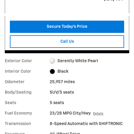
Secure Today's Price
Call Us
Exterior Color
Serenity White Pearl
Interior Color
Black
Odometer
25,957 miles
Body/Seating
SUV/5 seats
Seats
5 seats
Fuel Economy
23/28 MPG City/Hwy
Details
Transmission
8-Speed Automatic with SHIFTRONIC