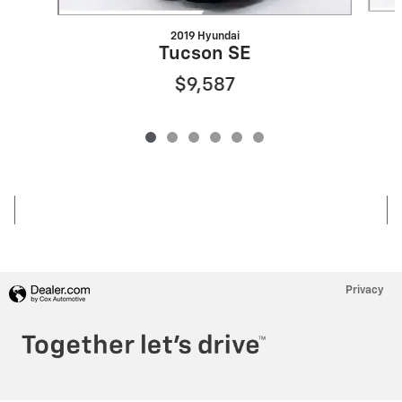
2019 Hyundai
Tucson SE
$9,587
Privacy