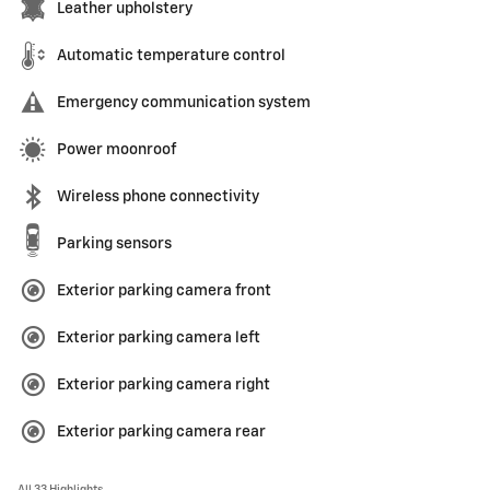
Leather upholstery
Automatic temperature control
Emergency communication system
Power moonroof
Wireless phone connectivity
Parking sensors
Exterior parking camera front
Exterior parking camera left
Exterior parking camera right
Exterior parking camera rear
All 33 Highlights