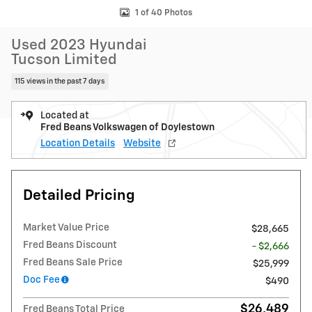
1 of 40 Photos
Used 2023 Hyundai
Tucson Limited
115 views in the past 7 days
Located at
Fred Beans Volkswagen of Doylestown
Location Details
Website
Detailed Pricing
Market Value Price
$28,665
Fred Beans Discount
- $2,666
Fred Beans Sale Price
$25,999
Doc Fee
$490
$26,489
Fred Beans Total Price