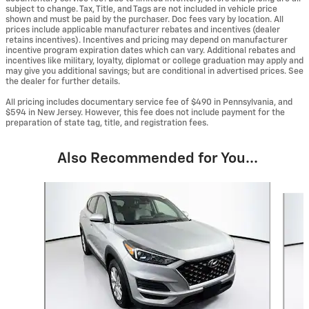
subject to change. Tax, Title, and Tags are not included in vehicle price
shown and must be paid by the purchaser. Doc fees vary by location. All
prices include applicable manufacturer rebates and incentives (dealer
retains incentives). Incentives and pricing may depend on manufacturer
incentive program expiration dates which can vary. Additional rebates and
incentives like military, loyalty, diplomat or college graduation may apply and
may give you additional savings; but are conditional in advertised prices. See
the dealer for further details.
All pricing includes documentary service fee of $490 in Pennsylvania, and
$594 in New Jersey. However, this fee does not include payment for the
preparation of state tag, title, and registration fees.
Also Recommended for You...
Slide 1 of 6