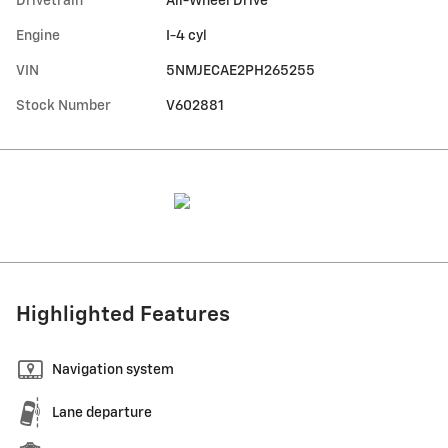
Drivetrain
All-Wheel Drive
Engine
I-4 cyl
VIN
5NMJECAE2PH265255
Stock Number
V602881
Highlighted Features
Navigation system
Lane departure