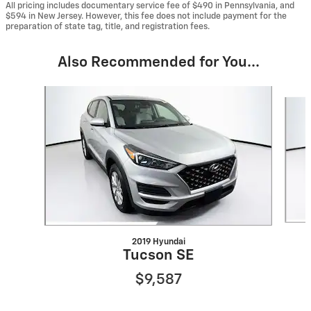
All pricing includes documentary service fee of $490 in Pennsylvania, and
$594 in New Jersey. However, this fee does not include payment for the
preparation of state tag, title, and registration fees.
Also Recommended for You...
Slide 1 of 6
2019 Hyundai
Tucson SE
$9,587