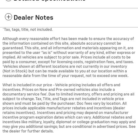
Dealer Notes
*Tax, tags, title, not included.
Although every reasonable effort has been made to ensure the accuracy of
the information contained on this site, absolute accuracy cannot be
guaranteed. This site, and all information and materials appearing on it, are
presented to the user "as is" without warranty of any kind, either express or
implied. All vehicles are subject to prior sale. Prices include all costs to be
paid by a consumer, except for licensing costs, registration fees, and taxes.
‡Vehicles shown at different locations are not currently in our inventory
(Not in Stock) but can be made available to you at our location within a
reasonable date from the time of your request, not to exceed one week.
What is included in our price - Vehicle pricing includes all offers and
incentives. Prices on New and Pre-owned vehicles also include a
documentary service fee*. Due to limited inventory, offers and pricing are all
subject to change. Tax, Title, and Tags are not included in vehicle price
shown and must be paid by the purchaser. Doc fees vary by location. All
prices include applicable manufacturer rebates and incentives (dealer
retains incentives). Incentives and pricing may depend on manufacturer
incentive program expiration dates which can vary. Additional rebates and
incentives like military, loyalty, diplomat or college graduation may apply and
may give you additional savings; but are conditional in advertised prices. See
the dealer for further details.