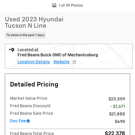
1 of 39 Photos
Used 2023 Hyundai
Tucson N Line
76 views in the past 7 days
Located at
Fred Beans Buick GMC of Mechanicsburg
Location Details
Website
Detailed Pricing
Market Value Price
$23,559
Fred Beans Discount
- $1,671
Fred Beans Sale Price
$21,888
Doc Fee
$490
$22,378
Fred Beans Total Price