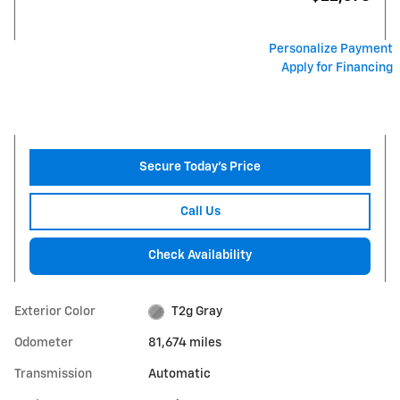
Personalize Payment
Apply for Financing
Secure Today's Price
Call Us
Check Availability
Exterior Color
T2g Gray
Odometer
81,674 miles
Transmission
Automatic