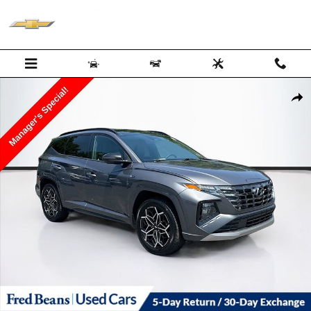
Skip to main content
Used 2023 Hyundai Tucson N Line Photo 1 of 39
Shar