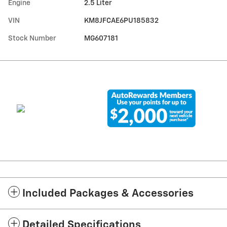
Engine
2.5 Liter
VIN
KM8JFCAE6PU185832
Stock Number
MG607181
Included Packages & Accessories
Detailed Specifications