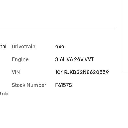
tal
Drivetrain
4x4
Engine
3.6L V6 24V VVT
VIN
1C4RJKBG2N8620559
Stock Number
F6157S
tails