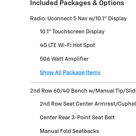
Included Packages & Options
Radio: Uconnect 5 Nav w/10.1" Display
10.1" Touchscreen Display
4G LTE Wi-Fi Hot Spot
506 Watt Amplifier
Show All Package Items
2nd Row 60/40 Bench w/Manual Tip/Slid
2nd Row Seat Center Armrest/Cuphol
Center Rear 3-Point Seat Belt
Manual Fold Seatbacks