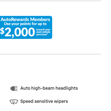
Auto high-beam headlights
Speed sensitive wipers