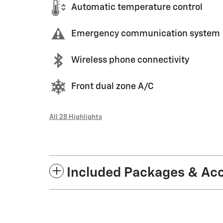
Automatic temperature control
Emergency communication system
Wireless phone connectivity
Front dual zone A/C
All 28 Highlights
Included Packages & Ac