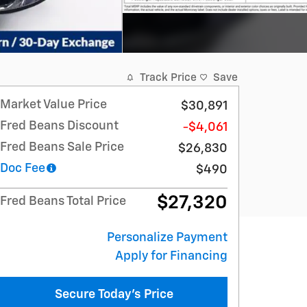
Track Price
Save
Market Value Price
$30,891
Fred Beans Discount
-$4,061
Fred Beans Sale Price
$26,830
Doc Fee
$490
$27,320
Fred Beans Total Price
Personalize Payment
Apply for Financing
Secure Today's Price