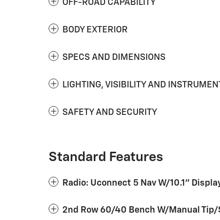
OFF-ROAD CAPABILITY
BODY EXTERIOR
SPECS AND DIMENSIONS
LIGHTING, VISIBILITY AND INSTRUMEN
SAFETY AND SECURITY
Standard Features
Radio: Uconnect 5 Nav W/10.1" Displa
2nd Row 60/40 Bench W/Manual Tip/