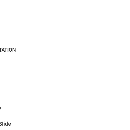
TATION
y
Slide