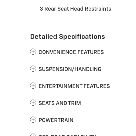
3 Rear Seat Head Restraints
Detailed Specifications
CONVENIENCE FEATURES
SUSPENSION/HANDLING
ENTERTAINMENT FEATURES
SEATS AND TRIM
POWERTRAIN