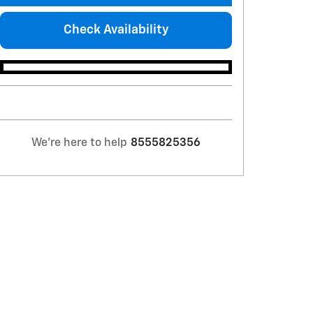
Check Availability
We're here to help
8555825356