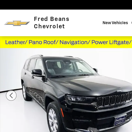
Skip to main content
Fred Beans
New Vehicles
Chevrolet
Used 2022 Jeep Grand Cherokee L Limited SUV Photo 1