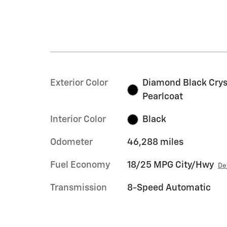
Exterior Color
Diamond Black Crys
Pearlcoat
Interior Color
Black
Odometer
46,288 miles
Fuel Economy
18/25 MPG City/Hwy
De
Transmission
8-Speed Automatic