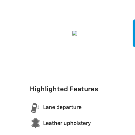
Highlighted Features
Lane departure
Leather upholstery