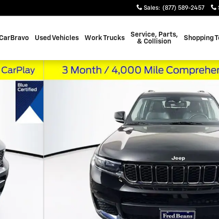
Sales
:
(877) 589-2457
Service, Parts,
CarBravo
Used Vehicles
Work Trucks
Shopping T
& Collision
 of 42