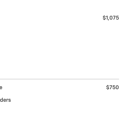
$1,075
e
$750
ders