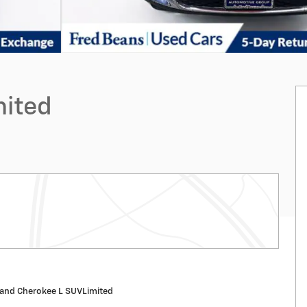
mited
and Cherokee L SUVLimited