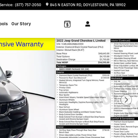
Service
:
(877) 757-2050
845 N EASTON RD
DOYLESTOWN
,
PA
18902
ools
Our Story