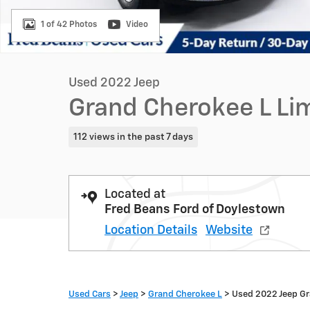
1 of 42 Photos
Video
Used 2022 Jeep
Grand Cherokee L Li
112 views in the past 7 days
Located at
Fred Beans Ford of Doylestown
Location Details
Website
Used Cars
>
Jeep
>
Grand Cherokee L
> Used 2022 Jeep Gr