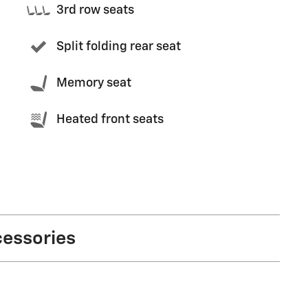
3rd row seats
Split folding rear seat
Memory seat
Heated front seats
cessories