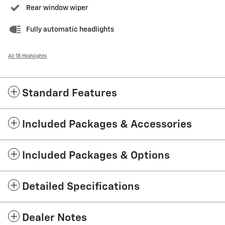
Rear window wiper
Fully automatic headlights
All 18 Highlights
Standard Features
Included Packages & Accessories
Included Packages & Options
Detailed Specifications
Dealer Notes