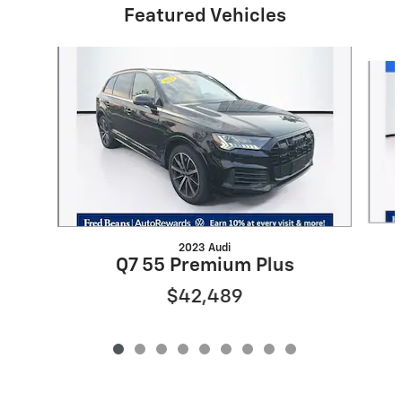
Featured Vehicles
Slide 1 of 9
2023 Audi
Q7 55 Premium Plus
$42,489