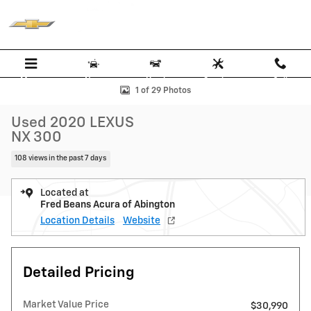
Skip to main content
Menu
New
Used
Service
Call
Used 2020 Lexus NX 300 SUV Photo 1 of 29
1 of 29 Photos
Used 2020 LEXUS
NX 300
108 views in the past 7 days
Located at
Fred Beans Acura of Abington
Location Details
Website
Detailed Pricing
Market Value Price
$30,990