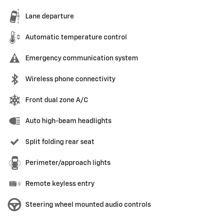
Lane departure
Automatic temperature control
Emergency communication system
Wireless phone connectivity
Front dual zone A/C
Auto high-beam headlights
Split folding rear seat
Perimeter/approach lights
Remote keyless entry
Steering wheel mounted audio controls