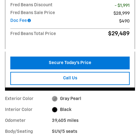
Fred Beans Discount
- $1,991
Fred Beans Sale Price
$28,999
Doc Fee
$490
$29,489
Fred Beans Total Price
Secure Today's Price
Call Us
Exterior Color
Gray Pearl
Interior Color
Black
Odometer
39,605 miles
Body/Seating
SUV/5 seats