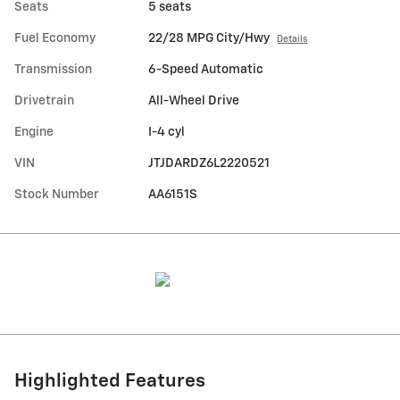
Seats
5 seats
Fuel Economy
22/28 MPG City/Hwy
Details
Transmission
6-Speed Automatic
Drivetrain
All-Wheel Drive
Engine
I-4 cyl
VIN
JTJDARDZ6L2220521
Stock Number
AA6151S
Highlighted Features