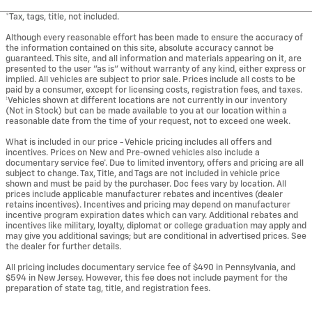
*Tax, tags, title, not included.
Although every reasonable effort has been made to ensure the accuracy of
the information contained on this site, absolute accuracy cannot be
guaranteed. This site, and all information and materials appearing on it, are
presented to the user "as is" without warranty of any kind, either express or
implied. All vehicles are subject to prior sale. Prices include all costs to be
paid by a consumer, except for licensing costs, registration fees, and taxes.
‡Vehicles shown at different locations are not currently in our inventory
(Not in Stock) but can be made available to you at our location within a
reasonable date from the time of your request, not to exceed one week.
What is included in our price - Vehicle pricing includes all offers and
incentives. Prices on New and Pre-owned vehicles also include a
documentary service fee*. Due to limited inventory, offers and pricing are all
subject to change. Tax, Title, and Tags are not included in vehicle price
shown and must be paid by the purchaser. Doc fees vary by location. All
prices include applicable manufacturer rebates and incentives (dealer
retains incentives). Incentives and pricing may depend on manufacturer
incentive program expiration dates which can vary. Additional rebates and
incentives like military, loyalty, diplomat or college graduation may apply and
may give you additional savings; but are conditional in advertised prices. See
the dealer for further details.
All pricing includes documentary service fee of $490 in Pennsylvania, and
$594 in New Jersey. However, this fee does not include payment for the
preparation of state tag, title, and registration fees.