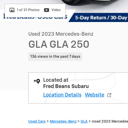
1 of 37 Photos
Video
Used 2023 Mercedes-Benz
GLA GLA 250
136 views in the past 7 days
Located at
Fred Beans Subaru
Location Details
Website
Used Cars
>
Mercedes-Benz
>
GLA
> Used 2023 Mercede