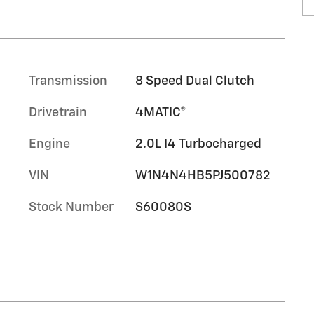
Transmission
8 Speed Dual Clutch
Drivetrain
4MATIC®
Engine
2.0L I4 Turbocharged
VIN
W1N4N4HB5PJ500782
Stock Number
S60080S