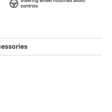
Steering wheel mounted audio
controls
cessories