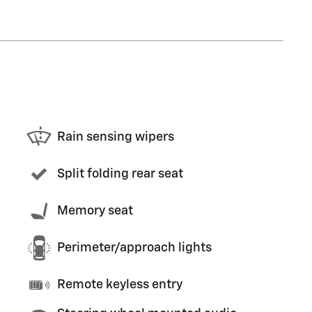
Rain sensing wipers
Split folding rear seat
Memory seat
Perimeter/approach lights
Remote keyless entry