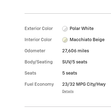
Exterior Color
Polar White
Interior Color
Macchiato Beige
Odometer
27,606 miles
Body/Seating
SUV/5 seats
Seats
5 seats
Fuel Economy
23/32 MPG City/Hwy
Details