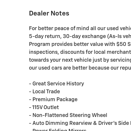
Dealer Notes
For better peace of mind all our used veh
5-day return, 30-day exchange (As-Is veh
Program provides better value with $50 Ser
inspections, discounts for local merchan
towards your next vehicle just by servici
our used cars are better because our repu
- Great Service History
- Local Trade
- Premium Package
- 115V Outlet
- Non-Flattened Steering Wheel
- Auto Dimming Rearview & Driver's Side 