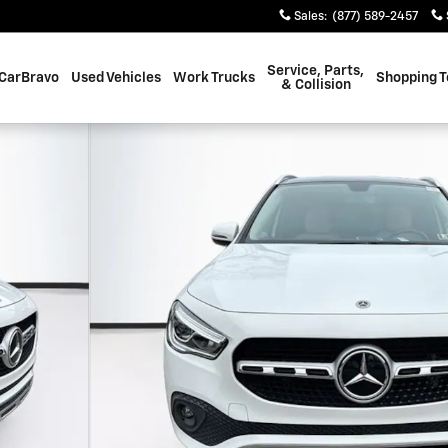
Sales
:
(877) 589-2457
Service, Parts,
CarBravo
Used Vehicles
Work Trucks
Shopping T
& Collision
f 37