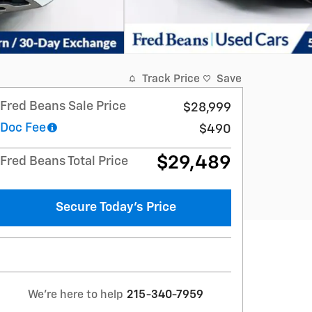
Track Price
Save
Fred Beans Sale Price
$28,999
Doc Fee
$490
$29,489
Fred Beans Total Price
Secure Today's Price
We're here to help
215-340-7959