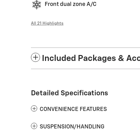
Front dual zone A/C
All 21 Highlights
Included Packages & Ac
Detailed Specifications
CONVENIENCE FEATURES
SUSPENSION/HANDLING