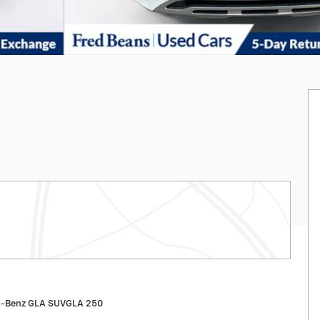
s-Benz GLA SUVGLA 250