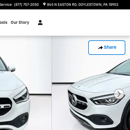
Service
:
(877) 757-2050
845 N EASTON RD
DOYLESTOWN
,
PA
18902
ools
Our Story
Share