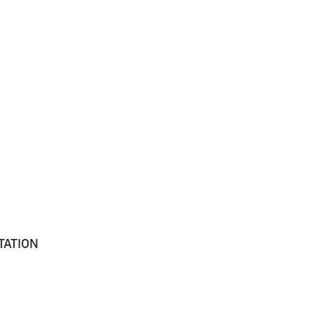
TATION