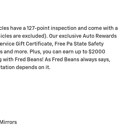
icles have a 127-point inspection and come with a
icles are excluded). Our exclusive Auto Rewards
vice Gift Certificate, Free Pa State Safety
ts and more. Plus, you can earn up to $2000
ng with Fred Beans! As Fred Beans always says,
tation depends on it.
Mirrors