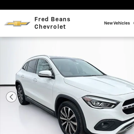
Skip to main content
Fred Beans
New Vehicles
Chevrolet
Used 2023 Mercedes-Benz GLA GLA 250 SUV Photo 1 o