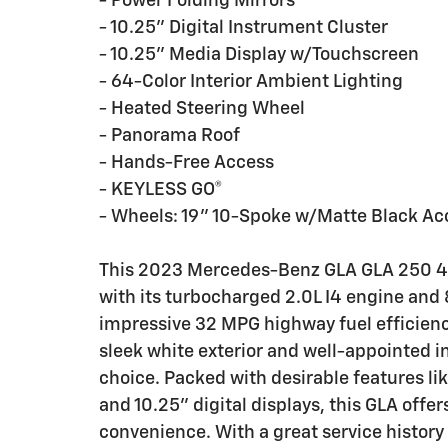
- Power Folding Mirrors
- 10.25" Digital Instrument Cluster
- 10.25" Media Display w/Touchscreen
- 64-Color Interior Ambient Lighting
- Heated Steering Wheel
- Panorama Roof
- Hands-Free Access
- KEYLESS GO®
- Wheels: 19" 10-Spoke w/Matte Black Ac
This 2023 Mercedes-Benz GLA GLA 250 4M
with its turbocharged 2.0L I4 engine and
impressive 32 MPG highway fuel efficiency
sleek white exterior and well-appointed i
choice. Packed with desirable features li
and 10.25" digital displays, this GLA offer
convenience. With a great service history 