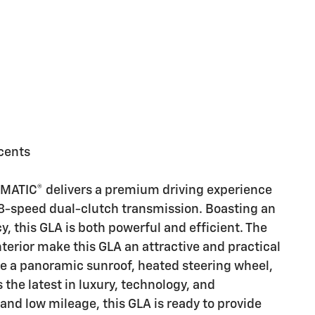
cents
ATIC® delivers a premium driving experience
 8-speed dual-clutch transmission. Boasting an
, this GLA is both powerful and efficient. The
nterior make this GLA an attractive and practical
ke a panoramic sunroof, heated steering wheel,
s the latest in luxury, technology, and
and low mileage, this GLA is ready to provide