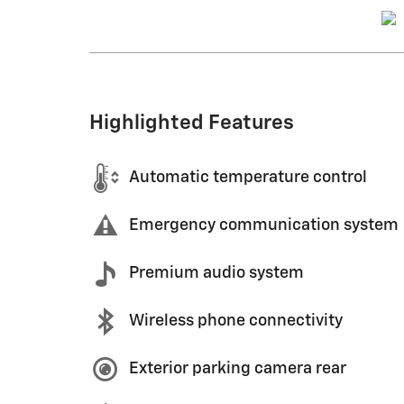
Highlighted Features
Automatic temperature control
Emergency communication system
Premium audio system
Wireless phone connectivity
Exterior parking camera rear