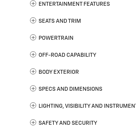
ENTERTAINMENT FEATURES
SEATS AND TRIM
POWERTRAIN
OFF-ROAD CAPABILITY
BODY EXTERIOR
SPECS AND DIMENSIONS
LIGHTING, VISIBILITY AND INSTRUMEN
SAFETY AND SECURITY