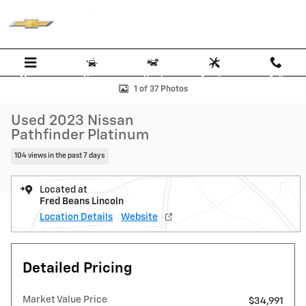
Skip to main content
Menu
New
Used
Service
Call
Used 2023 Nissan Pathfinder Platinum SUV Photo 1 of 37
1 of 37 Photos
Used 2023 Nissan
Pathfinder Platinum
104 views in the past 7 days
Located at
Fred Beans Lincoln
Location Details
Website
Detailed Pricing
Market Value Price
$34,991