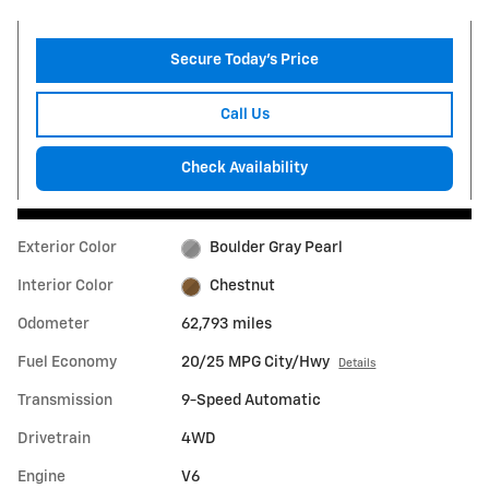
Secure Today's Price
Call Us
Check Availability
Exterior Color
Boulder Gray Pearl
Interior Color
Chestnut
Odometer
62,793 miles
Fuel Economy
20/25 MPG City/Hwy
Details
Transmission
9-Speed Automatic
Drivetrain
4WD
Engine
V6