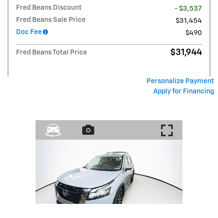
Fred Beans Discount
- $3,537
Fred Beans Sale Price
$31,454
Doc Fee
$490
$31,944
Fred Beans Total Price
Personalize Payment
Apply for Financing