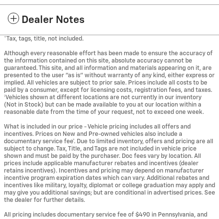
Dealer Notes
*Tax, tags, title, not included.
Although every reasonable effort has been made to ensure the accuracy of
the information contained on this site, absolute accuracy cannot be
guaranteed. This site, and all information and materials appearing on it, are
presented to the user "as is" without warranty of any kind, either express or
implied. All vehicles are subject to prior sale. Prices include all costs to be
paid by a consumer, except for licensing costs, registration fees, and taxes.
‡Vehicles shown at different locations are not currently in our inventory
(Not in Stock) but can be made available to you at our location within a
reasonable date from the time of your request, not to exceed one week.
What is included in our price - Vehicle pricing includes all offers and
incentives. Prices on New and Pre-owned vehicles also include a
documentary service fee*. Due to limited inventory, offers and pricing are all
subject to change. Tax, Title, and Tags are not included in vehicle price
shown and must be paid by the purchaser. Doc fees vary by location. All
prices include applicable manufacturer rebates and incentives (dealer
retains incentives). Incentives and pricing may depend on manufacturer
incentive program expiration dates which can vary. Additional rebates and
incentives like military, loyalty, diplomat or college graduation may apply and
may give you additional savings; but are conditional in advertised prices. See
the dealer for further details.
All pricing includes documentary service fee of $490 in Pennsylvania, and