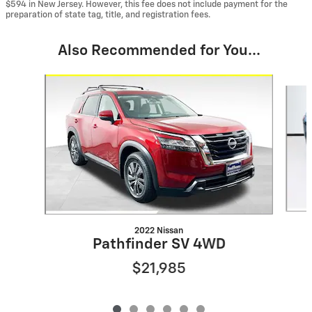
$594 in New Jersey. However, this fee does not include payment for the
preparation of state tag, title, and registration fees.
Also Recommended for You...
Slide 1 of 6
2022 Nissan
Pathfinder SV 4WD
$21,985