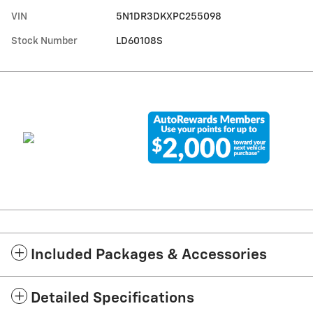
VIN
5N1DR3DKXPC255098
Stock Number
LD60108S
Included Packages & Accessories
Detailed Specifications