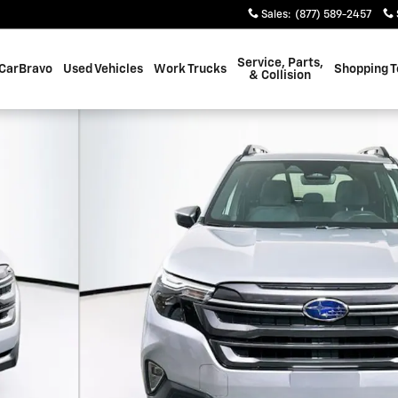
Sales
:
(877) 589-2457
Service, Parts,
CarBravo
Used Vehicles
Work Trucks
Shopping T
& Collision
39