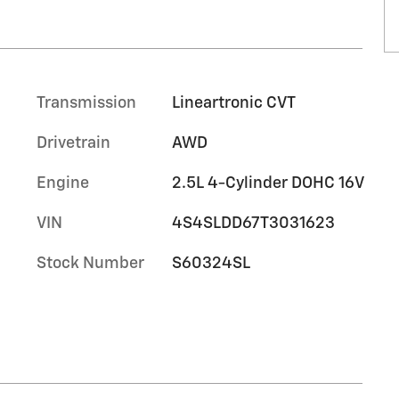
Transmission
Lineartronic CVT
Drivetrain
AWD
Engine
2.5L 4-Cylinder DOHC 16V
VIN
4S4SLDD67T3031623
Stock Number
S60324SL