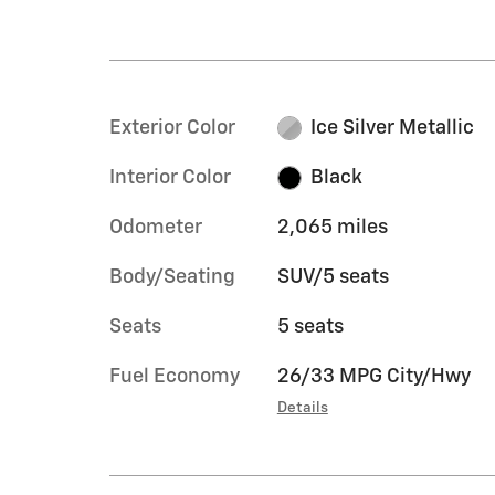
Exterior Color
Ice Silver Metallic
Interior Color
Black
Odometer
2,065 miles
Body/Seating
SUV/5 seats
Seats
5 seats
Fuel Economy
26/33 MPG City/Hwy
Details