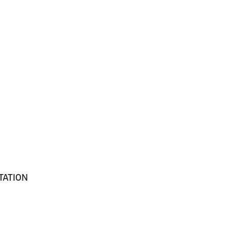
TATION