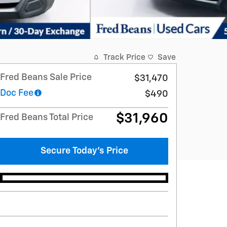
Track Price
Save
Fred Beans Sale Price
$31,470
Doc Fee
$490
$31,960
Fred Beans Total Price
Secure Today's Price