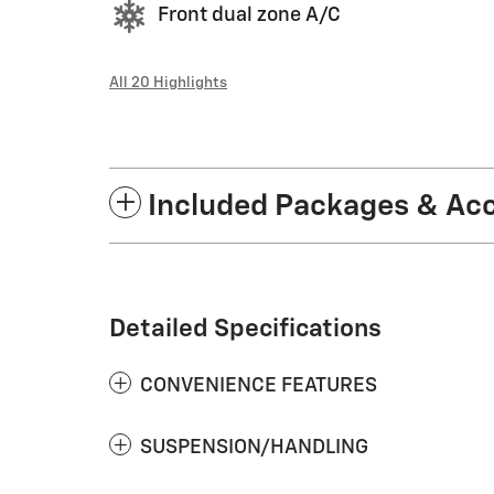
Front dual zone A/C
All 20 Highlights
Included Packages & Ac
Detailed Specifications
CONVENIENCE FEATURES
SUSPENSION/HANDLING