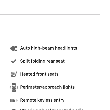
Auto high-beam headlights
Split folding rear seat
Heated front seats
Perimeter/approach lights
Remote keyless entry