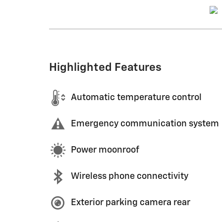
Highlighted Features
Automatic temperature control
Emergency communication system
Power moonroof
Wireless phone connectivity
Exterior parking camera rear