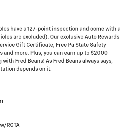
icles have a 127-point inspection and come with a
icles are excluded). Our exclusive Auto Rewards
vice Gift Certificate, Free Pa State Safety
ts and more. Plus, you can earn up to $2000
ng with Fred Beans! As Fred Beans always says,
tation depends on it.
em
n w/RCTA