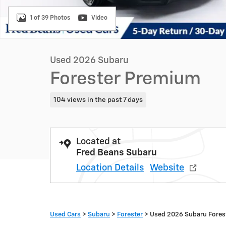
1 of 39 Photos
Video
Used 2026 Subaru
Forester Premium
104 views in the past 7 days
Located at
Fred Beans Subaru
Location Details
Website
Used Cars
>
Subaru
>
Forester
> Used 2026 Subaru Fore