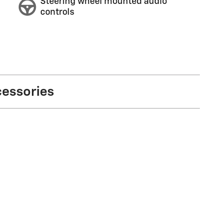
Steering wheel mounted audio
controls
cessories