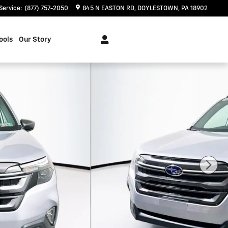
Service
:
(877) 757-2050
845 N EASTON RD
DOYLESTOWN
,
PA
18902
ools
Our Story