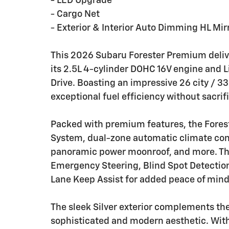
- LED Upgrade
- Cargo Net
- Exterior & Interior Auto Dimming HL Mir
This 2026 Subaru Forester Premium delive
its 2.5L 4-cylinder DOHC 16V engine and 
Drive. Boasting an impressive 26 city / 
exceptional fuel efficiency without sacrif
Packed with premium features, the Fores
System, dual-zone automatic climate contr
panoramic power moonroof, and more. The
Emergency Steering, Blind Spot Detection
Lane Keep Assist for added peace of mind
The sleek Silver exterior complements the
sophisticated and modern aesthetic. With 