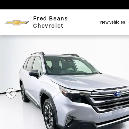
Skip to main content
Fred Beans
New Vehicles
Chevrolet
Used 2026 Subaru Forester Premium SUV Photo 1 of 