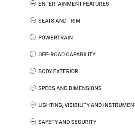
ENTERTAINMENT FEATURES
SEATS AND TRIM
POWERTRAIN
OFF-ROAD CAPABILITY
BODY EXTERIOR
SPECS AND DIMENSIONS
LIGHTING, VISIBILITY AND INSTRUMEN
SAFETY AND SECURITY