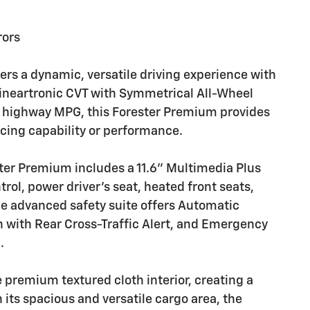
rors
rs a dynamic, versatile driving experience with
Lineartronic CVT with Symmetrical All-Wheel
33 highway MPG, this Forester Premium provides
icing capability or performance.
ter Premium includes a 11.6" Multimedia Plus
ol, power driver's seat, heated front seats,
 advanced safety suite offers Automatic
 with Rear Cross-Traffic Alert, and Emergency
.
 premium textured cloth interior, creating a
its spacious and versatile cargo area, the