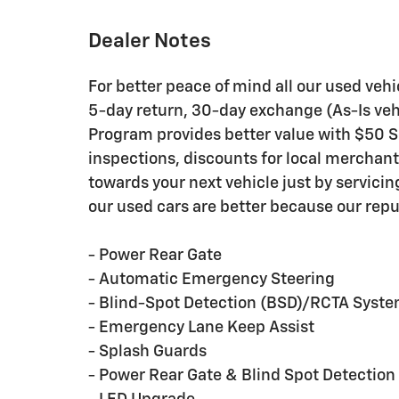
Dealer Notes
For better peace of mind all our used veh
5-day return, 30-day exchange (As-Is veh
Program provides better value with $50 Ser
inspections, discounts for local merchan
towards your next vehicle just by servici
our used cars are better because our repu
- Power Rear Gate
- Automatic Emergency Steering
- Blind-Spot Detection (BSD)/RCTA Syst
- Emergency Lane Keep Assist
- Splash Guards
- Power Rear Gate & Blind Spot Detectio