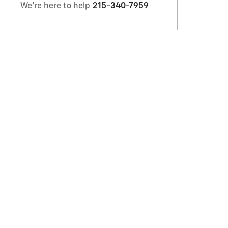
We're here to help
215-340-7959