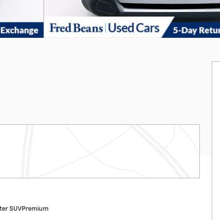
ster SUVPremium