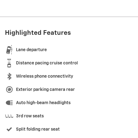
Highlighted Features
Lane departure
Distance pacing cruise control
Wireless phone connectivity
Exterior parking camera rear
Auto high-beam headlights
3rd row seats
Split folding rear seat