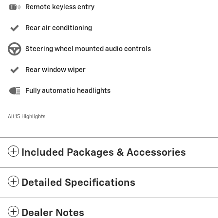
Remote keyless entry
Rear air conditioning
Steering wheel mounted audio controls
Rear window wiper
Fully automatic headlights
All 15 Highlights
Included Packages & Accessories
Detailed Specifications
Dealer Notes