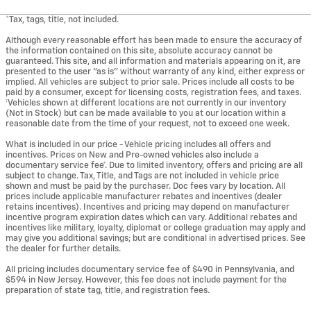
*Tax, tags, title, not included.
Although every reasonable effort has been made to ensure the accuracy of
the information contained on this site, absolute accuracy cannot be
guaranteed. This site, and all information and materials appearing on it, are
presented to the user "as is" without warranty of any kind, either express or
implied. All vehicles are subject to prior sale. Prices include all costs to be
paid by a consumer, except for licensing costs, registration fees, and taxes.
‡Vehicles shown at different locations are not currently in our inventory
(Not in Stock) but can be made available to you at our location within a
reasonable date from the time of your request, not to exceed one week.
What is included in our price - Vehicle pricing includes all offers and
incentives. Prices on New and Pre-owned vehicles also include a
documentary service fee*. Due to limited inventory, offers and pricing are all
subject to change. Tax, Title, and Tags are not included in vehicle price
shown and must be paid by the purchaser. Doc fees vary by location. All
prices include applicable manufacturer rebates and incentives (dealer
retains incentives). Incentives and pricing may depend on manufacturer
incentive program expiration dates which can vary. Additional rebates and
incentives like military, loyalty, diplomat or college graduation may apply and
may give you additional savings; but are conditional in advertised prices. See
the dealer for further details.
All pricing includes documentary service fee of $490 in Pennsylvania, and
$594 in New Jersey. However, this fee does not include payment for the
preparation of state tag, title, and registration fees.