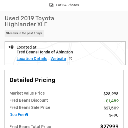
1 of 34 Photos
Used 2019 Toyota
Highlander XLE
34 views in the past 7 days
Located at
Fred Beans Honda of Abington
Location Details
Website
Detailed Pricing
Market Value Price
$28,998
Fred Beans Discount
- $1,489
Fred Beans Sale Price
$27,509
Doc Fee
$490
$27,999
Fred Beans Total Price