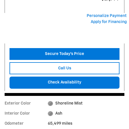
Personalize Payment
Apply for Financing
Secure Today's Price
Call Us
Check Availability
Exterior Color
Shoreline Mist
Interior Color
Ash
Odometer
65,499 miles