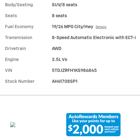
Body/Seating
SUV/8 seats
Seats
8 seats
Fuel Economy
19/26 MPG City/Hwy
Details
Transmission
8-Speed Automatic Electronic with ECT-i
Drivetrain
AWD
Engine
3.5L V6
VIN
5TDJZRFH1KS986845
Stock Number
AH61708SP1