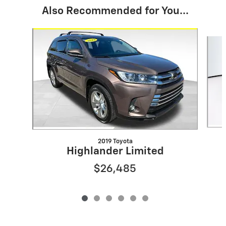
Also Recommended for You...
Slide 1 of 6
2019 Toyota
Highlander Limited
$26,485