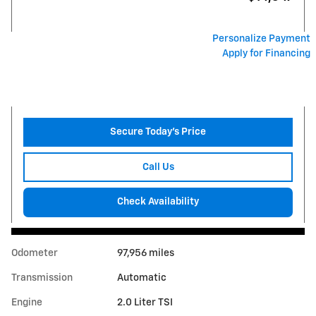
Personalize Payment
Apply for Financing
Secure Today's Price
Call Us
Check Availability
Odometer
97,956 miles
Transmission
Automatic
Engine
2.0 Liter TSI