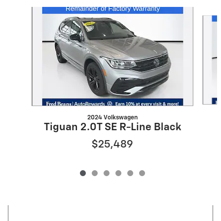
Slide 1 of 6
2024 Volkswagen
Tiguan 2.0T SE R-Line Black
$25,489