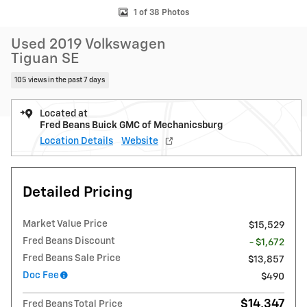
1 of 38 Photos
Used 2019 Volkswagen
Tiguan SE
105 views in the past 7 days
Located at
Fred Beans Buick GMC of Mechanicsburg
Location Details
Website
Detailed Pricing
Market Value Price
$15,529
Fred Beans Discount
- $1,672
Fred Beans Sale Price
$13,857
Doc Fee
$490
$14,347
Fred Beans Total Price