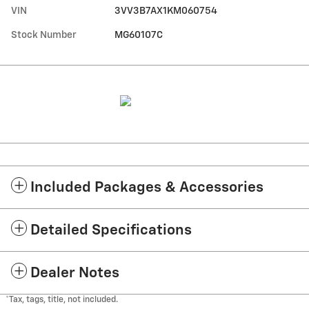
VIN
3VV3B7AX1KM060754
Stock Number
MG60107C
Included Packages & Accessories
Detailed Specifications
Dealer Notes
*Tax, tags, title, not included.