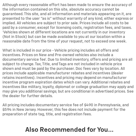
Although every reasonable effort has been made to ensure the accuracy of
the information contained on this site, absolute accuracy cannot be
guaranteed. This site, and all information and materials appearing on it, are
presented to the user "as is" without warranty of any kind, either express or
implied. All vehicles are subject to prior sale. Prices include all costs to be
paid by a consumer, except for licensing costs, registration fees, and taxes.
‡Vehicles shown at different locations are not currently in our inventory
(Not in Stock) but can be made available to you at our location within a
reasonable date from the time of your request, not to exceed one week.
What is included in our price - Vehicle pricing includes all offers and
incentives. Prices on New and Pre-owned vehicles also include a
documentary service fee*. Due to limited inventory, offers and pricing are all
subject to change. Tax, Title, and Tags are not included in vehicle price
shown and must be paid by the purchaser. Doc fees vary by location. All
prices include applicable manufacturer rebates and incentives (dealer
retains incentives). Incentives and pricing may depend on manufacturer
incentive program expiration dates which can vary. Additional rebates and
incentives like military, loyalty, diplomat or college graduation may apply and
may give you additional savings; but are conditional in advertised prices. See
the dealer for further details.
All pricing includes documentary service fee of $490 in Pennsylvania, and
$594 in New Jersey. However, this fee does not include payment for the
preparation of state tag, title, and registration fees.
Also Recommended for You...