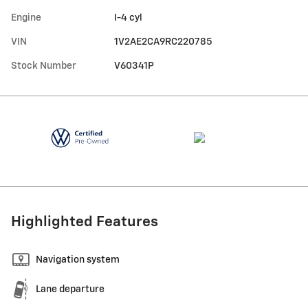
Engine
I-4 cyl
VIN
1V2AE2CA9RC220785
Stock Number
V60341P
Highlighted Features
Navigation system
Lane departure