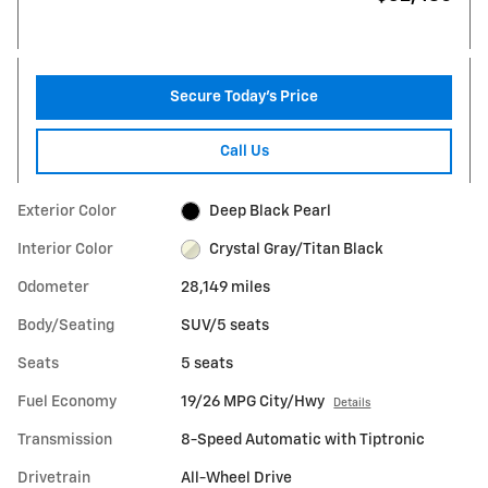
Secure Today's Price
Call Us
Exterior Color
Deep Black Pearl
Interior Color
Crystal Gray/Titan Black
Odometer
28,149 miles
Body/Seating
SUV/5 seats
Seats
5 seats
Fuel Economy
19/26 MPG City/Hwy
Details
Transmission
8-Speed Automatic with Tiptronic
Drivetrain
All-Wheel Drive