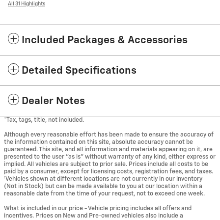
All 31 Highlights
Included Packages & Accessories
Detailed Specifications
Dealer Notes
*Tax, tags, title, not included.
Although every reasonable effort has been made to ensure the accuracy of
the information contained on this site, absolute accuracy cannot be
guaranteed. This site, and all information and materials appearing on it, are
presented to the user "as is" without warranty of any kind, either express or
implied. All vehicles are subject to prior sale. Prices include all costs to be
paid by a consumer, except for licensing costs, registration fees, and taxes.
‡Vehicles shown at different locations are not currently in our inventory
(Not in Stock) but can be made available to you at our location within a
reasonable date from the time of your request, not to exceed one week.
What is included in our price - Vehicle pricing includes all offers and
incentives. Prices on New and Pre-owned vehicles also include a