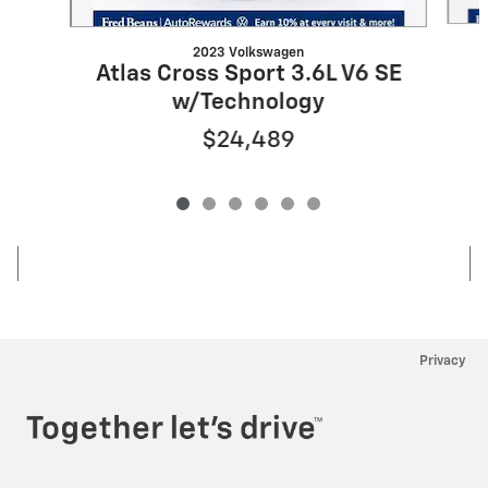
2023 Volkswagen
Atlas Cross Sport 3.6L V6 SE
w/Technology
$24,489
Privacy