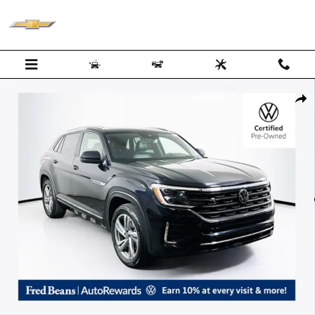
Skip to main content
Certified 2024 Volkswagen Atlas Cross Sport 2.0T SEL R-Line SUV Pho
Shar