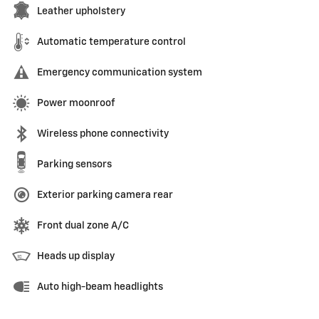
Leather upholstery
Automatic temperature control
Emergency communication system
Power moonroof
Wireless phone connectivity
Parking sensors
Exterior parking camera rear
Front dual zone A/C
Heads up display
Auto high-beam headlights