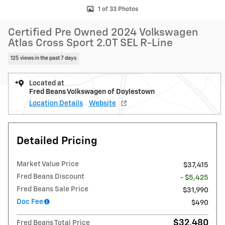
1 of 33 Photos
Certified Pre Owned 2024 Volkswagen
Atlas Cross Sport 2.0T SEL R-Line
125 views in the past 7 days
Located at
Fred Beans Volkswagen of Doylestown
Location Details
Website
Detailed Pricing
Market Value Price
$37,415
Fred Beans Discount
- $5,425
Fred Beans Sale Price
$31,990
Doc Fee
$490
$32,480
Fred Beans Total Price