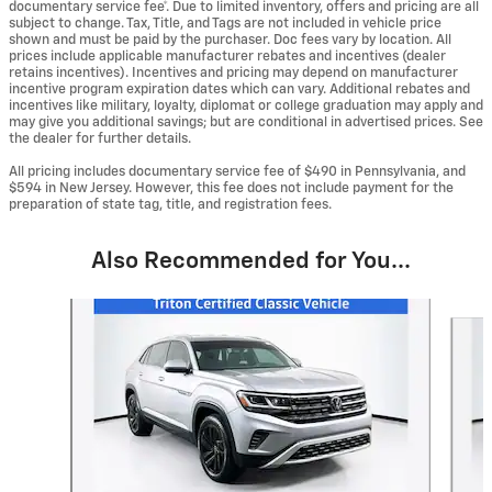
documentary service fee*. Due to limited inventory, offers and pricing are all
subject to change. Tax, Title, and Tags are not included in vehicle price
shown and must be paid by the purchaser. Doc fees vary by location. All
prices include applicable manufacturer rebates and incentives (dealer
retains incentives). Incentives and pricing may depend on manufacturer
incentive program expiration dates which can vary. Additional rebates and
incentives like military, loyalty, diplomat or college graduation may apply and
may give you additional savings; but are conditional in advertised prices. See
the dealer for further details.
All pricing includes documentary service fee of $490 in Pennsylvania, and
$594 in New Jersey. However, this fee does not include payment for the
preparation of state tag, title, and registration fees.
Also Recommended for You...
Slide 1 of 6